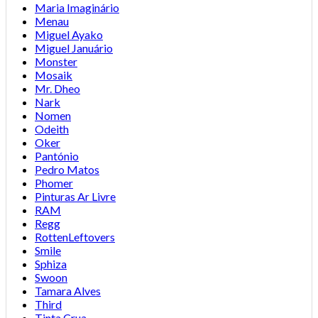
Maria Imaginário
Menau
Miguel Ayako
Miguel Januário
Monster
Mosaik
Mr. Dheo
Nark
Nomen
Odeith
Oker
Pantónio
Pedro Matos
Phomer
Pinturas Ar Livre
RAM
Regg
RottenLeftovers
Smile
Sphiza
Swoon
Tamara Alves
Third
Tinta Crua