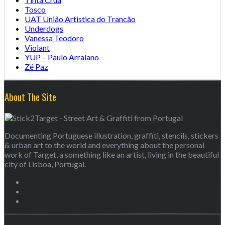
Tosco
UAT União Artistica do Trancão
Underdogs
Vanessa Teodoro
Violant
YUP – Paulo Arraiano
Zé Paz
About The Site
Documenting Portuguese illustration, graffiti, stencils, stickers
& urban art to the world and everything about the personal
work of Target, a something like an artist, living in the beautiful
city of Lisboa, Portugal.