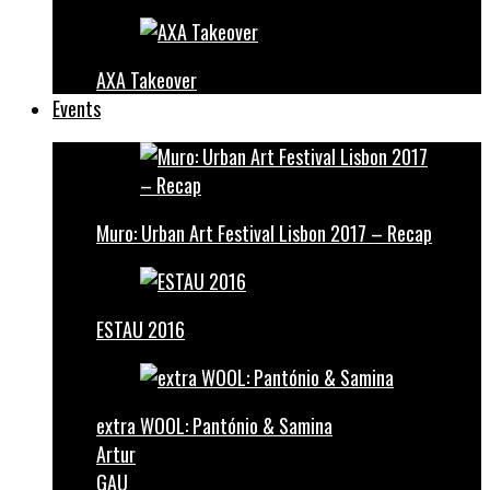
AXA Takeover
Events
Muro: Urban Art Festival Lisbon 2017 – Recap
ESTAU 2016
extra WOOL: Pantónio & Samina
Artur
GAU