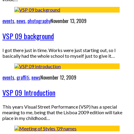
events
,
news
,
photography
November 13, 2009
VSP 09 background
I got there just in time. Works were just starting out, so I
basically had the whole school to myself just to give it…
events
,
graffiti
,
news
November 12, 2009
VSP 09 Introduction
This years Visual Street Performance (VSP) has a special
meaning to me, being that the Lisboa 2009 edition will take
place in my childhood…