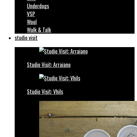
Underdogs
VSP
Wool
Walk & Talk
studio visit
Studio Visit: Arraiano
Studio Visit: Vhils