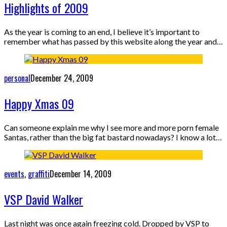
Highlights of 2009
As the year is coming to an end, I believe it’s important to
remember what has passed by this website along the year and…
personal
December 24, 2009
Happy Xmas 09
Can someone explain me why I see more and more porn female
Santas, rather than the big fat bastard nowadays? I know a lot…
events
,
graffiti
December 14, 2009
VSP David Walker
Last night was once again freezing cold. Dropped by VSP to