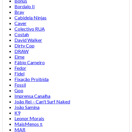
Bonus
Bordalo II
Bray
Cabidela Ninjas
Caver
Colectivo RUA
Costah
David Walker
Dirty Cop
DRAW
Eime
Fábio Carneiro
Fedor
Fidel
Fixação Proibida
Fossil
Goo
Imprensa Canalha
João Rei – Can't Surf Naked
João Samina
K9
Leonor Morais
MaisMenos ±
MAR