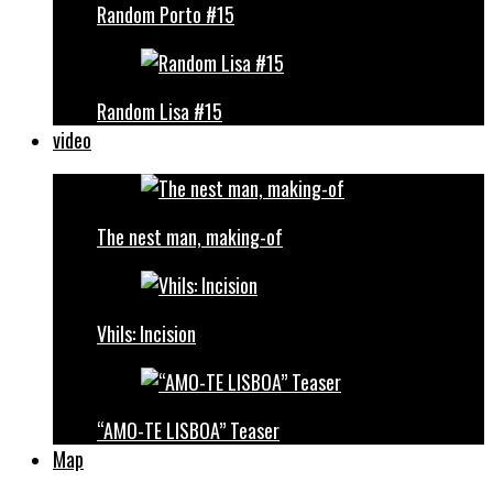
Random Porto #15
Random Lisa #15
video
The nest man, making-of
Vhils: Incision
“AMO-TE LISBOA” Teaser
Map