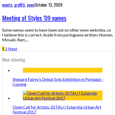
events
,
graffiti
,
news
October 13, 2009
Meeting of Styles ’09 names
Some names seem to have been out on other news websites, so
I believe this is correct. Aside from portuguese writters Nomen,
Mosaik, Ram,…
1
2
Next
Now showing
Shepard Fairey’s Debut Solo Exhibition in Portugal –
Coming
Open Call for Artists: ESTAU | Estarreja Urban Art
Festival 2017