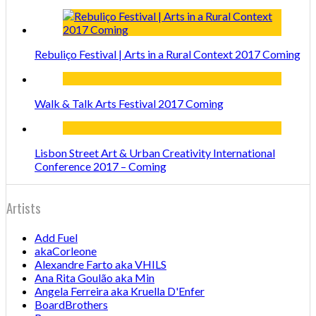
Rebuliço Festival | Arts in a Rural Context 2017 Coming
Walk & Talk Arts Festival 2017 Coming
Lisbon Street Art & Urban Creativity International
Conference 2017 – Coming
Artists
Add Fuel
akaCorleone
Alexandre Farto aka VHILS
Ana Rita Goulão aka Min
Angela Ferreira aka Kruella D'Enfer
BoardBrothers