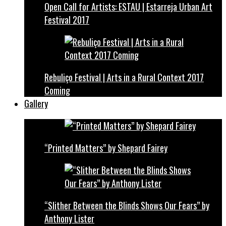
Open Call for Artists: ESTAU | Estarreja Urban Art
Festival 2017
Rebuliço Festival | Arts in a Rural Context 2017
Coming
Gallery
“Printed Matters” by Shepard Fairey
“Slither Between the Blinds Shows Our Fears” by
Anthony Lister