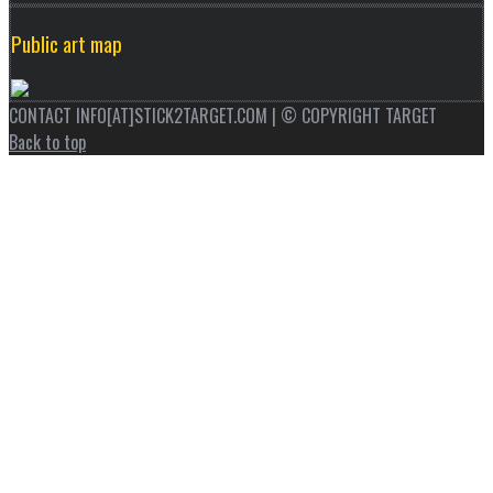
Public art map
CONTACT INFO[AT]STICK2TARGET.COM | © COPYRIGHT TARGET
Back to top