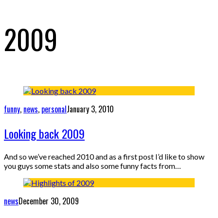
2009
funny
,
news
,
personal
January 3, 2010
Looking back 2009
And so we’ve reached 2010 and as a first post I’d like to show
you guys some stats and also some funny facts from…
news
December 30, 2009