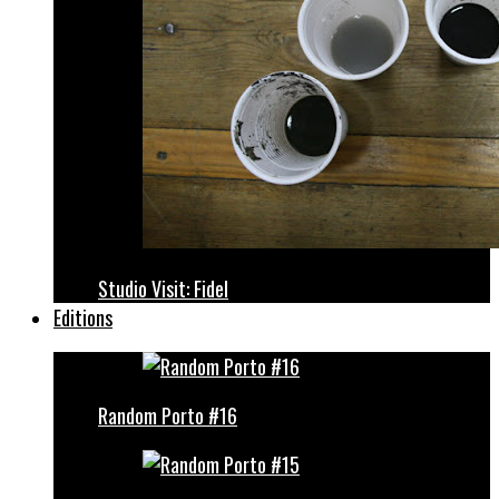
Studio Visit: Fidel
Editions
Random Porto #16