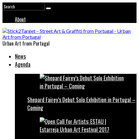
About
Urban Art from Portugal
News
Agenda
Shepard Fairey’s Debut Solo Exhibition in Portugal –
Coming