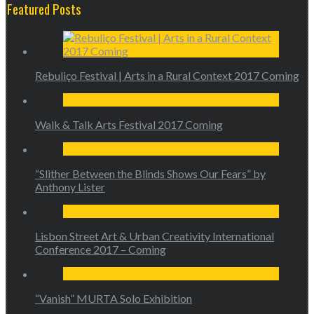
Featured Posts
Rebuliço Festival | Arts in a Rural Context 2017 Coming
Walk & Talk Arts Festival 2017 Coming
“Slither Between the Blinds Shows Our Fears” by
Anthony Lister
Lisbon Street Art & Urban Creativity International
Conference 2017 – Coming
“Vanish” MURTA Solo Exhibition