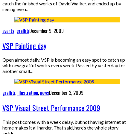
catch the finished works of David Walker, and ended up by
seeing even…
events
,
graffiti
December 9, 2009
VSP Painting day
Open almost daily, VSP is becoming an easy spot to catch up
with new graffiti works every week. Passed by yesterday for
another small…
graffiti
,
Illustration
,
news
December 3, 2009
VSP Visual Street Performance 2009
This post comes with a week delay, but not having internet at
home makes it all harder. That said, here’s the whole story
inside…