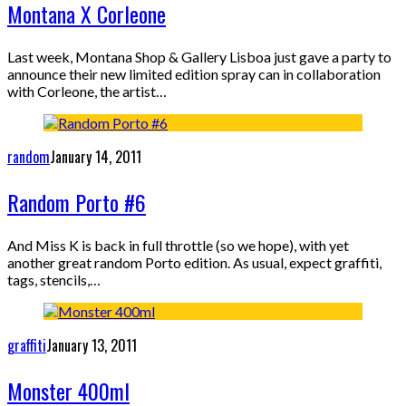
Montana X Corleone
Last week, Montana Shop & Gallery Lisboa just gave a party to
announce their new limited edition spray can in collaboration
with Corleone, the artist…
random
January 14, 2011
Random Porto #6
And Miss K is back in full throttle (so we hope), with yet
another great random Porto edition. As usual, expect graffiti,
tags, stencils,…
graffiti
January 13, 2011
Monster 400ml