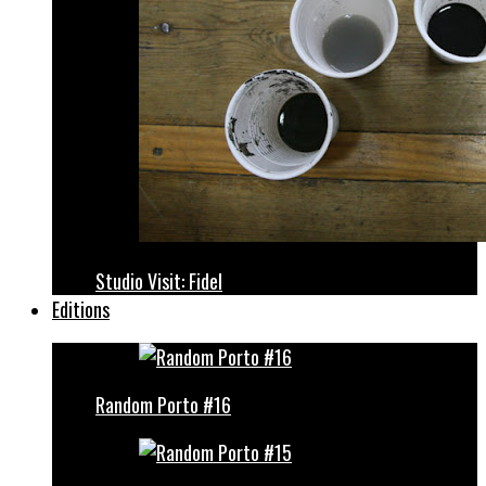
Studio Visit: Fidel
Editions
Random Porto #16