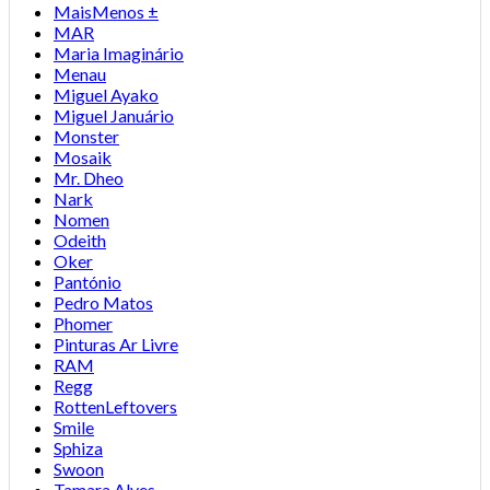
MaisMenos ±
MAR
Maria Imaginário
Menau
Miguel Ayako
Miguel Januário
Monster
Mosaik
Mr. Dheo
Nark
Nomen
Odeith
Oker
Pantónio
Pedro Matos
Phomer
Pinturas Ar Livre
RAM
Regg
RottenLeftovers
Smile
Sphiza
Swoon
Tamara Alves