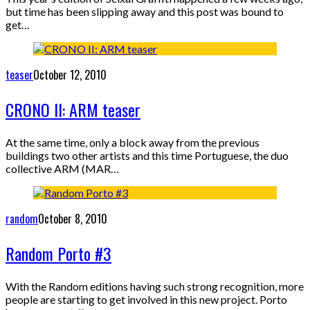
but time has been slipping away and this post was bound to
get…
teaser
October 12, 2010
CRONO II: ARM teaser
At the same time, only a block away from the previous
buildings two other artists and this time Portuguese, the duo
collective ARM (MAR…
random
October 8, 2010
Random Porto #3
With the Random editions having such strong recognition, more
people are starting to get involved in this new project. Porto