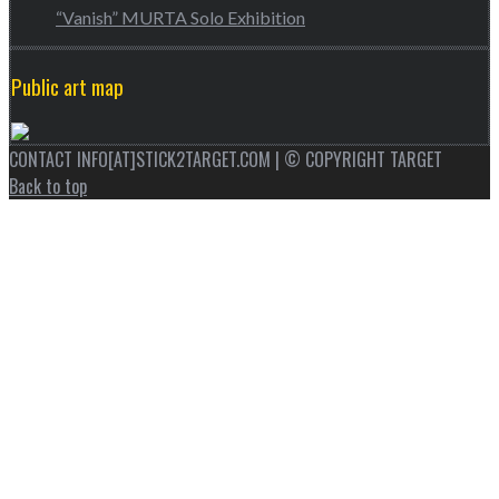
“Vanish” MURTA Solo Exhibition
Public art map
CONTACT INFO[AT]STICK2TARGET.COM | © COPYRIGHT TARGET
Back to top