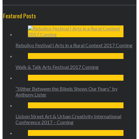
Featured Posts
Rebuliço Festival | Arts in a Rural Context 2017 Coming
Walk & Talk Arts Festival 2017 Coming
“Slither Between the Blinds Shows Our Fears” by
Anthony Lister
Lisbon Street Art & Urban Creativity International
Conference 2017 – Coming