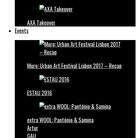
AXA Takeover
Events
Muro: Urban Art Festival Lisbon 2017 – Recap
ESTAU 2016
extra WOOL: Pantónio & Samina
Artur
GAU