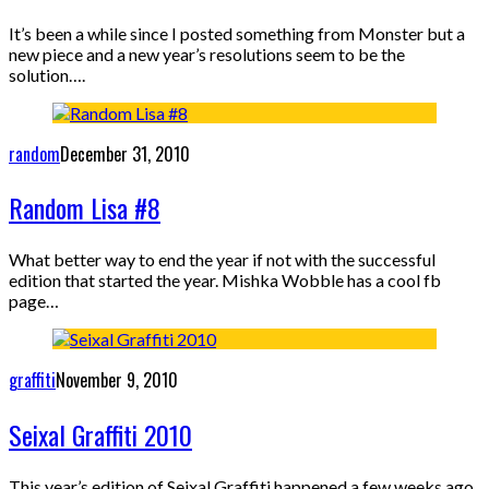
It’s been a while since I posted something from Monster but a
new piece and a new year’s resolutions seem to be the
solution….
random
December 31, 2010
Random Lisa #8
What better way to end the year if not with the successful
edition that started the year. Mishka Wobble has a cool fb
page…
graffiti
November 9, 2010
Seixal Graffiti 2010
This year’s edition of Seixal Graffiti happened a few weeks ago,