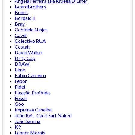
Angela Ferreira aka Kruella D'Enfer
BoardBrothers
Bonus
Bordalo II
Bray
Cabidela Ninjas
Caver
Colectivo RUA
Costah
David Walker
Dirty Cop
DRAW
Eime
Fábio Carneiro
Fedor
Fidel
Fixação Proibida
Fossil
Goo
Imprensa Canalha
João Rei – Can't Surf Naked
João Samina
K9
Leonor Morais