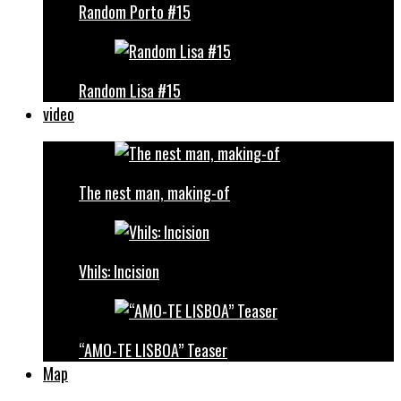
Random Porto #15
Random Lisa #15
video
The nest man, making-of
Vhils: Incision
“AMO-TE LISBOA” Teaser
Map