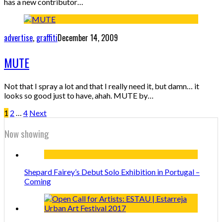
has a new contributor…
advertise
,
graffiti
December 14, 2009
MUTE
Not that I spray a lot and that I really need it, but damn… it
looks so good just to have, ahah. MUTE by…
1
2
…
4
Next
Now showing
Shepard Fairey’s Debut Solo Exhibition in Portugal –
Coming