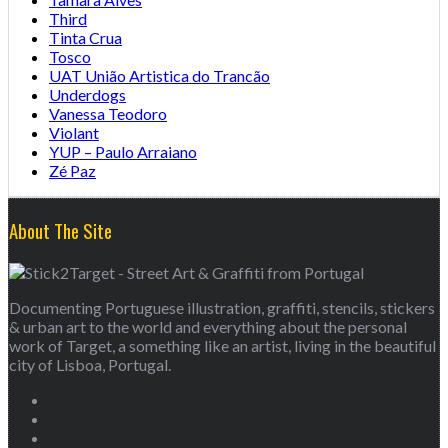
Third
Tinta Crua
Tosco
UAT União Artistica do Trancão
Underdogs
Vanessa Teodoro
Violant
YUP – Paulo Arraiano
Zé Paz
About The Site
Documenting Portuguese illustration, graffiti, stencils, stickers
& urban art to the world and everything about the personal
work of Target, a something like an artist, living in the beautiful
city of Lisboa, Portugal.