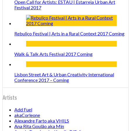
Open Call for Artists: ESTAU | Estarreja Urban Art
Festival 2017
Rebuliço Festival | Arts in a Rural Context 2017 Coming
Walk & Talk Arts Festival 2017 Coming
Lisbon Street Art & Urban Creativity International
Conference 2017 – Coming
Artists
Add Fuel
akaCorleone
Alexandre Farto aka VHILS
Ana Rita Goulão aka Min