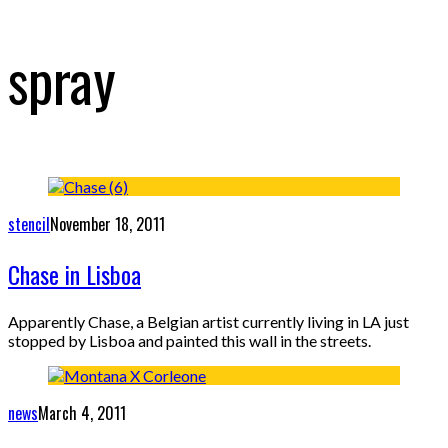
spray
stencil
November 18, 2011
Chase in Lisboa
Apparently Chase, a Belgian artist currently living in LA just
stopped by Lisboa and painted this wall in the streets.
news
March 4, 2011