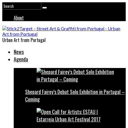
About
Urban Art from Portugal
News
Agenda
Shepard Fairey’s Debut Solo Exhibition in Portugal –
Coming