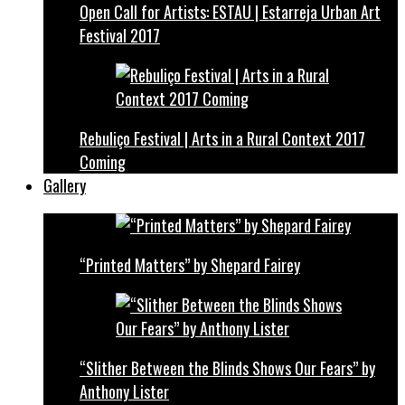
Open Call for Artists: ESTAU | Estarreja Urban Art
Festival 2017
Rebuliço Festival | Arts in a Rural Context 2017
Coming
Gallery
“Printed Matters” by Shepard Fairey
“Slither Between the Blinds Shows Our Fears” by
Anthony Lister