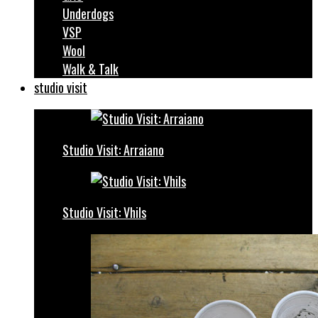
Underdogs
VSP
Wool
Walk & Talk
studio visit
Studio Visit: Arraiano
Studio Visit: Vhils