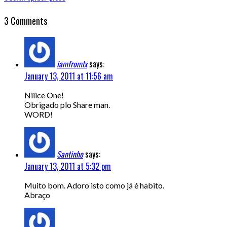
3 Comments
iamfromlx
says:
January 13, 2011 at 11:56 am
Niiice One!
Obrigado plo Share man.
WORD!
Santinho
says:
January 13, 2011 at 5:32 pm
Muito bom. Adoro isto como já é habito.
Abraço