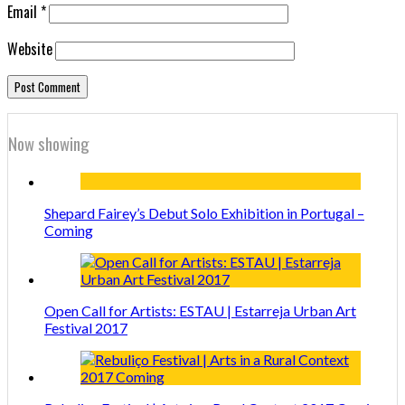
Email
*
Website
Now showing
Shepard Fairey’s Debut Solo Exhibition in Portugal –
Coming
Open Call for Artists: ESTAU | Estarreja Urban Art
Festival 2017