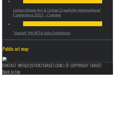
Lisbon Street Art & Urban Creativity International
Conference 2017 – Coming
“Vanish” MURTA Solo Exhibition
Public art map
CONTACT INFO[AT]STICK2TARGET.COM | © COPYRIGHT TARGET
Back to top