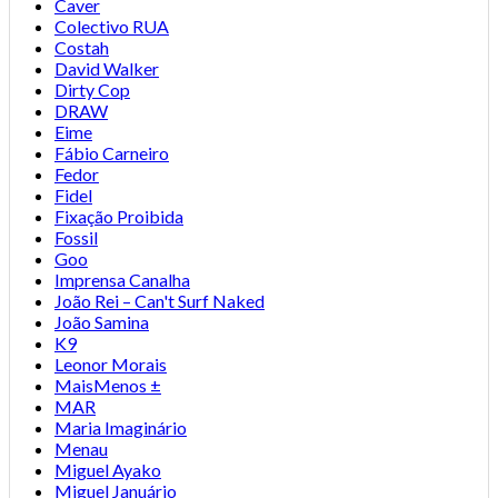
Caver
Colectivo RUA
Costah
David Walker
Dirty Cop
DRAW
Eime
Fábio Carneiro
Fedor
Fidel
Fixação Proibida
Fossil
Goo
Imprensa Canalha
João Rei – Can't Surf Naked
João Samina
K9
Leonor Morais
MaisMenos ±
MAR
Maria Imaginário
Menau
Miguel Ayako
Miguel Januário