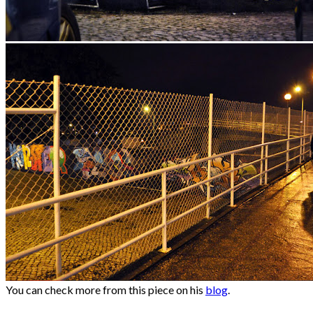
You can check more from this piece on his
blog
.