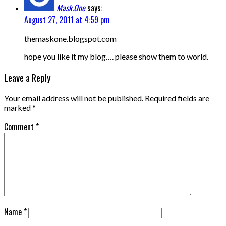
Mask.One
says:
August 27, 2011 at 4:59 pm
themaskone.blogspot.com
hope you like it my blog…. please show them to world.
Leave a Reply
Your email address will not be published.
Required fields are
marked
*
Comment
*
Name
*