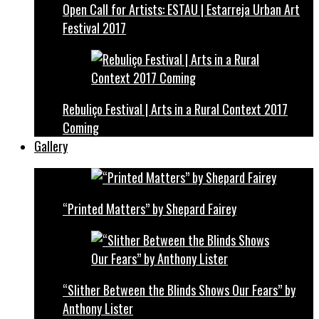
Open Call for Artists: ESTAU | Estarreja Urban Art
Festival 2017
Rebuliço Festival | Arts in a Rural Context 2017
Coming
Gallery
“Printed Matters” by Shepard Fairey
“Slither Between the Blinds Shows Our Fears” by
Anthony Lister