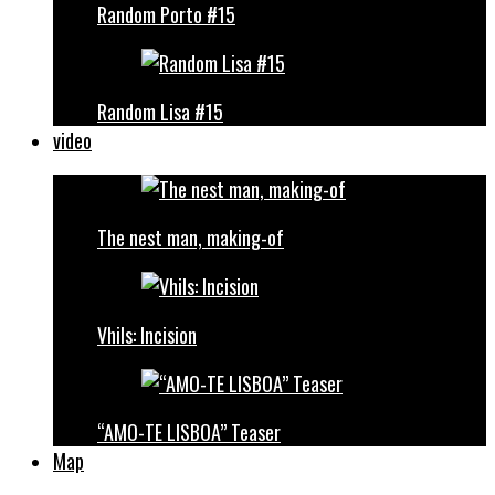
Random Porto #15
Random Lisa #15
video
The nest man, making-of
Vhils: Incision
“AMO-TE LISBOA” Teaser
Map