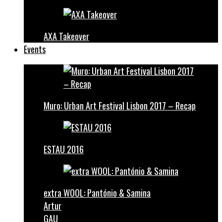
AXA Takeover
Events
Muro: Urban Art Festival Lisbon 2017 – Recap
ESTAU 2016
extra WOOL: Pantónio & Samina
Artur
GAU