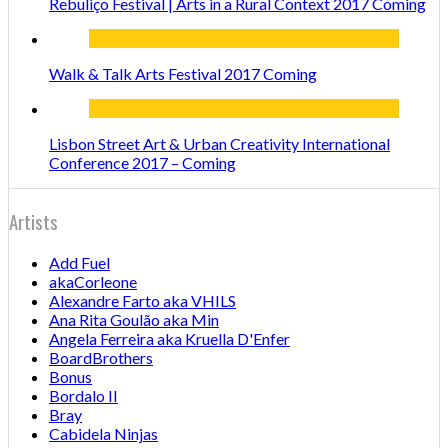
Rebuliço Festival | Arts in a Rural Context 2017 Coming
Walk & Talk Arts Festival 2017 Coming
Lisbon Street Art & Urban Creativity International
Conference 2017 – Coming
Artists
Add Fuel
akaCorleone
Alexandre Farto aka VHILS
Ana Rita Goulão aka Min
Angela Ferreira aka Kruella D'Enfer
BoardBrothers
Bonus
Bordalo II
Bray
Cabidela Ninjas