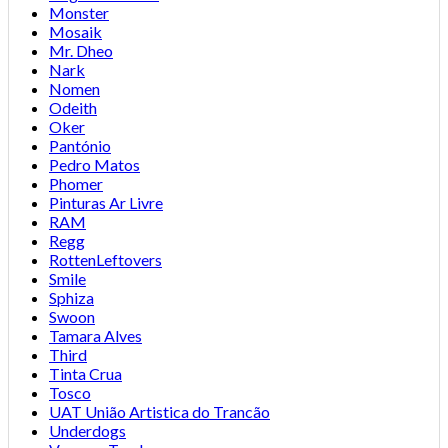
Monster
Mosaik
Mr. Dheo
Nark
Nomen
Odeith
Oker
Pantónio
Pedro Matos
Phomer
Pinturas Ar Livre
RAM
Regg
RottenLeftovers
Smile
Sphiza
Swoon
Tamara Alves
Third
Tinta Crua
Tosco
UAT União Artistica do Trancão
Underdogs