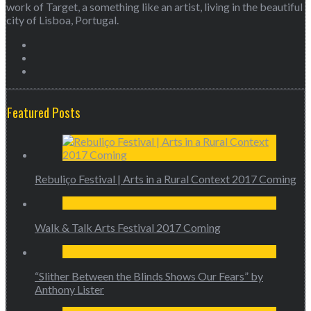
work of Target, a something like an artist, living in the beautiful
city of Lisboa, Portugal.
Featured Posts
Rebuliço Festival | Arts in a Rural Context 2017 Coming
Walk & Talk Arts Festival 2017 Coming
“Slither Between the Blinds Shows Our Fears” by
Anthony Lister