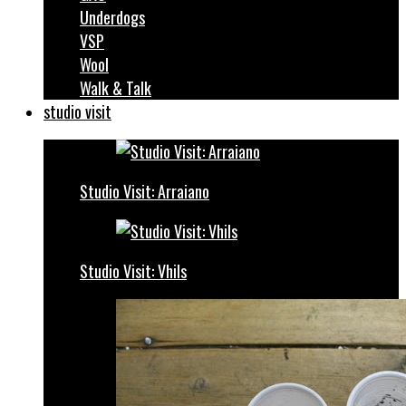
Underdogs
VSP
Wool
Walk & Talk
studio visit
Studio Visit: Arraiano
Studio Visit: Vhils