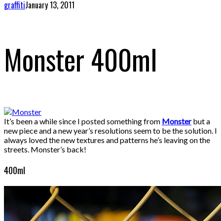
graffiti
January 13, 2011
Monster 400ml
It’s been a while since I posted something from
Monster
but a
new piece and a new year’s resolutions seem to be the solution. I
always loved the new textures and patterns he’s leaving on the
streets. Monster’s back!
400ml