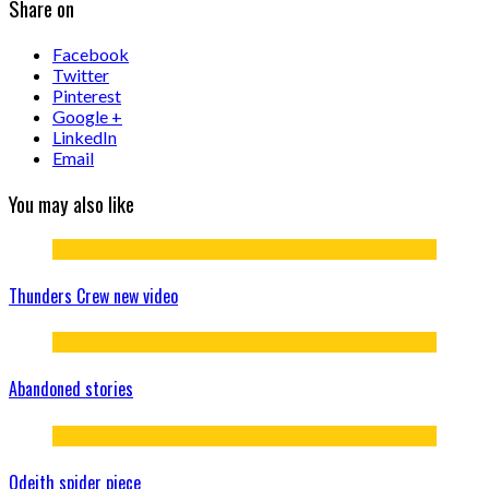
Share on
Facebook
Twitter
Pinterest
Google +
LinkedIn
Email
You may also like
Thunders Crew new video
Abandoned stories
Odeith spider piece