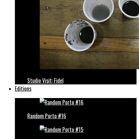
Studio Visit: Fidel
Editions
Random Porto #16