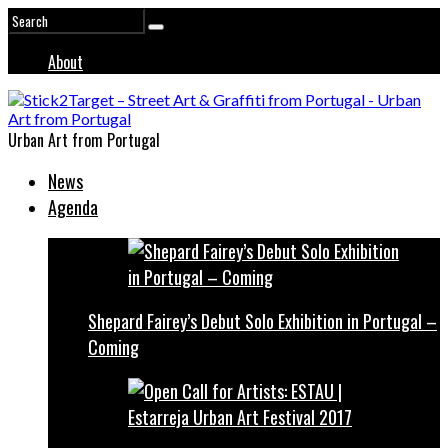
About
Urban Art from Portugal
News
Agenda
Shepard Fairey’s Debut Solo Exhibition in Portugal –
Coming