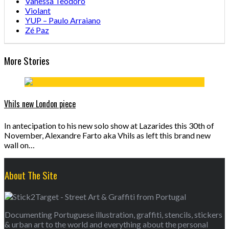
Vanessa Teodoro
Violant
YUP – Paulo Arraiano
Zé Paz
More Stories
Vhils new London piece
In antecipation to his new solo show at Lazarides this 30th of
November, Alexandre Farto aka Vhils as left this brand new
wall on…
About The Site
Documenting Portuguese illustration, graffiti, stencils, stickers
& urban art to the world and everything about the personal