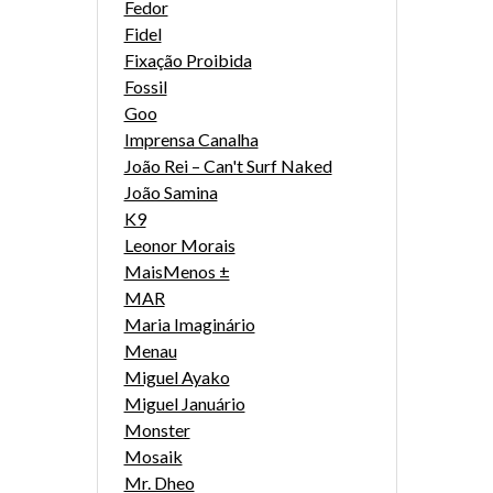
Fedor
Fidel
Fixação Proibida
Fossil
Goo
Imprensa Canalha
João Rei – Can't Surf Naked
João Samina
K9
Leonor Morais
MaisMenos ±
MAR
Maria Imaginário
Menau
Miguel Ayako
Miguel Januário
Monster
Mosaik
Mr. Dheo