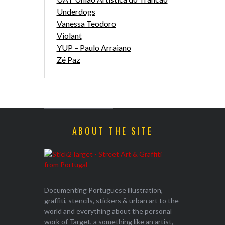
Underdogs
Vanessa Teodoro
Violant
YUP – Paulo Arraiano
Zé Paz
ABOUT THE SITE
Documenting Portuguese illustration,
graffiti, stencils, stickers & urban art to the
world and everything about the personal
work of Target, a something like an artist,