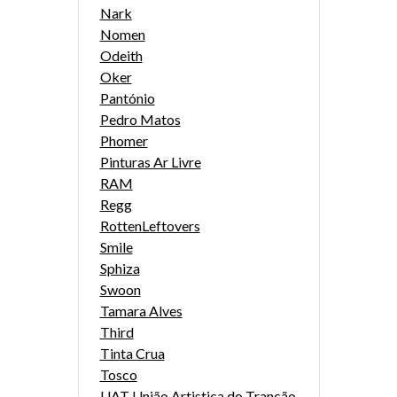
Nark
Nomen
Odeith
Oker
Pantónio
Pedro Matos
Phomer
Pinturas Ar Livre
RAM
Regg
RottenLeftovers
Smile
Sphiza
Swoon
Tamara Alves
Third
Tinta Crua
Tosco
UAT União Artistica do Trancão