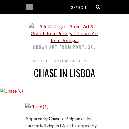
URBAN ART FROM PORTUGAL
STENCIL
NOVEMBER 18, 2011
CHASE IN LISBOA
Apparently
Chase
, a Belgian artist
currently living in LA just stopped by