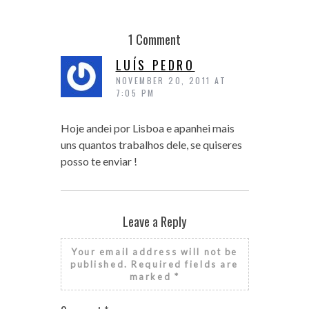
1 Comment
LUÍS PEDRO
NOVEMBER 20, 2011 AT
7:05 PM
Hoje andei por Lisboa e apanhei mais
uns quantos trabalhos dele, se quiseres
posso te enviar !
Leave a Reply
Your email address will not be
published.
Required fields are
marked
*