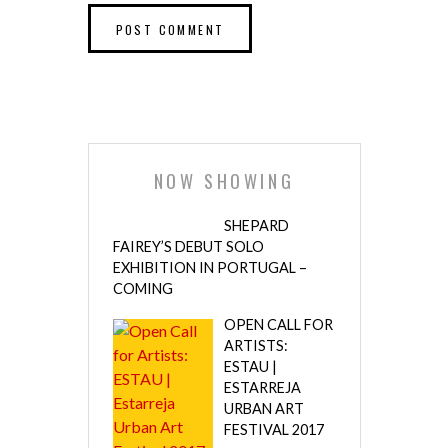
NOW SHOWING
SHEPARD
FAIREY’S DEBUT SOLO
EXHIBITION IN PORTUGAL –
COMING
OPEN CALL FOR
ARTISTS:
ESTAU |
ESTARREJA
URBAN ART
FESTIVAL 2017