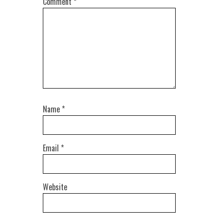
Comment
*
Name
*
Email
*
Website