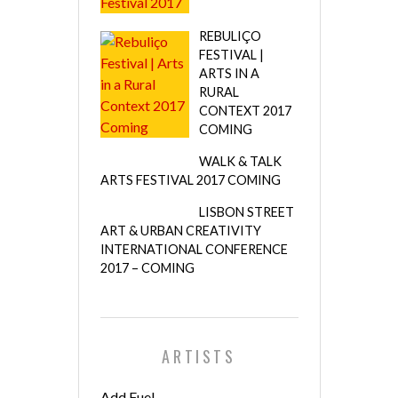
REBULIÇO
FESTIVAL |
ARTS IN A
RURAL
CONTEXT 2017
COMING
WALK & TALK
ARTS FESTIVAL 2017 COMING
LISBON STREET
ART & URBAN CREATIVITY
INTERNATIONAL CONFERENCE
2017 – COMING
ARTISTS
Add Fuel