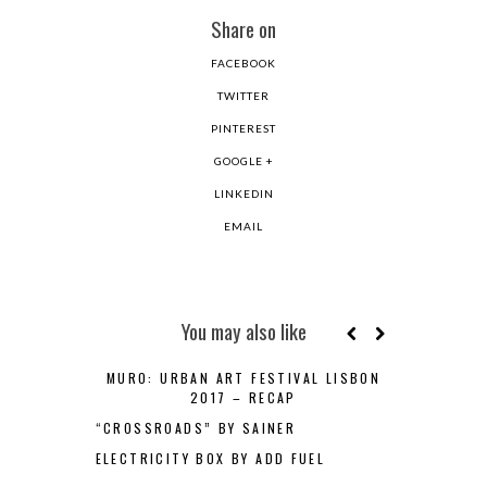
Share on
FACEBOOK
TWITTER
PINTEREST
GOOGLE +
LINKEDIN
EMAIL
You may also like
MURO: URBAN ART FESTIVAL LISBON
2017 – RECAP
“CROSSROADS” BY SAINER
ELECTRICITY BOX BY ADD FUEL