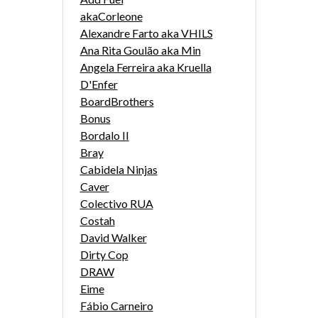
akaCorleone
Alexandre Farto aka VHILS
Ana Rita Goulão aka Min
Angela Ferreira aka Kruella
D'Enfer
BoardBrothers
Bonus
Bordalo II
Bray
Cabidela Ninjas
Caver
Colectivo RUA
Costah
David Walker
Dirty Cop
DRAW
Eime
Fábio Carneiro