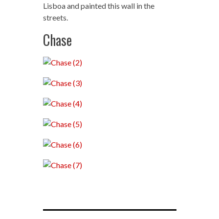
Lisboa and painted this wall in the
streets.
Chase