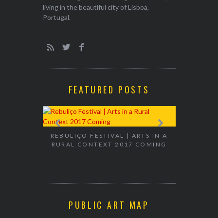
living in the beautiful city of Lisboa,
Portugal.
FEATURED POSTS
EXHIBITION
WALK & TA
REBULIÇO FESTIVAL | ARTS IN A
RURAL CONTEXT 2017 COMING
PUBLIC ART MAP