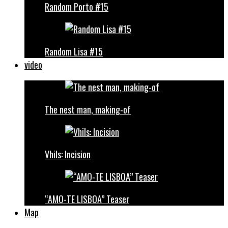
Random Porto #15
Random Lisa #15
video
The nest man, making-of
Vhils: Incision
“AMO-TE LISBOA” Teaser
Map