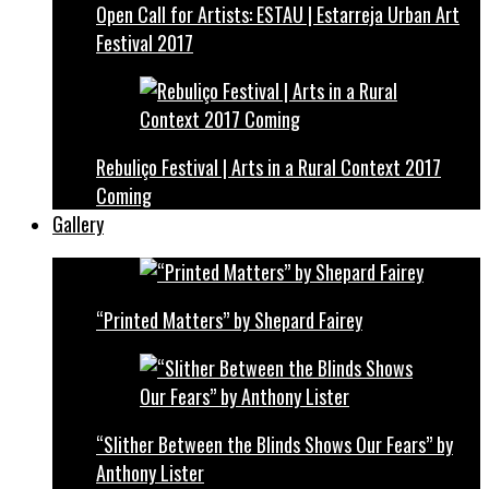
Open Call for Artists: ESTAU | Estarreja Urban Art
Festival 2017
Rebuliço Festival | Arts in a Rural Context 2017
Coming
Gallery
“Printed Matters” by Shepard Fairey
“Slither Between the Blinds Shows Our Fears” by
Anthony Lister