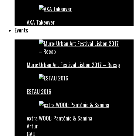
AXA Takeover
Events
Muro: Urban Art Festival Lisbon 2017 – Recap
ESTAU 2016
extra WOOL: Pantónio & Samina
Artur
GAU