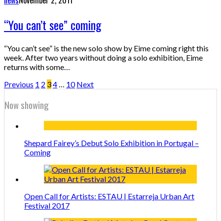
“You can’t see” coming
“You can’t see” is the new solo show by Eime coming right this
week. After two years without doing a solo exhibition, Eime
returns with some…
Previous
1
2
3
4
…
10
Next
Now showing
Shepard Fairey’s Debut Solo Exhibition in Portugal –
Coming
Open Call for Artists: ESTAU | Estarreja Urban Art
Festival 2017