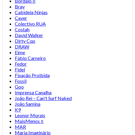
Bordalo II
Bray
Cabidela Ninjas
Caver
Colectivo RUA
Costah
David Walker
Dirty Cop
DRAW
Eime
Fábio Carneiro
Fedor
Fidel
Fixação Proibida
Fossil
Goo
Imprensa Canalha
João Rei – Can't Surf Naked
João Samina
K9
Leonor Morais
MaisMenos ±
MAR
Maria Imaginário