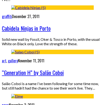
graffiti
December 27, 2011
Cabidela Ninjas in Porto
Solid new wall by Fossil, Oker & Tosco in Porto, with the usual
White on Black only. Love the strength of these.
art
,
gallery
November 11, 2011
“Generation H” by Salão Coboi
Salão Coboi is a name I’ve been following for some time now,
but still hadn’t had the chance to see their work live. They…
news
November 2, 2011