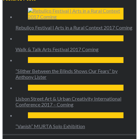
Rebuliço Festival | Arts in a Rural Context 2017 Coming
Walk & Talk Arts Festival 2017 Coming
“Slither Between the Blinds Shows Our Fears” by
Anthony Lister
Lisbon Street Art & Urban Creativity International
Conference 2017 – Coming
“Vanish” MURTA Solo Exhibition