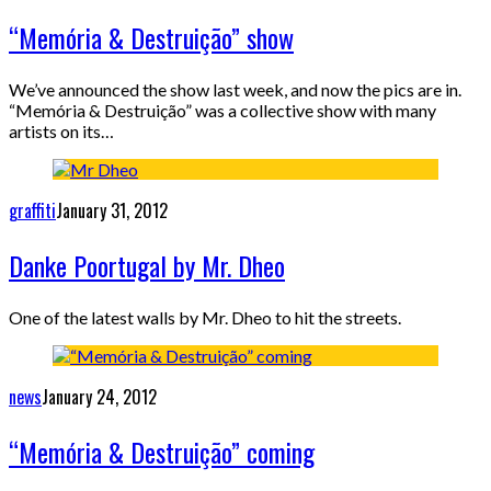
“Memória & Destruição” show
We’ve announced the show last week, and now the pics are in.
“Memória & Destruição” was a collective show with many
artists on its…
graffiti
January 31, 2012
Danke Poortugal by Mr. Dheo
One of the latest walls by Mr. Dheo to hit the streets.
news
January 24, 2012
“Memória & Destruição” coming