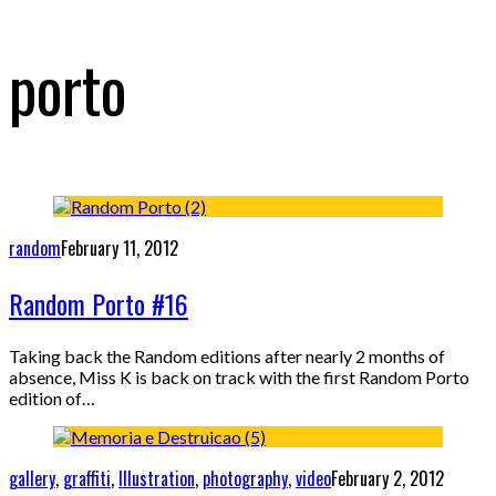
porto
random
February 11, 2012
Random Porto #16
Taking back the Random editions after nearly 2 months of
absence, Miss K is back on track with the first Random Porto
edition of…
gallery
,
graffiti
,
Illustration
,
photography
,
video
February 2, 2012