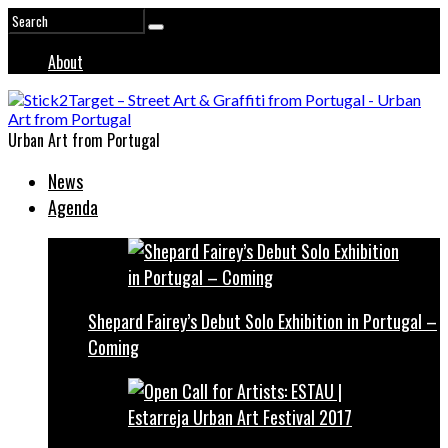
About
Urban Art from Portugal
News
Agenda
Shepard Fairey’s Debut Solo Exhibition in Portugal –
Coming