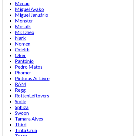
Menau
Miguel Ayako
Miguel Januário
Monster
Mosaik
Mr. Dheo
Nark
Nomen
Odeith
Oker
Pantónio
Pedro Matos
Phomer
Pinturas Ar Livre
RAM
Regg
RottenLeftovers
Smile
Sphiza
Swoon
Tamara Alves
Third
Tinta Crua
Tosco