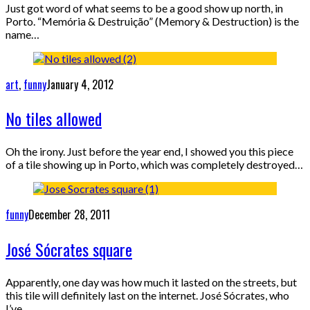
Just got word of what seems to be a good show up north, in
Porto. “Memória & Destruição” (Memory & Destruction) is the
name…
art
,
funny
January 4, 2012
No tiles allowed
Oh the irony. Just before the year end, I showed you this piece
of a tile showing up in Porto, which was completely destroyed…
funny
December 28, 2011
José Sócrates square
Apparently, one day was how much it lasted on the streets, but
this tile will definitely last on the internet. José Sócrates, who
I’ve…