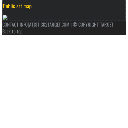
Public art map
CONTACT INFO[AT]STICK2TARGET.COM | © COPYRIGHT TARGET
Back to top