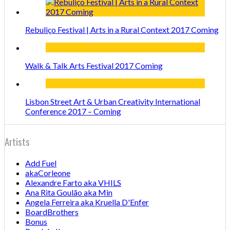
Rebuliço Festival | Arts in a Rural Context 2017 Coming
Walk & Talk Arts Festival 2017 Coming
Lisbon Street Art & Urban Creativity International
Conference 2017 – Coming
Artists
Add Fuel
akaCorleone
Alexandre Farto aka VHILS
Ana Rita Goulão aka Min
Angela Ferreira aka Kruella D'Enfer
BoardBrothers
Bonus