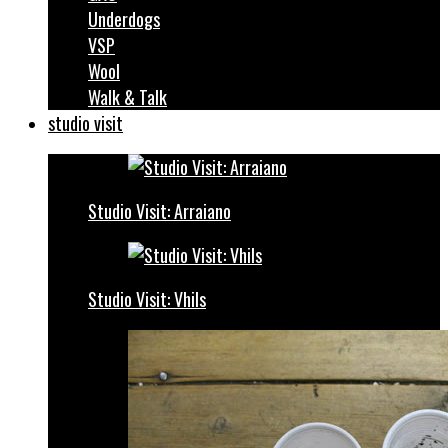
Underdogs
VSP
Wool
Walk & Talk
studio visit
Studio Visit: Arraiano
Studio Visit: Vhils