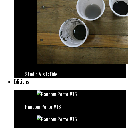
Studio Visit: Fidel
Editions
Random Porto #16