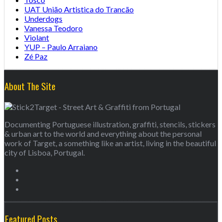
UAT União Artistica do Trancão
Underdogs
Vanessa Teodoro
Violant
YUP – Paulo Arraiano
Zé Paz
About The Site
Documenting Portuguese illustration, graffiti, stencils, stickers
& urban art to the world and everything about the personal
work of Target, a something like an artist, living in the beautiful
city of Lisboa, Portugal.
Featured Posts