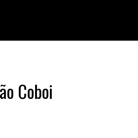
lão Coboi