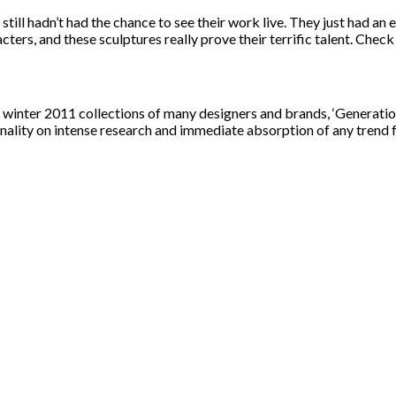
till hadn’t had the chance to see their work live. They just had an e
aracters, and these sculptures really prove their terrific talent. Check
/ winter 2011 collections of many designers and brands, ‘Generatio
onality on intense research and immediate absorption of any trend f