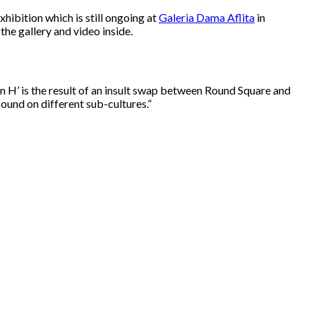
xhibition which is still ongoing at
Galeria Dama Aflita
in
 the gallery and video inside.
n H’ is the result of an insult swap between Round Square and
ound on different sub-cultures.”