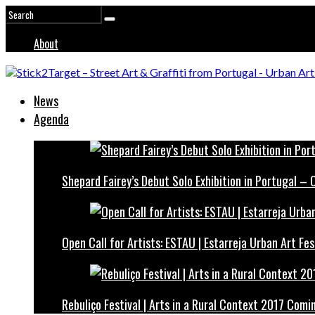
About
News
Agenda
Shepard Fairey’s Debut Solo Exhibition in Portugal –
Open Call for Artists: ESTAU | Estarreja Urban Art Fes
Rebuliço Festival | Arts in a Rural Context 2017 Comi