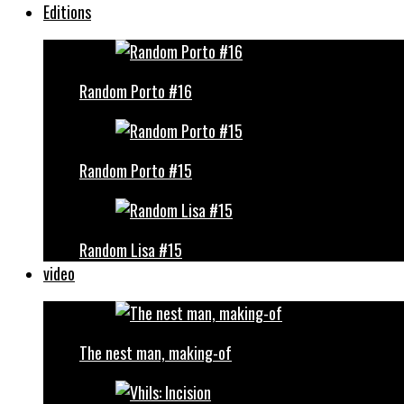
Editions
Random Porto #16
Random Porto #15
Random Lisa #15
video
The nest man, making-of