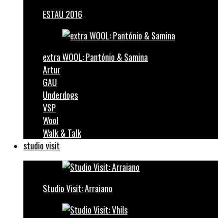
ESTAU 2016
extra WOOL: Pantónio & Samina
Artur
GAU
Underdogs
VSP
Wool
Walk & Talk
studio visit
Studio Visit: Arraiano