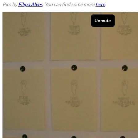
Pics by
Filipa Alves
. You can find some more
here
.