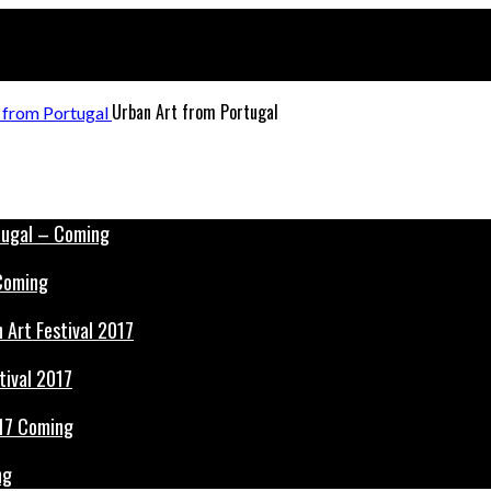
Urban Art from Portugal
 Coming
tival 2017
ng