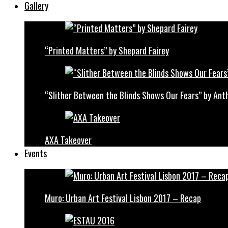
Gallery
“Printed Matters” by Shepard Fairey
“Slither Between the Blinds Shows Our Fears” by Ant
AXA Takeover
Events
Muro: Urban Art Festival Lisbon 2017 – Recap