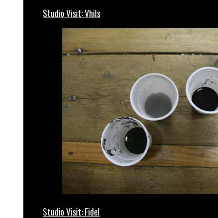
Studio Visit: Vhils
Studio Visit: Fidel