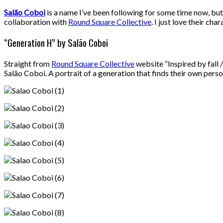
Salão Coboi
is a name I’ve been following for some time now, but s
collaboration with
Round Square Collective
. I just love their ch
“Generation H” by Salão Coboi
Straight from
Round Square Collective
website “Inspired by fall 
Salão Coboi. A portrait of a generation that finds their own pers