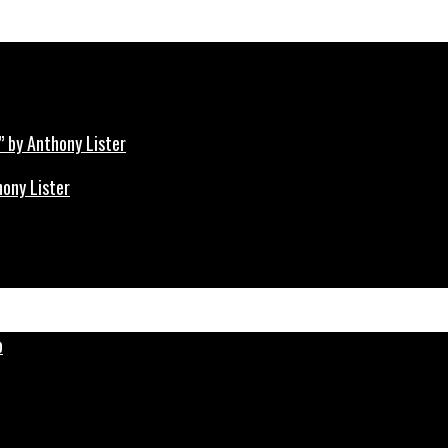
hony Lister