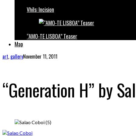
Vhils: Incision
“AMO-TE LISBOA” Teaser
Map
art
,
gallery
November 11, 2011
“Generation H” by Sa