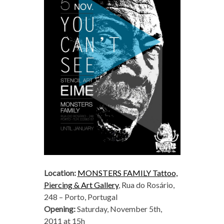
Location:
MONSTERS FAMILY Tattoo,
Piercing & Art Gallery
, Rua do Rosário,
248 – Porto, Portugal
Opening:
Saturday, November 5th,
2011 at 15h