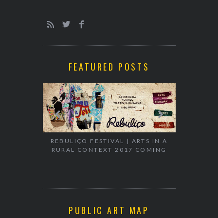
FEATURED POSTS
EXHIBITION
WALK & TA
REBULIÇO FESTIVAL | ARTS IN A
RURAL CONTEXT 2017 COMING
PUBLIC ART MAP