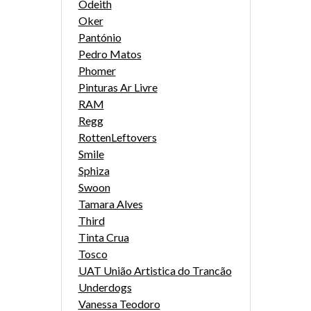
Odeith
Oker
Pantónio
Pedro Matos
Phomer
Pinturas Ar Livre
RAM
Regg
RottenLeftovers
Smile
Sphiza
Swoon
Tamara Alves
Third
Tinta Crua
Tosco
UAT União Artistica do Trancão
Underdogs
Vanessa Teodoro