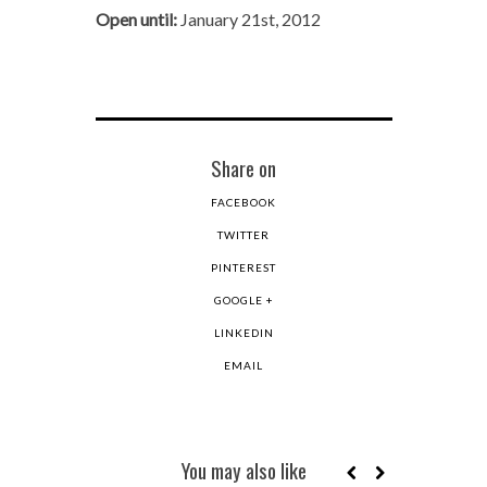
Open until:
January 21st, 2012
Share on
FACEBOOK
TWITTER
PINTEREST
GOOGLE +
LINKEDIN
EMAIL
You may also like