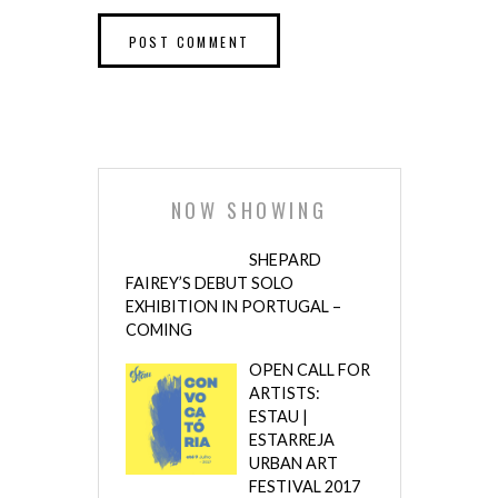
NOW SHOWING
SHEPARD
FAIREY’S DEBUT SOLO
EXHIBITION IN PORTUGAL –
COMING
OPEN CALL FOR
ARTISTS:
ESTAU |
ESTARREJA
URBAN ART
FESTIVAL 2017