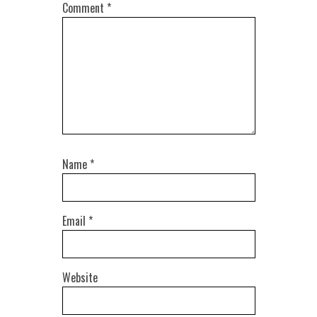
Comment
*
Name
*
Email
*
Website