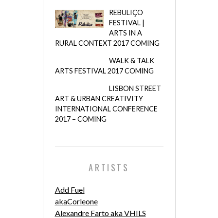
REBULIÇO
FESTIVAL |
ARTS IN A
RURAL CONTEXT 2017 COMING
WALK & TALK
ARTS FESTIVAL 2017 COMING
LISBON STREET
ART & URBAN CREATIVITY
INTERNATIONAL CONFERENCE
2017 – COMING
ARTISTS
Add Fuel
akaCorleone
Alexandre Farto aka VHILS