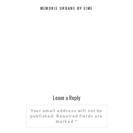
MEMORIE URBANE BY EIME
MUI N
Leave a Reply
Your email address will not be
published.
Required fields are
marked
*