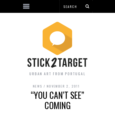
URBAN ART FROM PORTUGAL
NEWS
NOVEMBER 2, 2011
“YOU CAN’T SEE”
COMING