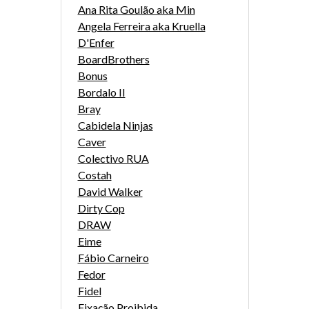
Ana Rita Goulão aka Min
Angela Ferreira aka Kruella
D'Enfer
BoardBrothers
Bonus
Bordalo II
Bray
Cabidela Ninjas
Caver
Colectivo RUA
Costah
David Walker
Dirty Cop
DRAW
Eime
Fábio Carneiro
Fedor
Fidel
Fixação Proibida