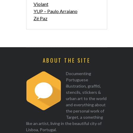
Violant
YUP – Paulo Arraiano
Zé Paz
ABOUT THE SITE
Documenting
Portuguese
illustration, graffiti,
stencils, stickers &
urban art to the world
and everything about
the personal work of
Target, a something
like an artist, living in the beautiful city of
Lisboa, Portugal.