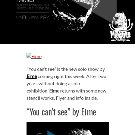
“You can’t see” is the new solo show by
Eime
coming right this week. After two
years without doing a solo
exhibition,
Eime
returns with some new
stencil works. Flyer and info inside.
“You can’t see” by Eime