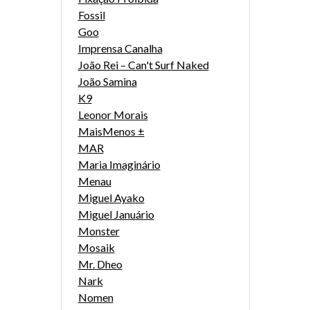
Fossil
Goo
Imprensa Canalha
João Rei – Can't Surf Naked
João Samina
K9
Leonor Morais
MaisMenos ±
MAR
Maria Imaginário
Menau
Miguel Ayako
Miguel Januário
Monster
Mosaik
Mr. Dheo
Nark
Nomen