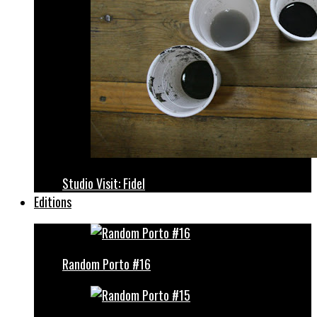
Studio Visit: Fidel
Editions
Random Porto #16