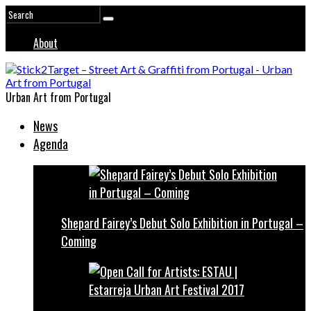
About
Urban Art from Portugal
News
Agenda
Shepard Fairey’s Debut Solo Exhibition in Portugal –
Coming