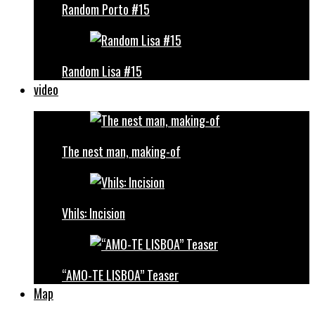
Random Porto #15
Random Lisa #15
video
The nest man, making-of
Vhils: Incision
“AMO-TE LISBOA” Teaser
Map