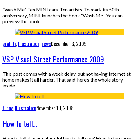
“Wash Me”. Ten MINI cars. Ten artists. To mark its 50th
anniversary, MINI launches the book “Wash Me.” You can
preview the book
graffiti
,
Illustration
,
news
December 3, 2009
VSP Visual Street Performance 2009
This post comes with a week delay, but not having internet at
home makes it all harder. That said, here’s the whole story
inside…
funny
,
Illustration
November 13, 2008
How to tell…
How to tell if your cat is plotting to kill you? How to turn your