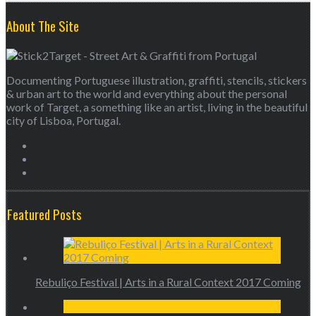
About The Site
Documenting Portuguese illustration, graffiti, stencils, stickers
& urban art to the world and everything about the personal
work of Target, a something like an artist, living in the beautiful
city of Lisboa, Portugal.
Featured Posts
Rebuliço Festival | Arts in a Rural Context 2017 Coming