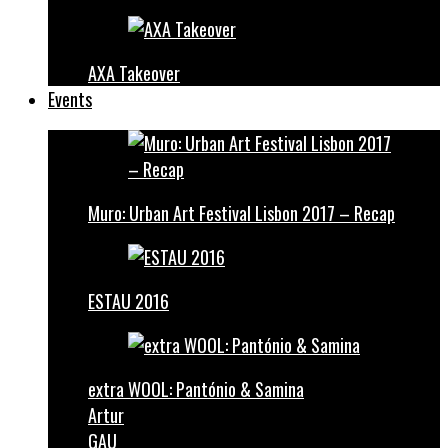
AXA Takeover
Events
Muro: Urban Art Festival Lisbon 2017 – Recap
ESTAU 2016
extra WOOL: Pantónio & Samina
Artur
GAU