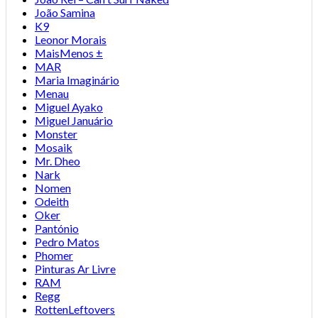
João Samina
K9
Leonor Morais
MaisMenos ±
MAR
Maria Imaginário
Menau
Miguel Ayako
Miguel Januário
Monster
Mosaik
Mr. Dheo
Nark
Nomen
Odeith
Oker
Pantónio
Pedro Matos
Phomer
Pinturas Ar Livre
RAM
Regg
RottenLeftovers