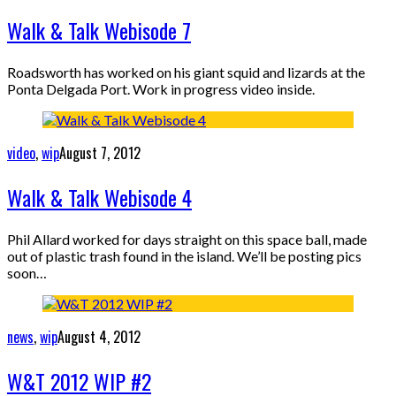
Walk & Talk Webisode 7
Roadsworth has worked on his giant squid and lizards at the
Ponta Delgada Port. Work in progress video inside.
video
,
wip
August 7, 2012
Walk & Talk Webisode 4
Phil Allard worked for days straight on this space ball, made
out of plastic trash found in the island. We’ll be posting pics
soon…
news
,
wip
August 4, 2012
W&T 2012 WIP #2