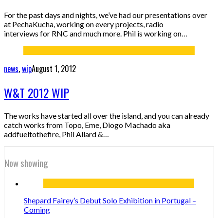
For the past days and nights, we’ve had our presentations over
at PechaKucha, working on every projects, radio
interviews for RNC and much more. Phil is working on…
news
,
wip
August 1, 2012
W&T 2012 WIP
The works have started all over the island, and you can already
catch works from Topo, Eme, Diogo Machado aka
addfueltothefire, Phil Allard &…
Now showing
Shepard Fairey’s Debut Solo Exhibition in Portugal –
Coming