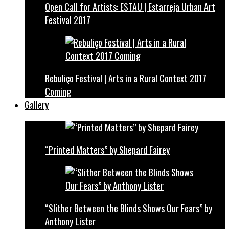
Open Call for Artists: ESTAU | Estarreja Urban Art
Festival 2017
Rebuliço Festival | Arts in a Rural Context 2017
Coming
Gallery
“Printed Matters” by Shepard Fairey
“Slither Between the Blinds Shows Our Fears” by
Anthony Lister