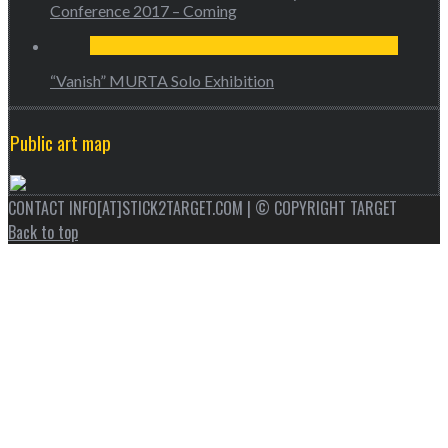
Conference 2017 – Coming
“Vanish” MURTA Solo Exhibition
Public art map
CONTACT INFO[AT]STICK2TARGET.COM | © COPYRIGHT TARGET
Back to top