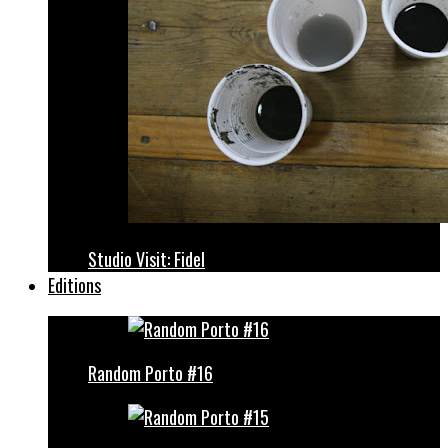
Studio Visit: Fidel
Editions
Random Porto #16