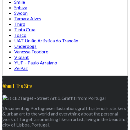
Smile
Sphiza
Swoon
Tamara Alves
Third
Tinta Crua
Tosco
UAT União Artistica do Trancão
Underdogs
Vanessa Teodoro
Violant
YUP – Paulo Arraiano
Zé Paz
About The Site
Documenting Portuguese illustration, graffiti, stencils, stickers
& urban art to the world and everything about the personal
work of Target, a something like an artist, living in the beautiful
city of Lisboa, Portugal.