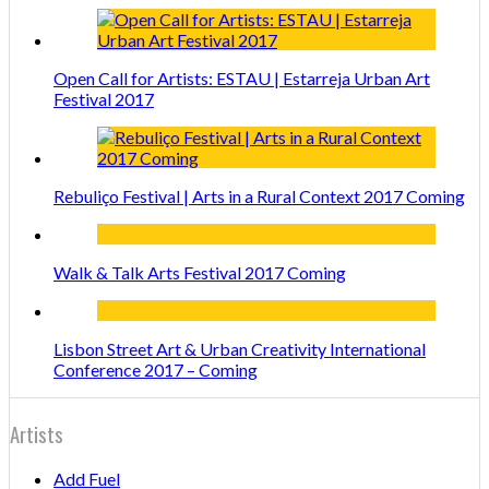
Open Call for Artists: ESTAU | Estarreja Urban Art
Festival 2017
Rebuliço Festival | Arts in a Rural Context 2017 Coming
Walk & Talk Arts Festival 2017 Coming
Lisbon Street Art & Urban Creativity International
Conference 2017 – Coming
Artists
Add Fuel