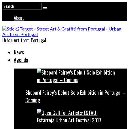
About
Urban Art from Portugal
News
Agenda
Shepard Fairey’s Debut Solo Exhibition in Portugal –
Coming