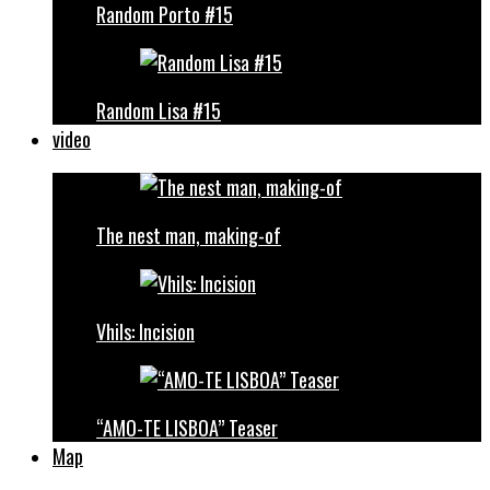
Random Porto #15
Random Lisa #15
video
The nest man, making-of
Vhils: Incision
“AMO-TE LISBOA” Teaser
Map