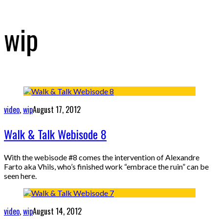
wip
video
,
wip
August 17, 2012
Walk & Talk Webisode 8
With the webisode #8 comes the intervention of Alexandre
Farto aka Vhils, who’s finished work “embrace the ruin” can be
seen here.
video
,
wip
August 14, 2012