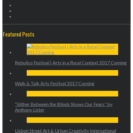
Featured Posts
Rebuliço Festival | Arts in a Rural Context 2017 Coming
Walk & Talk Arts Festival 2017 Coming
“Slither Between the Blinds Shows Our Fears” by
Anthony Lister
Lisbon Street Art & Urban Creativity International