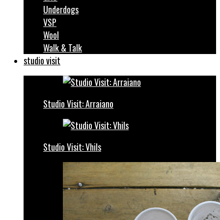
Underdogs
VSP
Wool
Walk & Talk
studio visit
Studio Visit: Arraiano
Studio Visit: Vhils