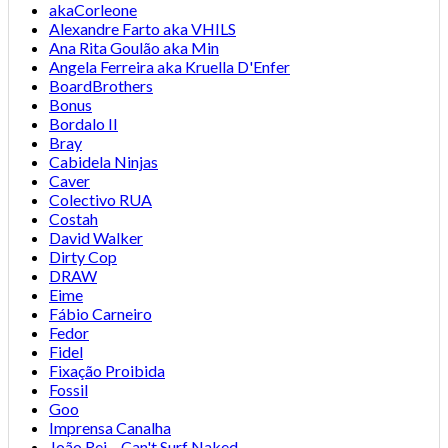
akaCorleone
Alexandre Farto aka VHILS
Ana Rita Goulão aka Min
Angela Ferreira aka Kruella D'Enfer
BoardBrothers
Bonus
Bordalo II
Bray
Cabidela Ninjas
Caver
Colectivo RUA
Costah
David Walker
Dirty Cop
DRAW
Eime
Fábio Carneiro
Fedor
Fidel
Fixação Proibida
Fossil
Goo
Imprensa Canalha
João Rei – Can't Surf Naked