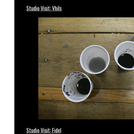
Studio Visit: Vhils
Studio Visit: Fidel