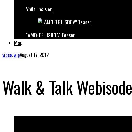
Vhils: Incision
“AMO-TE LISBOA” Teaser
Map
video
,
wip
August 17, 2012
Walk & Talk Webisode