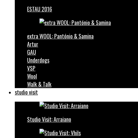
ESTAU 2016
extra WOOL: Pantónio & Samina
Artur
GAU
Underdogs
VSP
Wool
Walk & Talk
studio visit
Studio Visit: Arraiano