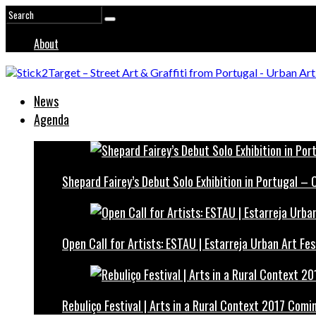
About
News
Agenda
Shepard Fairey’s Debut Solo Exhibition in Portugal –
Open Call for Artists: ESTAU | Estarreja Urban Art Fes
Rebuliço Festival | Arts in a Rural Context 2017 Comi