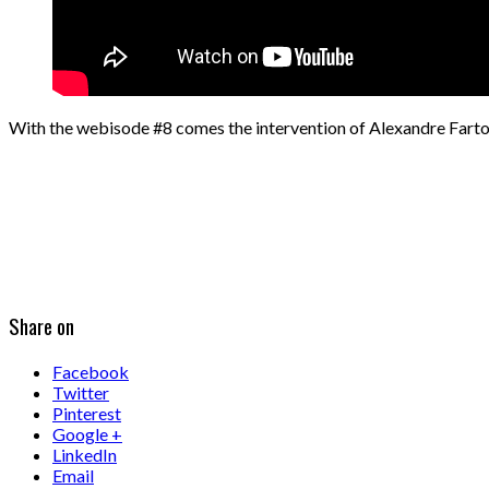
With the webisode #8 comes the intervention of Alexandre Fart
Share on
Facebook
Twitter
Pinterest
Google +
LinkedIn
Email