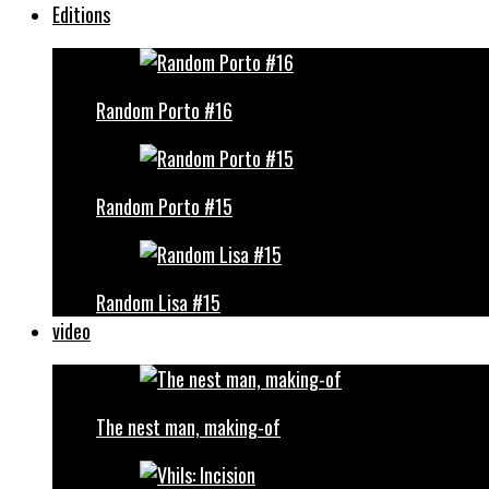
Editions
Random Porto #16
Random Porto #15
Random Lisa #15
video
The nest man, making-of