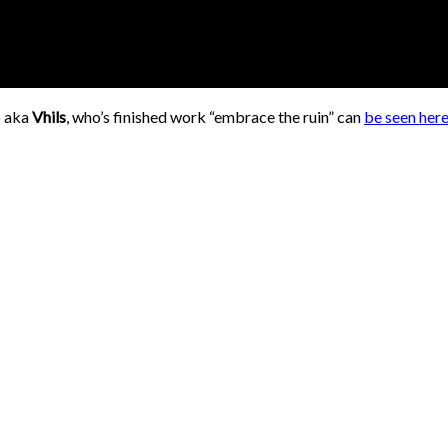
o aka
Vhils
, who’s finished work “embrace the ruin” can
be seen her