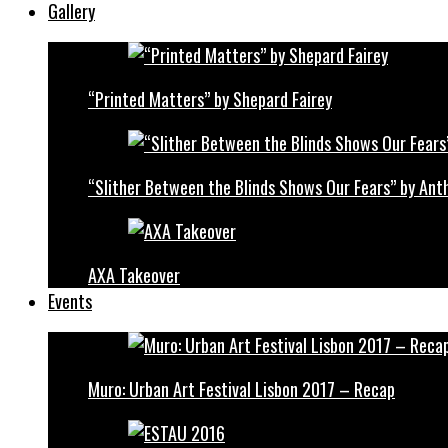
Gallery
“Printed Matters” by Shepard Fairey
“Slither Between the Blinds Shows Our Fears” by Ant
AXA Takeover
Events
Muro: Urban Art Festival Lisbon 2017 – Recap