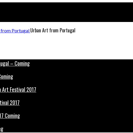
Urban Art from Portugal
 Coming
tival 2017
ng