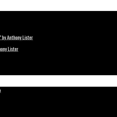
hony Lister