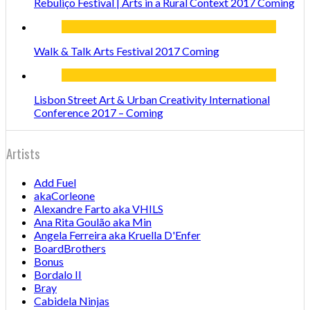
Rebuliço Festival | Arts in a Rural Context 2017 Coming
Walk & Talk Arts Festival 2017 Coming
Lisbon Street Art & Urban Creativity International
Conference 2017 – Coming
Artists
Add Fuel
akaCorleone
Alexandre Farto aka VHILS
Ana Rita Goulão aka Min
Angela Ferreira aka Kruella D'Enfer
BoardBrothers
Bonus
Bordalo II
Bray
Cabidela Ninjas