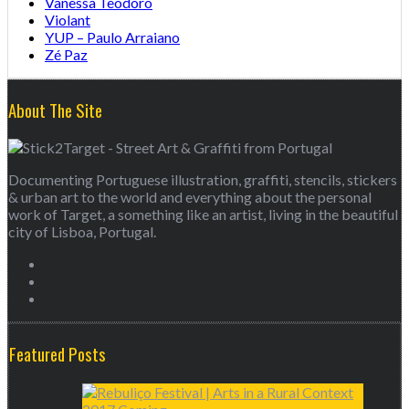
Vanessa Teodoro
Violant
YUP – Paulo Arraiano
Zé Paz
About The Site
Documenting Portuguese illustration, graffiti, stencils, stickers
& urban art to the world and everything about the personal
work of Target, a something like an artist, living in the beautiful
city of Lisboa, Portugal.
Featured Posts