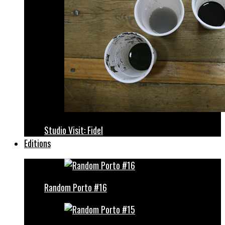
Studio Visit: Fidel
Editions
Random Porto #16