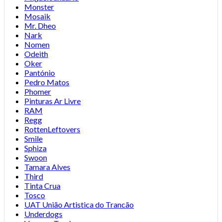
Monster
Mosaik
Mr. Dheo
Nark
Nomen
Odeith
Oker
Pantónio
Pedro Matos
Phomer
Pinturas Ar Livre
RAM
Regg
RottenLeftovers
Smile
Sphiza
Swoon
Tamara Alves
Third
Tinta Crua
Tosco
UAT União Artistica do Trancão
Underdogs