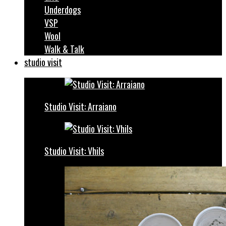
Underdogs
VSP
Wool
Walk & Talk
studio visit
Studio Visit: Arraiano
Studio Visit: Vhils