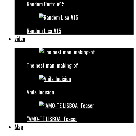
Random Porto #15
Random Lisa #15
video
The nest man, making-of
Vhils: Incision
“AMO-TE LISBOA” Teaser
Map