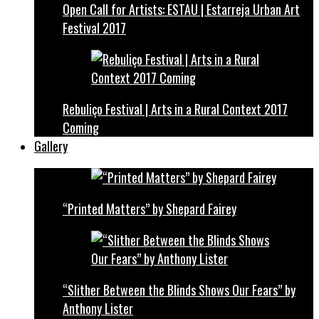
Open Call for Artists: ESTAU | Estarreja Urban Art
Festival 2017
Rebuliço Festival | Arts in a Rural Context 2017
Coming
Gallery
“Printed Matters” by Shepard Fairey
“Slither Between the Blinds Shows Our Fears” by
Anthony Lister