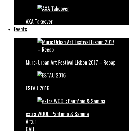
AXA Takeover
Events
Muro: Urban Art Festival Lisbon 2017 – Recap
ESTAU 2016
extra WOOL: Pantónio & Samina
Artur
GAU