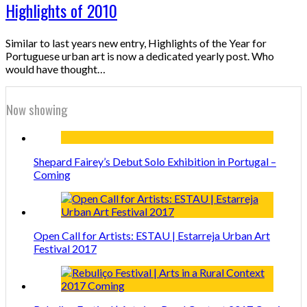
Highlights of 2010
Similar to last years new entry, Highlights of the Year for
Portuguese urban art is now a dedicated yearly post. Who
would have thought…
Now showing
Shepard Fairey’s Debut Solo Exhibition in Portugal –
Coming
Open Call for Artists: ESTAU | Estarreja Urban Art
Festival 2017