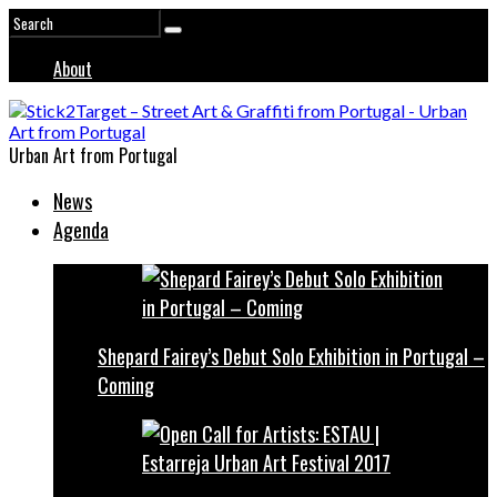
About
Urban Art from Portugal
News
Agenda
Shepard Fairey’s Debut Solo Exhibition in Portugal –
Coming