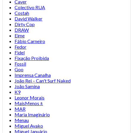
Caver
Colectivo RUA
Costah
David Walker
Dirty Cop
DRAW
Eime
Fábio Carneiro
Fedor
Fidel
Fixação Proibida
Fossil
Goo
Imprensa Canalha
João Rei – Can't Surf Naked
João Samina
K9
Leonor Morais
MaisMenos ±
MAR
Maria Imaginário
Menau
Miguel Ayako
Miguel Januário