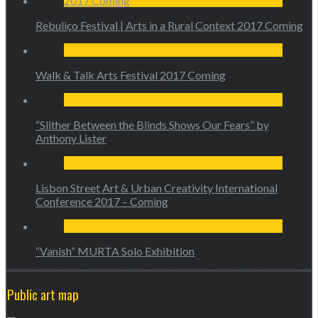
Rebuliço Festival | Arts in a Rural Context 2017 Coming
Walk & Talk Arts Festival 2017 Coming
“Slither Between the Blinds Shows Our Fears” by
Anthony Lister
Lisbon Street Art & Urban Creativity International
Conference 2017 – Coming
“Vanish” MURTA Solo Exhibition
Public art map