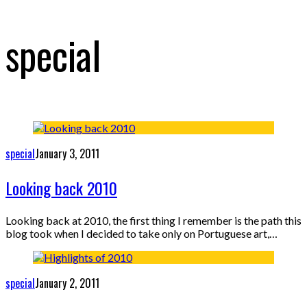
special
special
January 3, 2011
Looking back 2010
Looking back at 2010, the first thing I remember is the path this
blog took when I decided to take only on Portuguese art,…
special
January 2, 2011