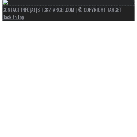
CONTACT INFO[AT]STICK2TARGET.COM | © COPYRIGHT TARGET
Back to top