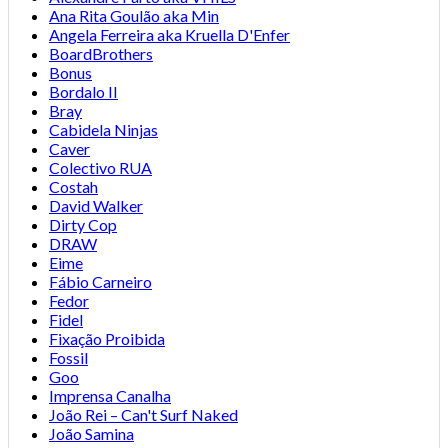
Ana Rita Goulão aka Min
Angela Ferreira aka Kruella D'Enfer
BoardBrothers
Bonus
Bordalo II
Bray
Cabidela Ninjas
Caver
Colectivo RUA
Costah
David Walker
Dirty Cop
DRAW
Eime
Fábio Carneiro
Fedor
Fidel
Fixação Proibida
Fossil
Goo
Imprensa Canalha
João Rei – Can't Surf Naked
João Samina