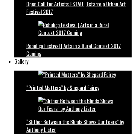
Open Call for Artists: ESTAU | Estarreja Urban Art
Festival 2017
Rebuliço Festival | Arts in a Rural Context 2017
Coming
Gallery
“Printed Matters” by Shepard Fairey
“Slither Between the Blinds Shows Our Fears” by
Anthony Lister