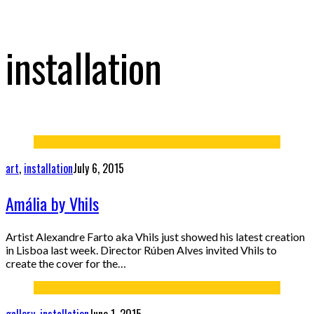
installation
art
,
installation
July 6, 2015
Amália by Vhils
Artist Alexandre Farto aka Vhils just showed his latest creation
in Lisboa last week. Director Rúben Alves invited Vhils to
create the cover for the…