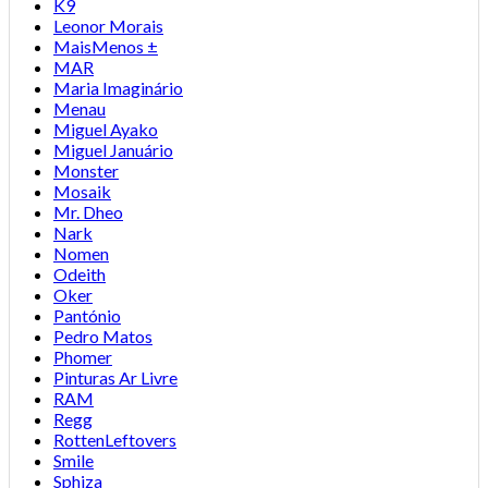
K9
Leonor Morais
MaisMenos ±
MAR
Maria Imaginário
Menau
Miguel Ayako
Miguel Januário
Monster
Mosaik
Mr. Dheo
Nark
Nomen
Odeith
Oker
Pantónio
Pedro Matos
Phomer
Pinturas Ar Livre
RAM
Regg
RottenLeftovers
Smile
Sphiza