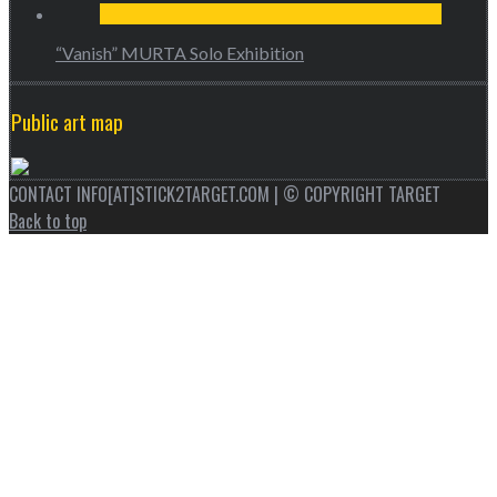
“Vanish” MURTA Solo Exhibition
Public art map
CONTACT INFO[AT]STICK2TARGET.COM | © COPYRIGHT TARGET
Back to top