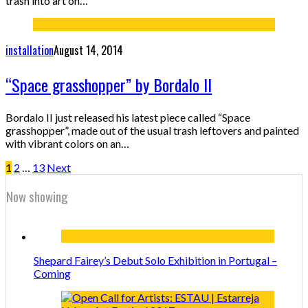
trash into art on…
installation
August 14, 2014
“Space grasshopper” by Bordalo II
Bordalo II just released his latest piece called “Space
grasshopper”, made out of the usual trash leftovers and painted
with vibrant colors on an…
1
2
…
13
Next
Now showing
Shepard Fairey’s Debut Solo Exhibition in Portugal –
Coming