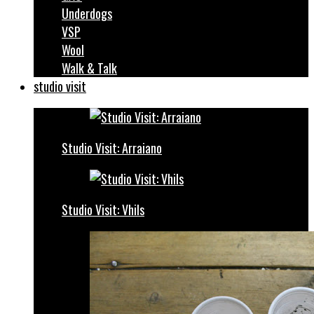
Underdogs
VSP
Wool
Walk & Talk
studio visit
Studio Visit: Arraiano
Studio Visit: Vhils