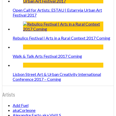
Open Call for Artists: ESTAU | Estarreja Urban Art
Festival 2017
Rebuliço Festival | Arts in a Rural Context 2017 Coming
Walk & Talk Arts Festival 2017 Coming
Lisbon Street Art & Urban Creativity International
Conference 2017 – Coming
Artists
Add Fuel
akaCorleone
Alexandre Farto aka VHILS