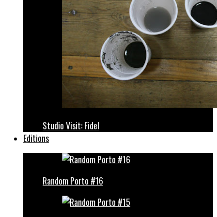
Studio Visit: Fidel
Editions
Random Porto #16