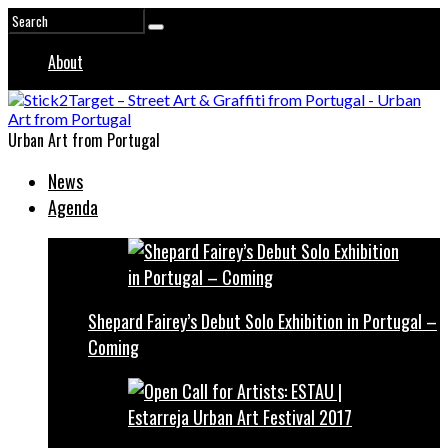
About
Urban Art from Portugal
News
Agenda
Shepard Fairey’s Debut Solo Exhibition in Portugal –
Coming