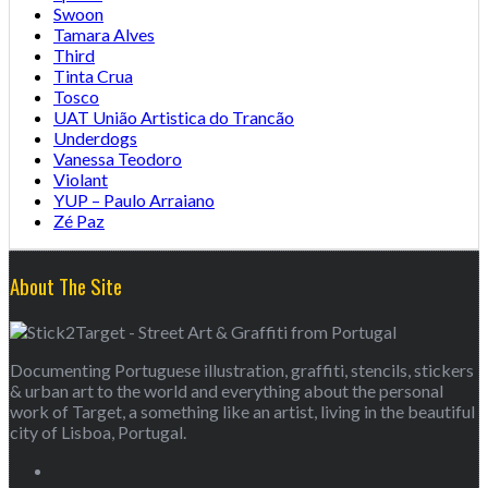
Swoon
Tamara Alves
Third
Tinta Crua
Tosco
UAT União Artistica do Trancão
Underdogs
Vanessa Teodoro
Violant
YUP – Paulo Arraiano
Zé Paz
About The Site
Documenting Portuguese illustration, graffiti, stencils, stickers
& urban art to the world and everything about the personal
work of Target, a something like an artist, living in the beautiful
city of Lisboa, Portugal.