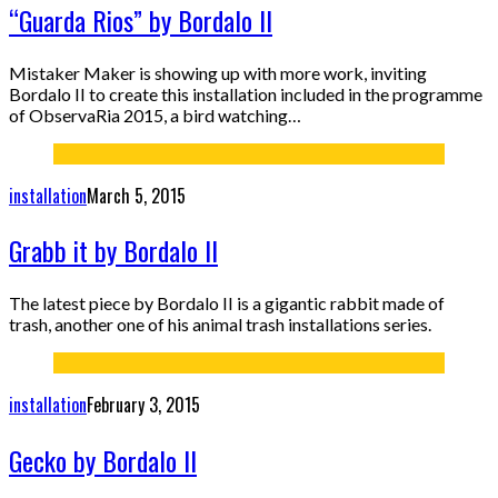
“Guarda Rios” by Bordalo II
Mistaker Maker is showing up with more work, inviting
Bordalo II to create this installation included in the programme
of ObservaRia 2015, a bird watching…
installation
March 5, 2015
Grabb it by Bordalo II
The latest piece by Bordalo II is a gigantic rabbit made of
trash, another one of his animal trash installations series.
installation
February 3, 2015
Gecko by Bordalo II