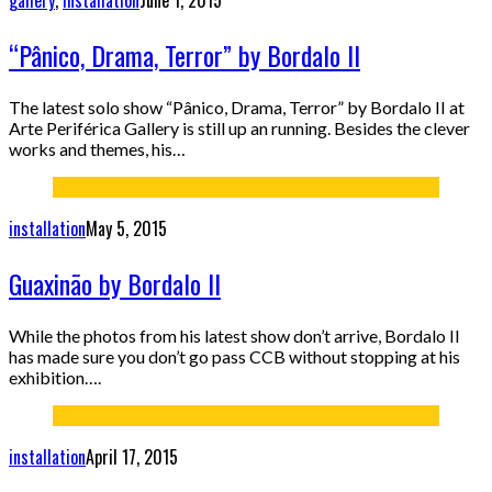
gallery
,
installation
June 1, 2015
“Pânico, Drama, Terror” by Bordalo II
The latest solo show “Pânico, Drama, Terror” by Bordalo II at
Arte Periférica Gallery is still up an running. Besides the clever
works and themes, his…
installation
May 5, 2015
Guaxinão by Bordalo II
While the photos from his latest show don’t arrive, Bordalo II
has made sure you don’t go pass CCB without stopping at his
exhibition….
installation
April 17, 2015