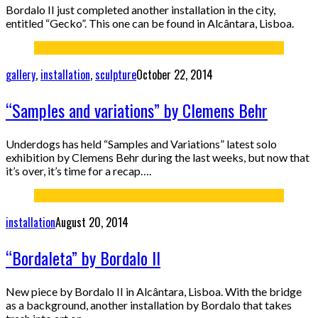
Bordalo II just completed another installation in the city,
entitled “Gecko”. This one can be found in Alcântara, Lisboa.
gallery
,
installation
,
sculpture
October 22, 2014
“Samples and variations” by Clemens Behr
Underdogs has held “Samples and Variations” latest solo
exhibition by Clemens Behr during the last weeks, but now that
it’s over, it’s time for a recap….
installation
August 20, 2014
“Bordaleta” by Bordalo II
New piece by Bordalo II in Alcântara, Lisboa. With the bridge
as a background, another installation by Bordalo that takes