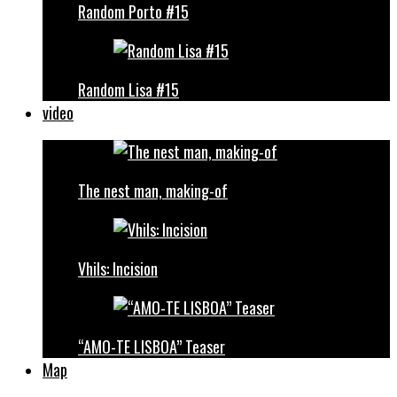
Random Porto #15
Random Lisa #15
video
The nest man, making-of
Vhils: Incision
“AMO-TE LISBOA” Teaser
Map