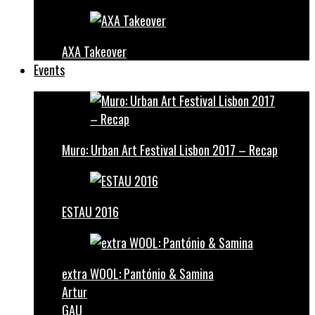
AXA Takeover
Events
Muro: Urban Art Festival Lisbon 2017 – Recap
ESTAU 2016
extra WOOL: Pantónio & Samina
Artur
GAU