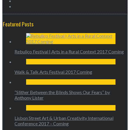
Featured Posts
Rebuliço Festival | Arts in a Rural Context 2017 Coming
Walk & Talk Arts Festival 2017 Coming
“Slither Between the Blinds Shows Our Fears” by
Anthony Lister
Lisbon Street Art & Urban Creativity International
Conference 2017 – Coming