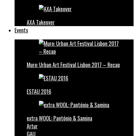
AXA Takeover
Events
Muro: Urban Art Festival Lisbon 2017 – Recap
ESTAU 2016
extra WOOL: Pantónio & Samina
Artur
GAU