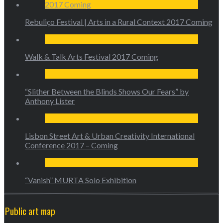
Rebuliço Festival | Arts in a Rural Context 2017 Coming
Walk & Talk Arts Festival 2017 Coming
“Slither Between the Blinds Shows Our Fears” by
Anthony Lister
Lisbon Street Art & Urban Creativity International
Conference 2017 – Coming
“Vanish” MURTA Solo Exhibition
Public art map