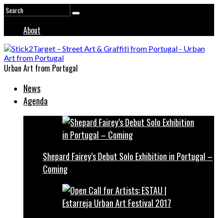
About
Urban Art from Portugal
News
Agenda
Shepard Fairey’s Debut Solo Exhibition in Portugal –
Coming