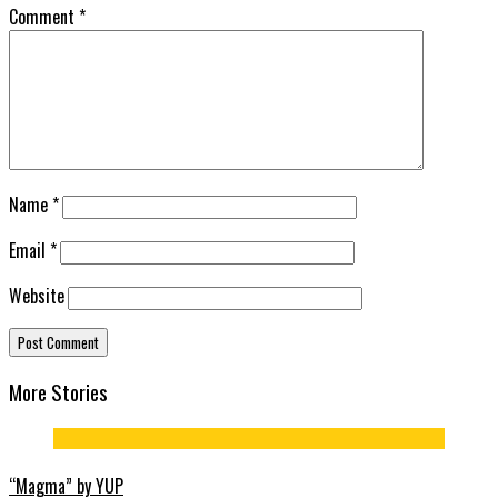
Comment
*
Name
*
Email
*
Website
More Stories
“Magma” by YUP