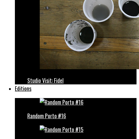
Studio Visit: Fidel
Editions
Random Porto #16