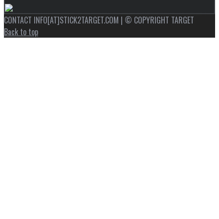
CONTACT INFO[AT]STICK2TARGET.COM | © COPYRIGHT TARGET
Back to top