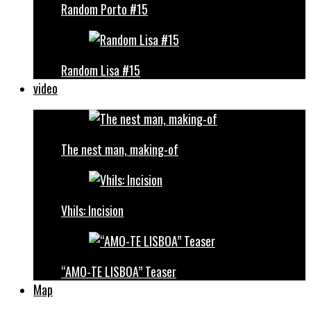
Random Porto #15
Random Lisa #15
video
The nest man, making-of
Vhils: Incision
“AMO-TE LISBOA” Teaser
Map