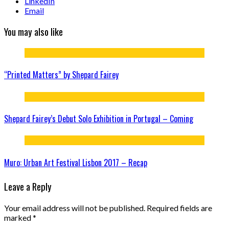
LinkedIn
Email
You may also like
“Printed Matters” by Shepard Fairey
Shepard Fairey’s Debut Solo Exhibition in Portugal – Coming
Muro: Urban Art Festival Lisbon 2017 – Recap
Leave a Reply
Your email address will not be published.
Required fields are
marked
*