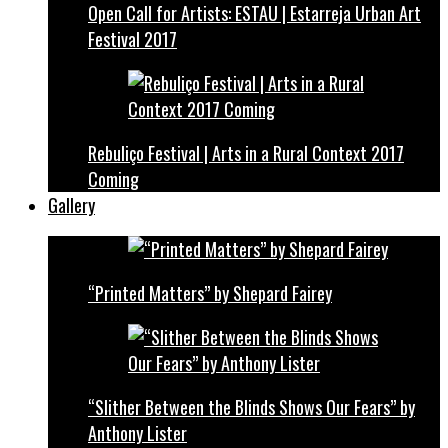
Open Call for Artists: ESTAU | Estarreja Urban Art
Festival 2017
Rebuliço Festival | Arts in a Rural Context 2017
Coming
Gallery
“Printed Matters” by Shepard Fairey
“Slither Between the Blinds Shows Our Fears” by
Anthony Lister