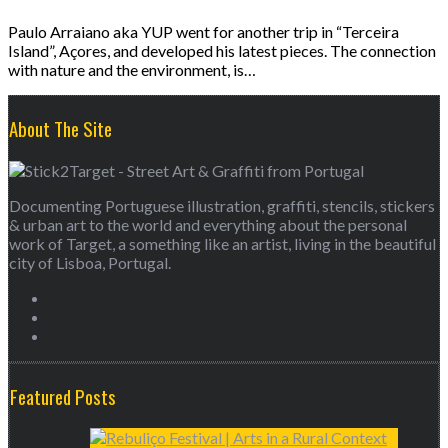
Paulo Arraiano aka YUP went for another trip in “Terceira
Island”, Açores, and developed his latest pieces. The connection
with nature and the environment, is…
About The Site
Documenting Portuguese illustration, graffiti, stencils, stickers
& urban art to the world and everything about the personal
work of Target, a something like an artist, living in the beautiful
city of Lisboa, Portugal.
Featured Posts