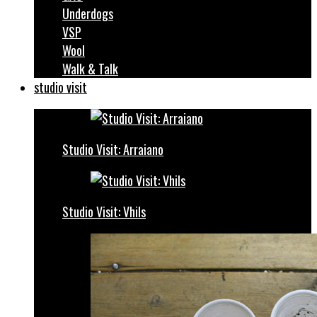
Underdogs
VSP
Wool
Walk & Talk
studio visit
Studio Visit: Arraiano
Studio Visit: Vhils