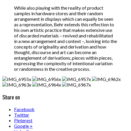
While also playing with the reality of product
samples in hardware stores and their random
arrangement in displays which can equally be seen
as a representation, Behr extends this reflection to
his own artistic practice that makes extensive use
of discarded materials – revived and rehabilitated
in a new arrangement and context –, looking into the
concepts of originality and derivation and how
thought, discourse and art can become an
entanglement of derivations, pieces within pieces,
expressing the complexity of intentional variation
or randomness in the creative process.
Share on
Facebook
Twitter
Pinterest
Google +