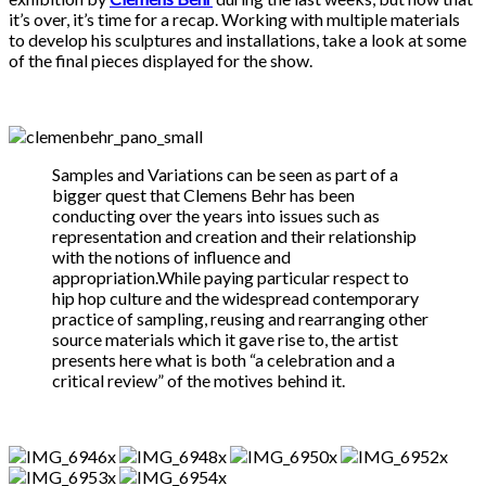
it’s over, it’s time for a recap. Working with multiple materials
to develop his sculptures and installations, take a look at some
of the final pieces displayed for the show.
Samples and Variations can be seen as part of a
bigger quest that Clemens Behr has been
conducting over the years into issues such as
representation and creation and their relationship
with the notions of influence and
appropriation.While paying particular respect to
hip hop culture and the widespread contemporary
practice of sampling, reusing and rearranging other
source materials which it gave rise to, the artist
presents here what is both “a celebration and a
critical review” of the motives behind it.