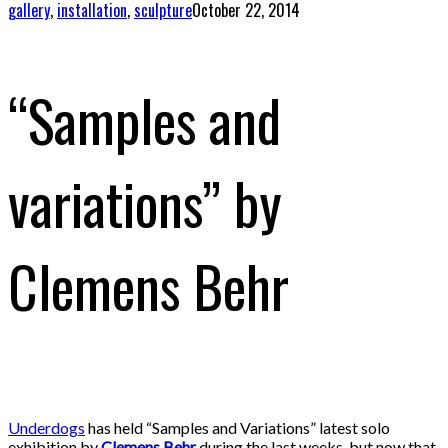
gallery
,
installation
,
sculpture
October 22, 2014
“Samples and
variations” by
Clemens Behr
Underdogs
has held “Samples and Variations” latest solo
exhibition by
Clemens Behr
during the last weeks, but now that