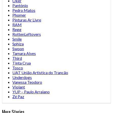
Oker
Pantónio
Pedro Matos
Phomer
Pinturas Ar Livre
RAM
Regg
RottenLeftovers
Smile
Sphiza
Swoon
Tamara Alves
Third
Tinta Crua
Tosco
UAT União Artistica do Trancão
Underdogs
Vanessa Teodoro
Violant
YUP – Paulo Arraiano
Zé Paz
More Stories