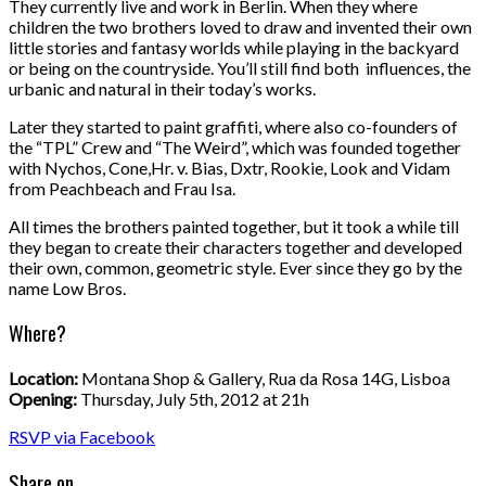
They currently live and work in Berlin. When they where
children the two brothers loved to draw and invented their own
little stories and fantasy worlds while playing in the backyard
or being on the countryside. You’ll still find both influences, the
urbanic and natural in their today’s works.
Later they started to paint graffiti, where also co-founders of
the “TPL” Crew and “The Weird”, which was founded together
with Nychos, Cone,Hr. v. Bias, Dxtr, Rookie, Look and Vidam
from Peachbeach and Frau Isa.
All times the brothers painted together, but it took a while till
they began to create their characters together and developed
their own, common, geometric style. Ever since they go by the
name Low Bros.
Where?
Location:
Montana Shop & Gallery, Rua da Rosa 14G, Lisboa
Opening:
Thursday, July 5th, 2012 at 21h
RSVP via Facebook
Share on