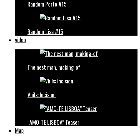
Random Porto #15
Random Lisa #15
video
The nest man, making-of
Vhils: Incision
“AMO-TE LISBOA” Teaser
Map