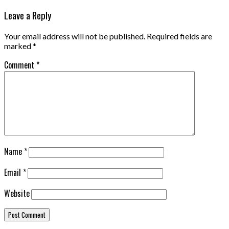
Leave a Reply
Your email address will not be published.
Required fields are
marked
*
Comment
*
Name
*
Email
*
Website