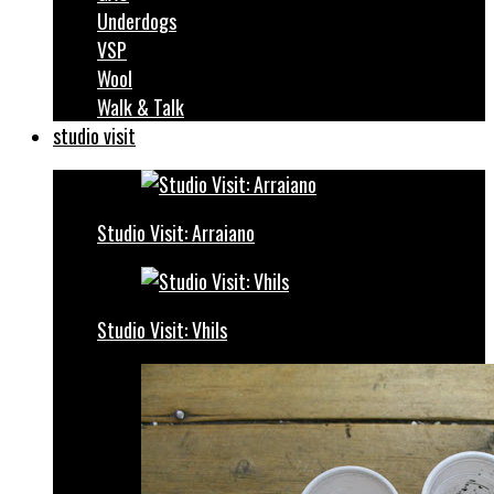
Underdogs
VSP
Wool
Walk & Talk
studio visit
Studio Visit: Arraiano
Studio Visit: Vhils