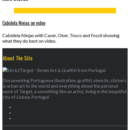
Cabidela Ninjas on video
Cabidela Ninjas with Caver, Oker, Tosco and Fossil showing
what they do best on video.
About The Site
Documenting Portuguese illustration, graffiti, stencils, stickers
& urban art to the world and everything about the personal
work of Target, a something like an artist, living in the beautiful
city of Lisboa, Portugal.