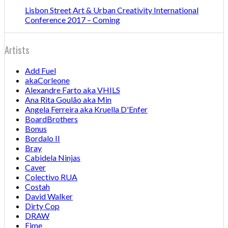
Lisbon Street Art & Urban Creativity International
Conference 2017 – Coming
Artists
Add Fuel
akaCorleone
Alexandre Farto aka VHILS
Ana Rita Goulão aka Min
Angela Ferreira aka Kruella D'Enfer
BoardBrothers
Bonus
Bordalo II
Bray
Cabidela Ninjas
Caver
Colectivo RUA
Costah
David Walker
Dirty Cop
DRAW
Eime