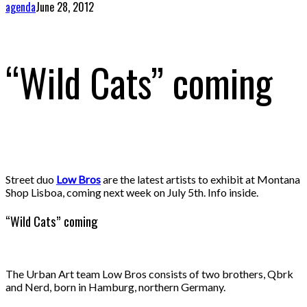
agenda
June 28, 2012
“Wild Cats” coming
Street duo
Low Bros
are the latest artists to exhibit at Montana
Shop Lisboa, coming next week on July 5th. Info inside.
“Wild Cats” coming
The Urban Art team Low Bros consists of two brothers, Qbrk
and Nerd, born in Hamburg, northern Germany.