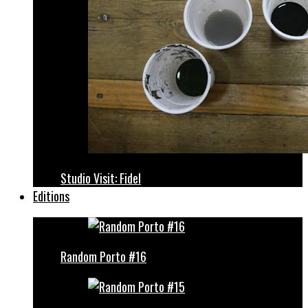
Studio Visit: Fidel
Editions
Random Porto #16