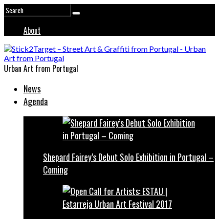
About
Urban Art from Portugal
News
Agenda
Shepard Fairey’s Debut Solo Exhibition in Portugal –
Coming