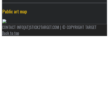
Public art map
CONTACT INFO[AT]STICK2TARGET.COM | © COPYRIGHT TARGET
Back to top