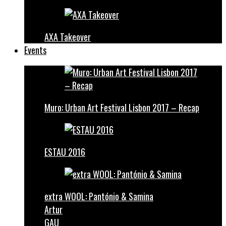
AXA Takeover
Events
Muro: Urban Art Festival Lisbon 2017 – Recap
ESTAU 2016
extra WOOL: Pantónio & Samina
Artur
GAU