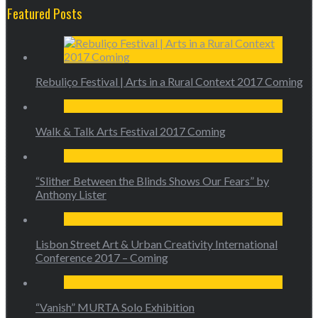
Featured Posts
Rebuliço Festival | Arts in a Rural Context 2017 Coming
Walk & Talk Arts Festival 2017 Coming
“Slither Between the Blinds Shows Our Fears” by
Anthony Lister
Lisbon Street Art & Urban Creativity International
Conference 2017 – Coming
“Vanish” MURTA Solo Exhibition