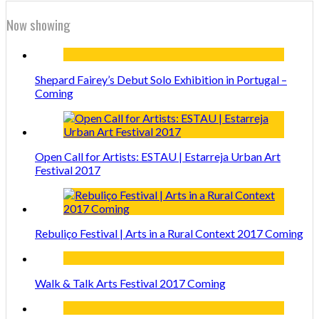
Now showing
Shepard Fairey’s Debut Solo Exhibition in Portugal –
Coming
Open Call for Artists: ESTAU | Estarreja Urban Art
Festival 2017
Rebuliço Festival | Arts in a Rural Context 2017 Coming
Walk & Talk Arts Festival 2017 Coming