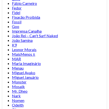
Fábio Carneiro
Fedor
Fidel
Fixação Proibida
Fossil
Goo
Imprensa Canalha
João Rei – Can't Surf Naked
João Samina
K9
Leonor Morais
MaisMenos ±
MAR
Maria Imaginário
Menau
Miguel Ayako
Miguel Januário
Monster
Mosaik
Mr. Dheo
Nark
Nomen
Odeith