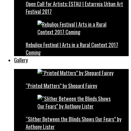
Open Call for Artists: ESTAU | Estarreja Urban Art
Festival 2017
Rebuliço Festival | Arts in a Rural Context 2017
Coming
Gallery
“Printed Matters” by Shepard Fairey
“Slither Between the Blinds Shows Our Fears” by
Anthony Lister