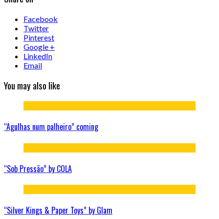
Facebook
Twitter
Pinterest
Google +
LinkedIn
Email
You may also like
“Agulhas num palheiro” coming
“Sob Pressão” by COLA
“Silver Kings & Paper Toys” by Glam