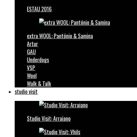
ESTAU 2016
extra WOOL: Pantónio & Samina
Artur
GAU
Underdogs
VSP
Wool
Walk & Talk
studio visit
Studio Visit: Arraiano