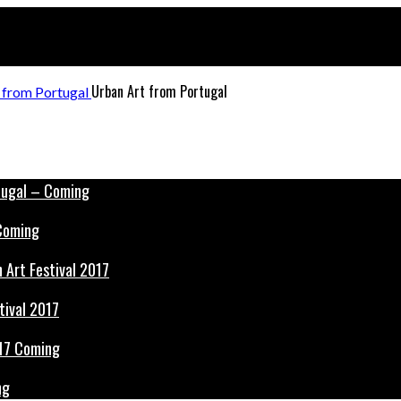
Urban Art from Portugal
 Coming
tival 2017
ng