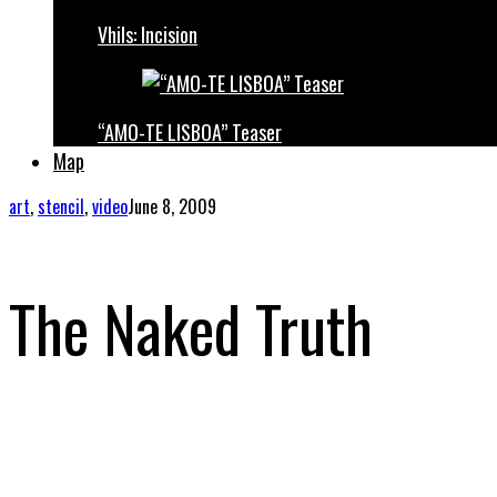
Vhils: Incision
“AMO-TE LISBOA” Teaser
Map
art
,
stencil
,
video
June 8, 2009
The Naked Truth