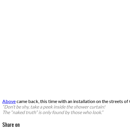
Above
came back, this time with an installation on the streets
“Don’t be shy, take a peek inside the shower curtain!
The “naked truth” is only found by those who look.”
Share on