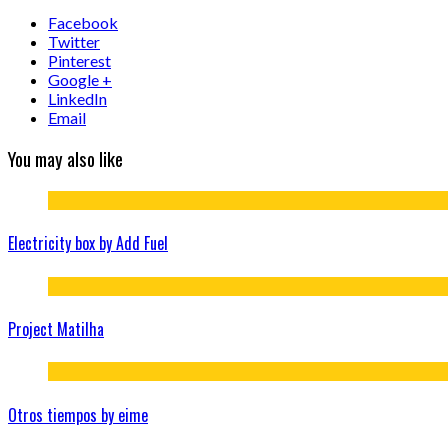
Facebook
Twitter
Pinterest
Google +
LinkedIn
Email
You may also like
Electricity box by Add Fuel
Project Matilha
Otros tiempos by eime