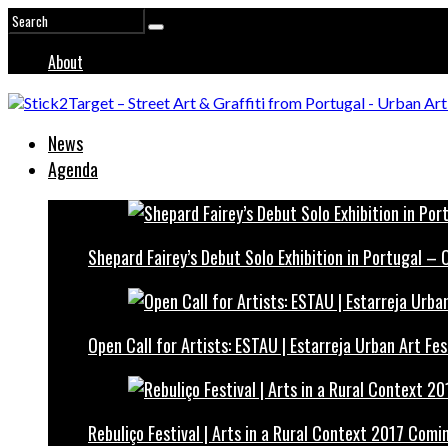
About
News
Agenda
Shepard Fairey’s Debut Solo Exhibition in Portugal –
Open Call for Artists: ESTAU | Estarreja Urban Art Fes
Rebuliço Festival | Arts in a Rural Context 2017 Comi