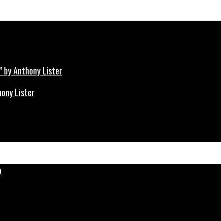
hony Lister