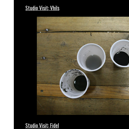
Studio Visit: Vhils
Studio Visit: Fidel