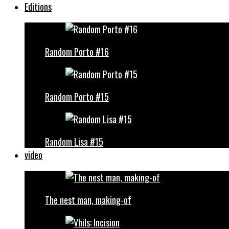
Editions
Random Porto #16
Random Porto #15
Random Lisa #15
video
The nest man, making-of