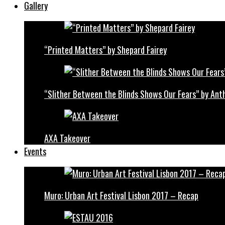
Gallery
“Printed Matters” by Shepard Fairey
“Slither Between the Blinds Shows Our Fears” by Ant
AXA Takeover
Events
Muro: Urban Art Festival Lisbon 2017 – Recap