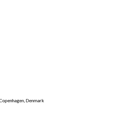
 of Copenhagen, Denmark