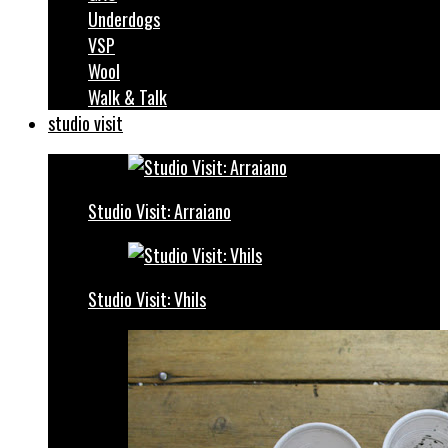
Underdogs
VSP
Wool
Walk & Talk
studio visit
Studio Visit: Arraiano
Studio Visit: Vhils