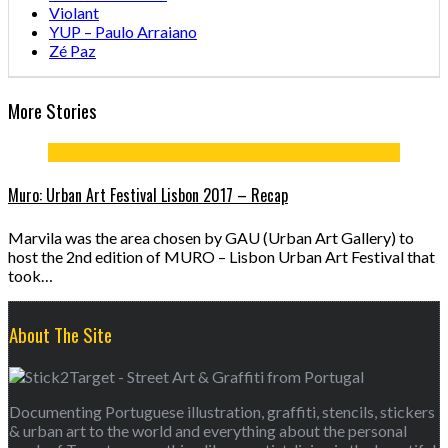
Violant
YUP – Paulo Arraiano
Zé Paz
More Stories
Muro: Urban Art Festival Lisbon 2017 – Recap
Marvila was the area chosen by GAU (Urban Art Gallery) to
host the 2nd edition of MURO – Lisbon Urban Art Festival that
took…
About The Site
Documenting Portuguese illustration, graffiti, stencils, stickers
& urban art to the world and everything about the personal