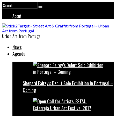
About
Urban Art from Portugal
News
Agenda
Shepard Fairey’s Debut Solo Exhibition in Portugal –
Coming