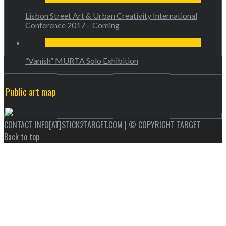
Lisbon Street Art & Urban Creativity International
Conference 2017 – Coming
“Vanish” MURTA Solo Exhibition
Public art map
CONTACT INFO[AT]STICK2TARGET.COM | © COPYRIGHT TARGET
Back to top