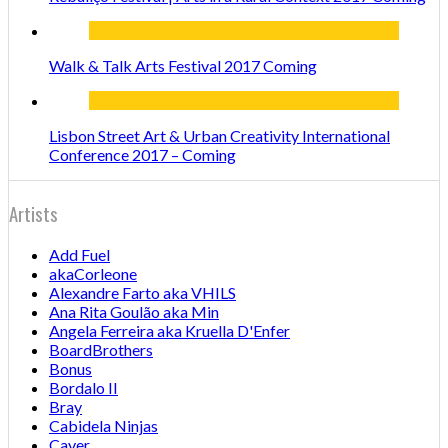
Walk & Talk Arts Festival 2017 Coming
Lisbon Street Art & Urban Creativity International
Conference 2017 – Coming
Artists
Add Fuel
akaCorleone
Alexandre Farto aka VHILS
Ana Rita Goulão aka Min
Angela Ferreira aka Kruella D'Enfer
BoardBrothers
Bonus
Bordalo II
Bray
Cabidela Ninjas
Caver