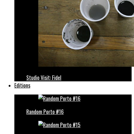
Studio Visit: Fidel
Editions
Random Porto #16