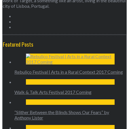
work of Target, a something like an artist, living in the beautiful
city of Lisboa, Portugal.
Featured Posts
Rebuliço Festival | Arts in a Rural Context 2017 Coming
Walk & Talk Arts Festival 2017 Coming
“Slither Between the Blinds Shows Our Fears” by
Anthony Lister