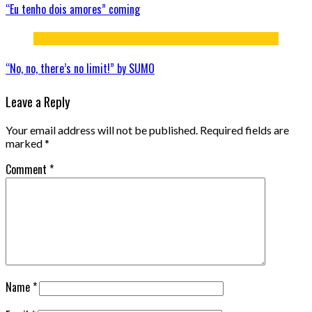
“Eu tenho dois amores” coming
“No, no, there’s no limit!” by SUMO
Leave a Reply
Your email address will not be published.
Required fields are
marked
*
Comment
*
Name
*