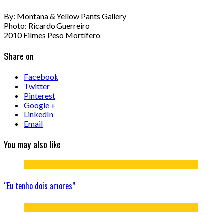
By: Montana & Yellow Pants Gallery
Photo: Ricardo Guerreiro
2010 Filmes Peso Mortífero
Share on
Facebook
Twitter
Pinterest
Google +
LinkedIn
Email
You may also like
“Eu tenho dois amores”