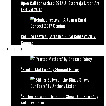
Open Call for Artists: ESTAU | Estarreja Urban Art
Festival 2017
Rebuliço Festival | Arts in a Rural Context 2017
Coming
Gallery
“Printed Matters” by Shepard Fairey
“Slither Between the Blinds Shows Our Fears” by
Anthony Lister