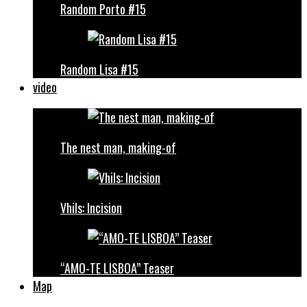
Random Porto #15
Random Lisa #15
video
The nest man, making-of
Vhils: Incision
“AMO-TE LISBOA” Teaser
Map