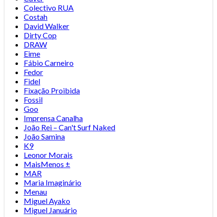
Colectivo RUA
Costah
David Walker
Dirty Cop
DRAW
Eime
Fábio Carneiro
Fedor
Fidel
Fixação Proibida
Fossil
Goo
Imprensa Canalha
João Rei – Can't Surf Naked
João Samina
K9
Leonor Morais
MaisMenos ±
MAR
Maria Imaginário
Menau
Miguel Ayako
Miguel Januário