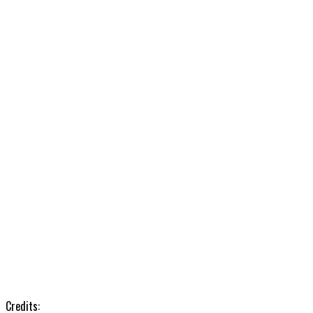
Credits: