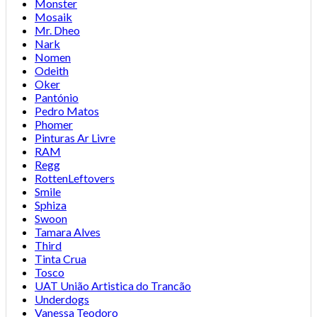
Monster
Mosaik
Mr. Dheo
Nark
Nomen
Odeith
Oker
Pantónio
Pedro Matos
Phomer
Pinturas Ar Livre
RAM
Regg
RottenLeftovers
Smile
Sphiza
Swoon
Tamara Alves
Third
Tinta Crua
Tosco
UAT União Artistica do Trancão
Underdogs
Vanessa Teodoro