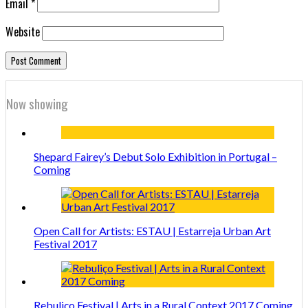
Email
*
Website
Now showing
Shepard Fairey’s Debut Solo Exhibition in Portugal –
Coming
Open Call for Artists: ESTAU | Estarreja Urban Art
Festival 2017
Rebuliço Festival | Arts in a Rural Context 2017 Coming