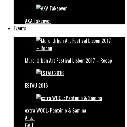
AXA Takeover
Events
Muro: Urban Art Festival Lisbon 2017 – Recap
ESTAU 2016
extra WOOL: Pantónio & Samina
Artur
GAU