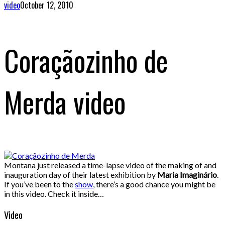
video
October 12, 2010
Coraçãozinho de
Merda video
Montana just released a time-lapse video of the making of and
inauguration day of their latest exhibition by
Maria Imaginário
.
If you’ve been to the
show
, there’s a good chance you might be
in this video. Check it inside…
Video