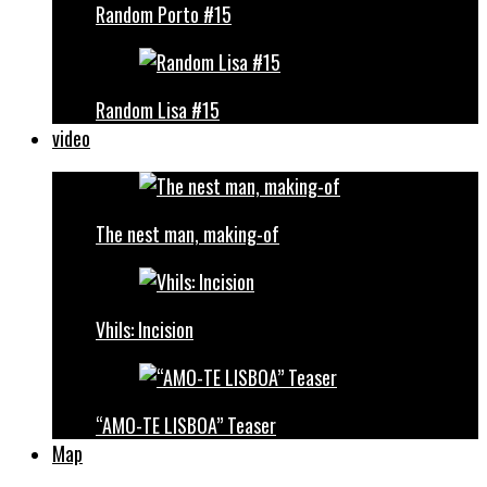
Random Porto #15
Random Lisa #15
video
The nest man, making-of
Vhils: Incision
“AMO-TE LISBOA” Teaser
Map