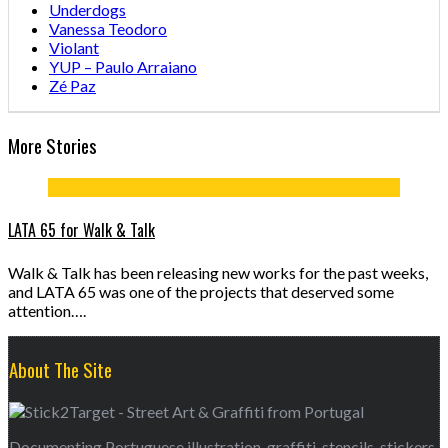
Underdogs
Vanessa Teodoro
Violant
YUP – Paulo Arraiano
Zé Paz
More Stories
LATA 65 for Walk & Talk
Walk & Talk has been releasing new works for the past weeks,
and LATA 65 was one of the projects that deserved some
attention….
About The Site
Documenting Portuguese illustration, graffiti, stencils, stickers