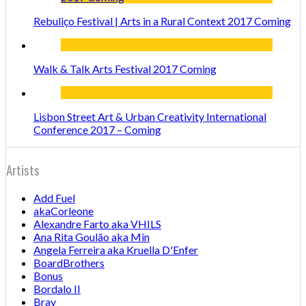
Rebuliço Festival | Arts in a Rural Context 2017 Coming
Walk & Talk Arts Festival 2017 Coming
Lisbon Street Art & Urban Creativity International
Conference 2017 – Coming
Artists
Add Fuel
akaCorleone
Alexandre Farto aka VHILS
Ana Rita Goulão aka Min
Angela Ferreira aka Kruella D'Enfer
BoardBrothers
Bonus
Bordalo II
Bray