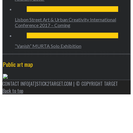
Lisbon Street Art & Urban Creativity International
Conference 2017 – Coming
“Vanish” MURTA Solo Exhibition
Public art map
CONTACT INFO[AT]STICK2TARGET.COM | © COPYRIGHT TARGET
Back to top