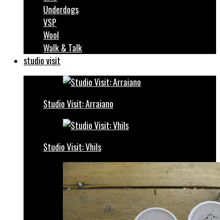
Underdogs
VSP
Wool
Walk & Talk
studio visit
Studio Visit: Arraiano
Studio Visit: Vhils