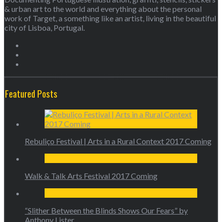
& urban art to the world and everything about the personal
work of Target, a something like an artist, living in the beautiful
city of Lisboa, Portugal.
Featured Posts
Rebuliço Festival | Arts in a Rural Context 2017 Coming
Walk & Talk Arts Festival 2017 Coming
“Slither Between the Blinds Shows Our Fears” by
Anthony Lister