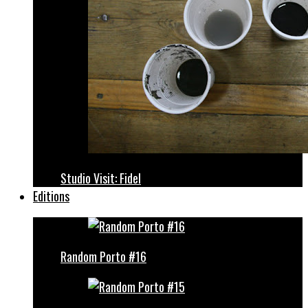
Studio Visit: Fidel
Editions
Random Porto #16