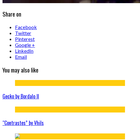
Share on
Facebook
Twitter
Pinterest
Google +
LinkedIn
Email
You may also like
Gecko by Bordalo II
“Contrastes” by Vhils