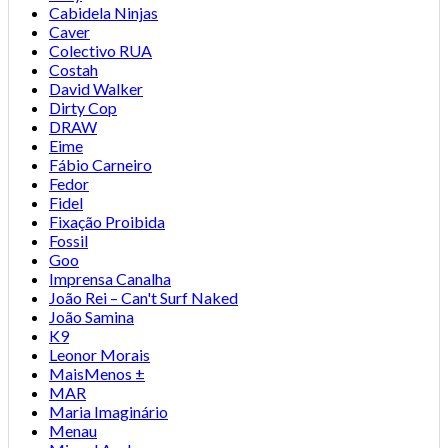
Cabidela Ninjas
Caver
Colectivo RUA
Costah
David Walker
Dirty Cop
DRAW
Eime
Fábio Carneiro
Fedor
Fidel
Fixação Proibida
Fossil
Goo
Imprensa Canalha
João Rei – Can't Surf Naked
João Samina
K9
Leonor Morais
MaisMenos ±
MAR
Maria Imaginário
Menau