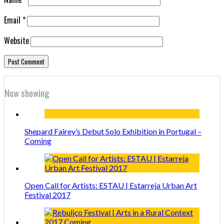
Email
*
Website
Now showing
Shepard Fairey’s Debut Solo Exhibition in Portugal –
Coming
Open Call for Artists: ESTAU | Estarreja Urban Art
Festival 2017