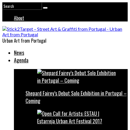
About
Urban Art from Portugal
News
Agenda
Shepard Fairey’s Debut Solo Exhibition in Portugal –
Coming