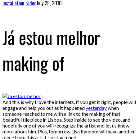
installation
,
video
July 29, 2010
Já estou melhor
making of
And this is why I love the internets. If you get it right, people will
engage and help you out as it happened
yesterday
when
someone reached to me with a link to the making of that
beautiful tile piece in Lisboa. Step inside to see the video, and
hopefully one of you will recognize the artist and let us know
more about him. Plus, tomorrow Lisa Random will have another
piece from this artist, so stay tuned!