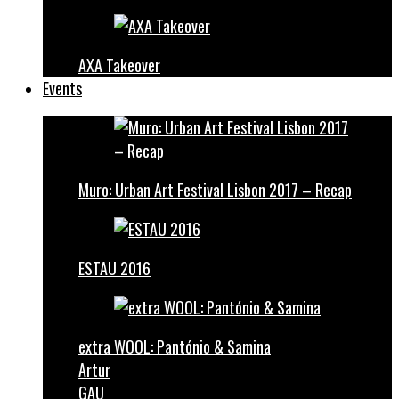
AXA Takeover
Events
Muro: Urban Art Festival Lisbon 2017 – Recap
ESTAU 2016
extra WOOL: Pantónio & Samina
Artur
GAU