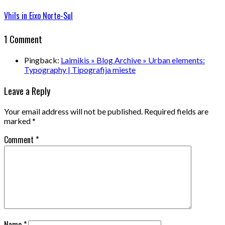
Vhils in Eixo Norte-Sul
1 Comment
Pingback:
Laimikis » Blog Archive » Urban elements:
Typography | Tipografija mieste
Leave a Reply
Your email address will not be published.
Required fields are
marked
*
Comment
*
Name
*