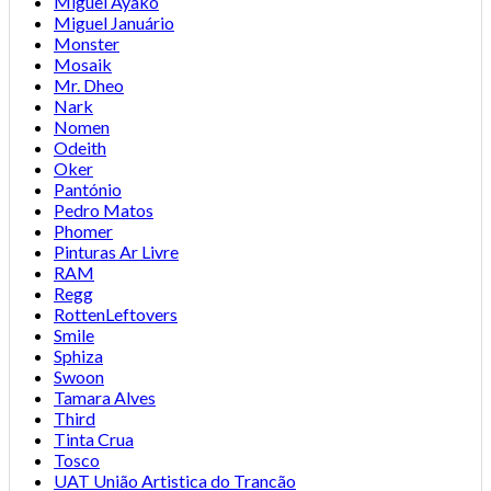
Miguel Ayako
Miguel Januário
Monster
Mosaik
Mr. Dheo
Nark
Nomen
Odeith
Oker
Pantónio
Pedro Matos
Phomer
Pinturas Ar Livre
RAM
Regg
RottenLeftovers
Smile
Sphiza
Swoon
Tamara Alves
Third
Tinta Crua
Tosco
UAT União Artistica do Trancão