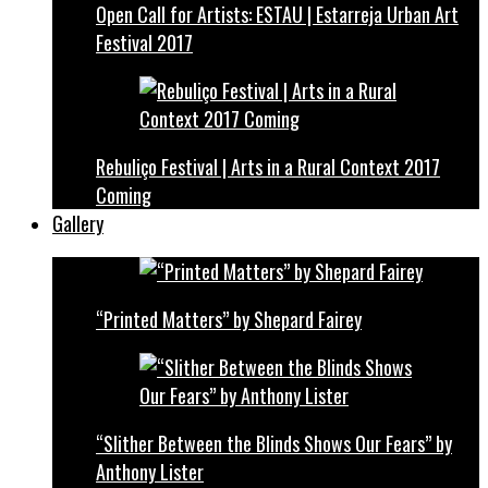
Open Call for Artists: ESTAU | Estarreja Urban Art
Festival 2017
Rebuliço Festival | Arts in a Rural Context 2017
Coming
Gallery
“Printed Matters” by Shepard Fairey
“Slither Between the Blinds Shows Our Fears” by
Anthony Lister