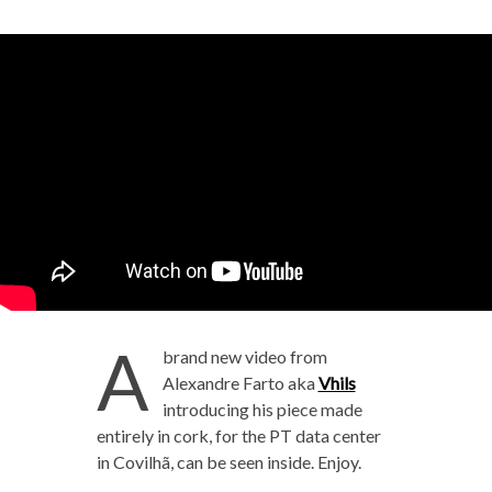
A
brand new video from
Alexandre Farto aka
Vhils
introducing his piece made
entirely in cork, for the PT data center
in Covilhã, can be seen inside. Enjoy.