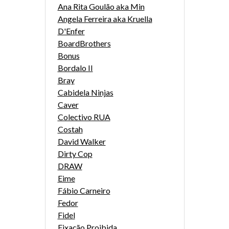
Ana Rita Goulão aka Min
Angela Ferreira aka Kruella
D'Enfer
BoardBrothers
Bonus
Bordalo II
Bray
Cabidela Ninjas
Caver
Colectivo RUA
Costah
David Walker
Dirty Cop
DRAW
Eime
Fábio Carneiro
Fedor
Fidel
Fixação Proibida