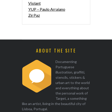
Violant
YUP – Paulo Arraiano
Zé Paz
ABOUT THE SITE
Documenting
Portuguese
illustration, graffiti,
stencils, stickers &
urban art to the world
and everything about
the personal work of
Target, a something
like an artist, living in the beautiful city of
Lisboa, Portugal.