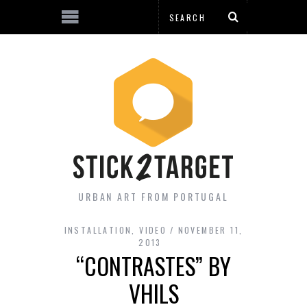
URBAN ART FROM PORTUGAL
INSTALLATION
,
VIDEO
NOVEMBER 11,
2013
“CONTRASTES” BY
VHILS