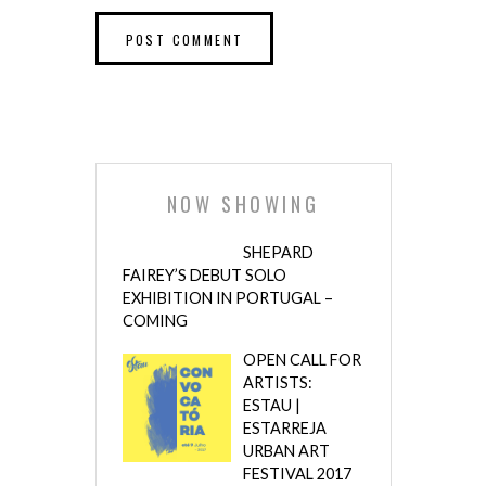
NOW SHOWING
SHEPARD
FAIREY’S DEBUT SOLO
EXHIBITION IN PORTUGAL –
COMING
OPEN CALL FOR
ARTISTS:
ESTAU |
ESTARREJA
URBAN ART
FESTIVAL 2017