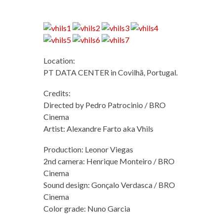
Location:
PT DATA CENTER in Covilhã, Portugal.
Credits:
Directed by Pedro Patrocinio / BRO
Cinema
Artist: Alexandre Farto aka Vhils
Production: Leonor Viegas
2nd camera: Henrique Monteiro / BRO
Cinema
Sound design: Gonçalo Verdasca / BRO
Cinema
Color grade: Nuno Garcia