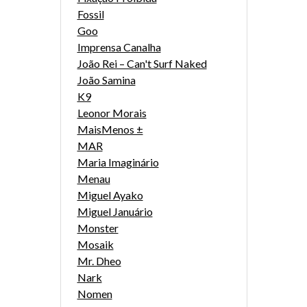
Fossil
Goo
Imprensa Canalha
João Rei – Can't Surf Naked
João Samina
K9
Leonor Morais
MaisMenos ±
MAR
Maria Imaginário
Menau
Miguel Ayako
Miguel Januário
Monster
Mosaik
Mr. Dheo
Nark
Nomen