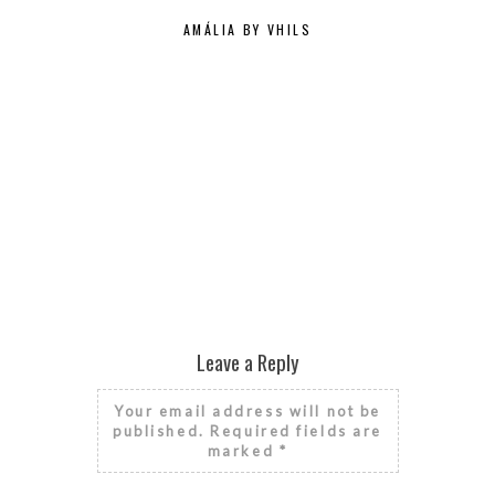
AMÁLIA BY VHILS
OBEY IN 
Leave a Reply
Your email address will not be
published.
Required fields are
marked
*