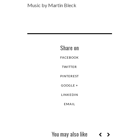
Music by Martin Bleck
Share on
FACEBOOK
TWITTER
PINTEREST
GOOGLE +
LINKEDIN
EMAIL
You may also like