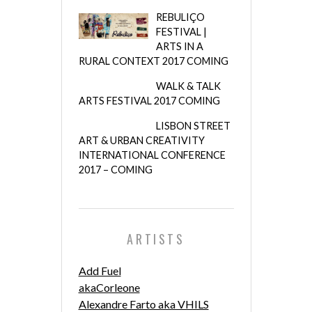
REBULIÇO
FESTIVAL |
ARTS IN A
RURAL CONTEXT 2017 COMING
WALK & TALK
ARTS FESTIVAL 2017 COMING
LISBON STREET
ART & URBAN CREATIVITY
INTERNATIONAL CONFERENCE
2017 – COMING
ARTISTS
Add Fuel
akaCorleone
Alexandre Farto aka VHILS