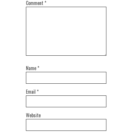
Comment
*
Name
*
Email
*
Website