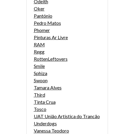
Odeith
Oker
Pantónio
Pedro Matos
Phomer
Pinturas Ar Livre
RAM
Regg
RottenLeftovers
Smile
Sphiza
Swoon
Tamara Alves
Third
Tinta Crua
Tosco
UAT União Artistica do Trancão
Underdogs
Vanessa Teodoro