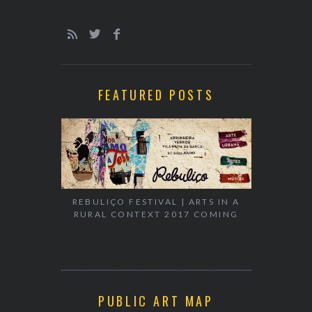
FEATURED POSTS
EXHIBITION
WALK & TA
REBULIÇO FESTIVAL | ARTS IN A
RURAL CONTEXT 2017 COMING
PUBLIC ART MAP