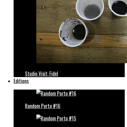
Studio Visit: Fidel
Editions
Random Porto #16