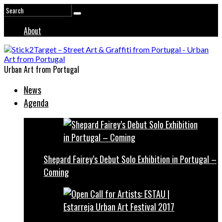
About
Urban Art from Portugal
News
Agenda
Shepard Fairey’s Debut Solo Exhibition in Portugal –
Coming