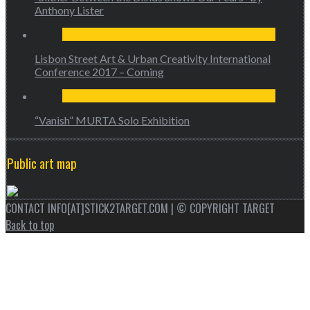
Anthony Lister
Lisbon Street Art & Urban Creativity International
Conference 2017 – Coming
“Vanish” MURTA Solo Exhibition
Public art map
CONTACT INFO[AT]STICK2TARGET.COM | © COPYRIGHT TARGET
Back to top