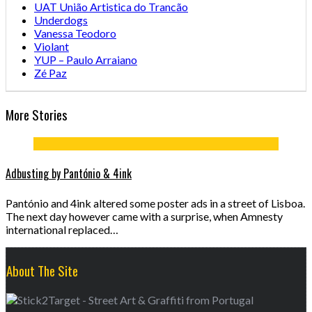
UAT União Artistica do Trancão
Underdogs
Vanessa Teodoro
Violant
YUP – Paulo Arraiano
Zé Paz
More Stories
Adbusting by Pantónio & 4ink
Pantónio and 4ink altered some poster ads in a street of Lisboa.
The next day however came with a surprise, when Amnesty
international replaced…
About The Site