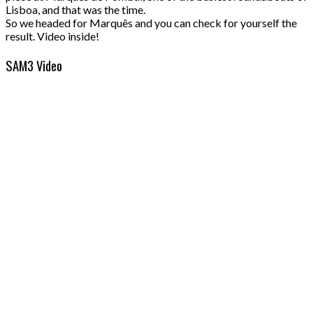
Lisboa, and that was the time.
So we headed for Marquês and you can check for yourself the
result. Video inside!
SAM3 Video