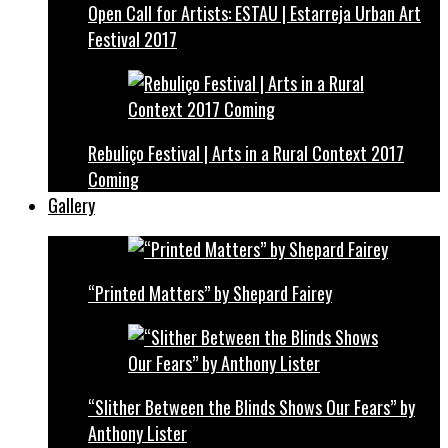
Open Call for Artists: ESTAU | Estarreja Urban Art
Festival 2017
Rebuliço Festival | Arts in a Rural Context 2017
Coming
Gallery
“Printed Matters” by Shepard Fairey
“Slither Between the Blinds Shows Our Fears” by
Anthony Lister