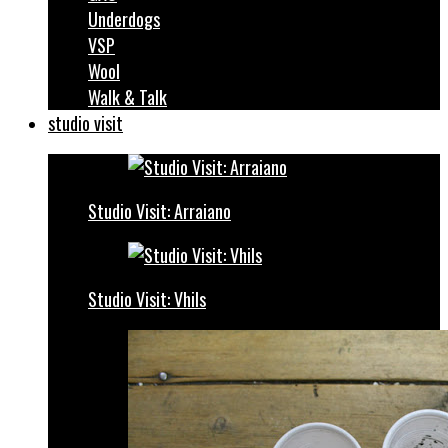
Underdogs
VSP
Wool
Walk & Talk
studio visit
Studio Visit: Arraiano
Studio Visit: Vhils