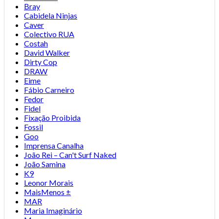
Bray
Cabidela Ninjas
Caver
Colectivo RUA
Costah
David Walker
Dirty Cop
DRAW
Eime
Fábio Carneiro
Fedor
Fidel
Fixação Proibida
Fossil
Goo
Imprensa Canalha
João Rei – Can't Surf Naked
João Samina
K9
Leonor Morais
MaisMenos ±
MAR
Maria Imaginário