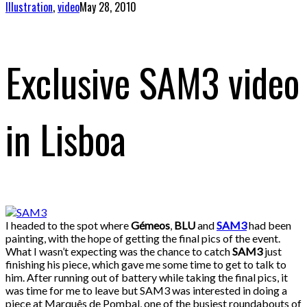
Illustration
,
video
May 28, 2010
Exclusive SAM3 video
in Lisboa
I headed to the spot where
Gémeos
,
BLU
and
SAM3
had been
painting, with the hope of getting the final pics of the event.
What I wasn’t expecting was the chance to catch
SAM3
just
finishing his piece, which gave me some time to get to talk to
him. After running out of battery while taking the final pics, it
was time for me to leave but SAM3 was interested in doing a
piece at Marquês de Pombal, one of the busiest roundabouts of