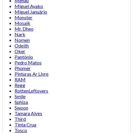
Menau
Miguel Ayako
Miguel Januário
Monster
Mosaik
Mr. Dheo
Nark
Nomen
Odeith
Oker
Pantónio
Pedro Matos
Phomer
Pinturas Ar Livre
RAM
Regg
RottenLeftovers
Smile
Sphiza
Swoon
Tamara Alves
Third
Tinta Crua
Tosco