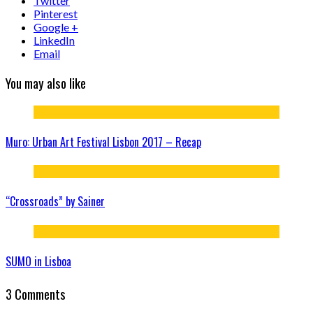
Twitter
Pinterest
Google +
LinkedIn
Email
You may also like
Muro: Urban Art Festival Lisbon 2017 – Recap
“Crossroads” by Sainer
SUMO in Lisboa
3 Comments