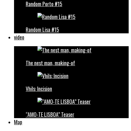
Random Porto #15
Random Lisa #15
video
The nest man, making-of
Vhils: Incision
“AMO-TE LISBOA” Teaser
Map