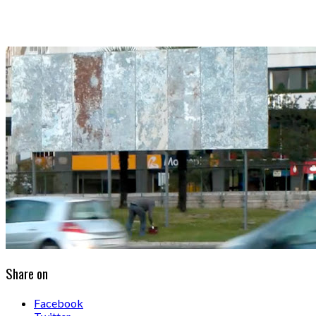
Share on
Facebook