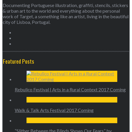
Documenting Portuguese illustration, graffiti, stencils, stickers
& urban art to the world and everything about the personal
work of Target, a something like an artist, living in the beautiful
city of Lisboa, Portugal.
Featured Posts
Rebuliço Festival | Arts in a Rural Context 2017 Coming
Walk & Talk Arts Festival 2017 Coming
“Slither Between the Blinds Shows Our Fears” by