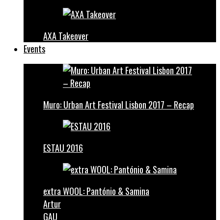
AXA Takeover
Events
Muro: Urban Art Festival Lisbon 2017 – Recap
ESTAU 2016
extra WOOL: Pantónio & Samina
Artur
GAU