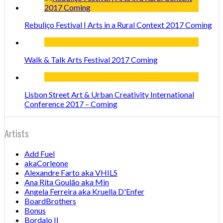
Rebuliço Festival | Arts in a Rural Context 2017 Coming
Walk & Talk Arts Festival 2017 Coming
Lisbon Street Art & Urban Creativity International
Conference 2017 – Coming
Artists
Add Fuel
akaCorleone
Alexandre Farto aka VHILS
Ana Rita Goulão aka Min
Angela Ferreira aka Kruella D'Enfer
BoardBrothers
Bonus
Bordalo II