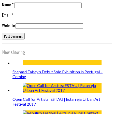
Name
*
Email
*
Website
Now showing
Shepard Fairey’s Debut Solo Exhibition in Portugal –
Coming
Open Call for Artists: ESTAU | Estarreja Urban Art
Festival 2017