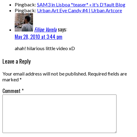
Pingback:
SAM3 in Lisboa *teaser* « it's D'fault Blog
Pingback:
Urban Art Eye Candy #4 | Urban Artcore
Filipe Varela
says:
May 28, 2010 at 3:44 pm
ahah! hilarious little video xD
Leave a Reply
Your email address will not be published.
Required fields are
marked
*
Comment
*