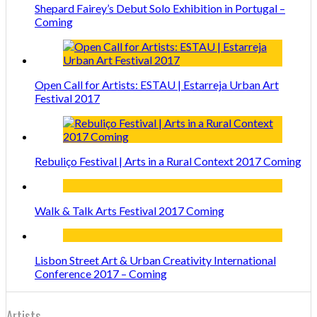
Shepard Fairey’s Debut Solo Exhibition in Portugal –
Coming
Open Call for Artists: ESTAU | Estarreja Urban Art
Festival 2017
Rebuliço Festival | Arts in a Rural Context 2017 Coming
Walk & Talk Arts Festival 2017 Coming
Lisbon Street Art & Urban Creativity International
Conference 2017 – Coming
Artists