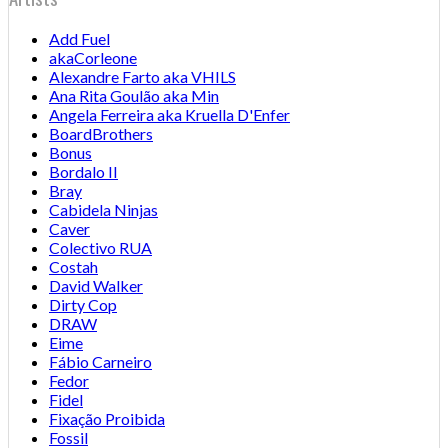
Add Fuel
akaCorleone
Alexandre Farto aka VHILS
Ana Rita Goulão aka Min
Angela Ferreira aka Kruella D'Enfer
BoardBrothers
Bonus
Bordalo II
Bray
Cabidela Ninjas
Caver
Colectivo RUA
Costah
David Walker
Dirty Cop
DRAW
Eime
Fábio Carneiro
Fedor
Fidel
Fixação Proibida
Fossil