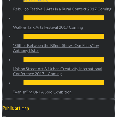
Rebuliço Festival | Arts in a Rural Context 2017 Coming
Walk & Talk Arts Festival 2017 Coming
“Slither Between the Blinds Shows Our Fears” by
Anthony Lister
Lisbon Street Art & Urban Creativity International
Conference 2017 – Coming
“Vanish” MURTA Solo Exhibition
Public art map