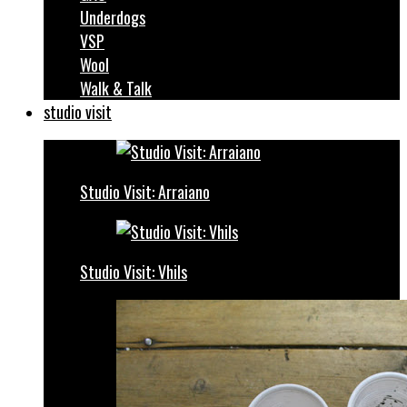
Underdogs
VSP
Wool
Walk & Talk
studio visit
Studio Visit: Arraiano
Studio Visit: Vhils