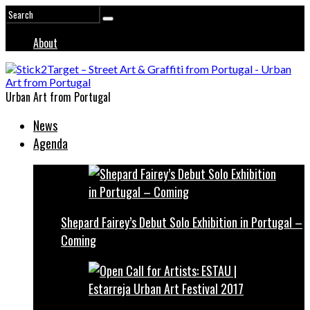
About
Urban Art from Portugal
News
Agenda
Shepard Fairey’s Debut Solo Exhibition in Portugal –
Coming