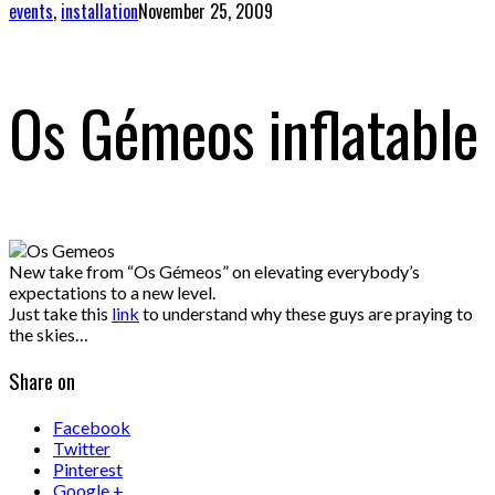
events
,
installation
November 25, 2009
Os Gémeos inflatable
New take from “Os Gémeos” on elevating everybody’s
expectations to a new level.
Just take this
link
to understand why these guys are praying to
the skies…
Share on
Facebook
Twitter
Pinterest
Google +