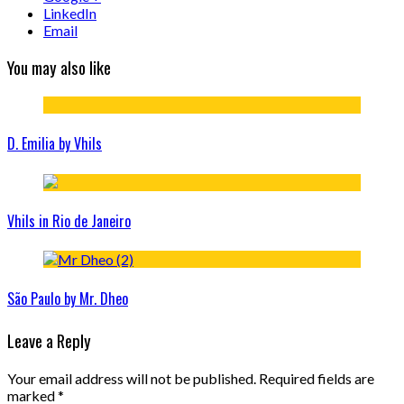
LinkedIn
Email
You may also like
D. Emilia by Vhils
Vhils in Rio de Janeiro
São Paulo by Mr. Dheo
Leave a Reply
Your email address will not be published.
Required fields are
marked
*