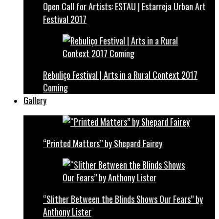
Open Call for Artists: ESTAU | Estarreja Urban Art
Festival 2017
Rebuliço Festival | Arts in a Rural Context 2017
Coming
Gallery
“Printed Matters” by Shepard Fairey
“Slither Between the Blinds Shows Our Fears” by
Anthony Lister