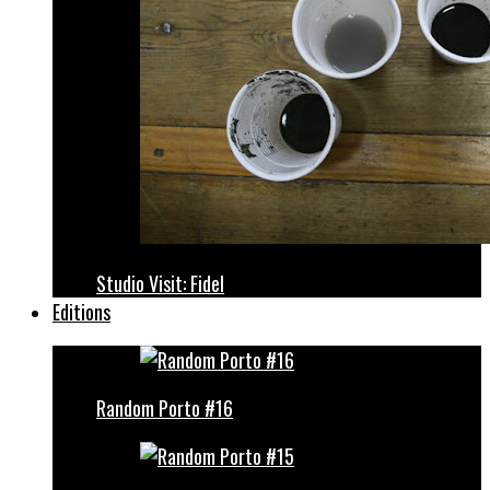
Studio Visit: Fidel
Editions
Random Porto #16