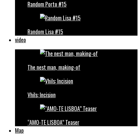
Random Porto #15
Random Lisa #15
video
The nest man, making-of
Vhils: Incision
“AMO-TE LISBOA” Teaser
Map