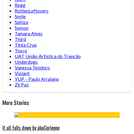
Regg
RottenLeftovers
Smile
Sphiza
Swoon
Tamara Alves
Third
Tinta Crua
Tosco
UAT União Artistica do Trancão
Underdogs
Vanessa Teodoro
Violant
YUP – Paulo Arraiano
Zé Paz
More Stories
It all falls down by akaCorleone