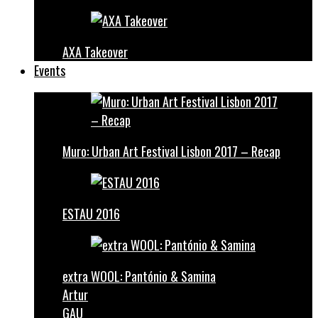
AXA Takeover
Events
Muro: Urban Art Festival Lisbon 2017 – Recap
ESTAU 2016
extra WOOL: Pantónio & Samina
Artur
GAU