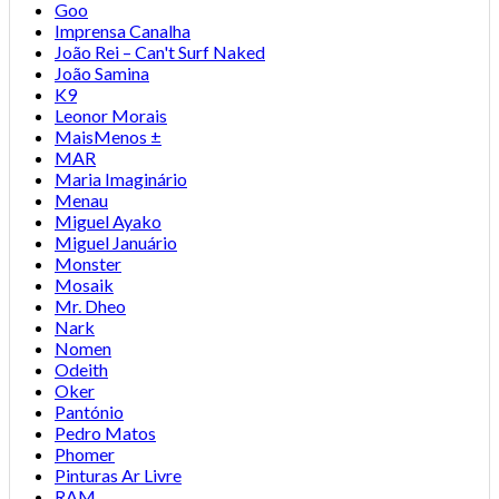
Goo
Imprensa Canalha
João Rei – Can't Surf Naked
João Samina
K9
Leonor Morais
MaisMenos ±
MAR
Maria Imaginário
Menau
Miguel Ayako
Miguel Januário
Monster
Mosaik
Mr. Dheo
Nark
Nomen
Odeith
Oker
Pantónio
Pedro Matos
Phomer
Pinturas Ar Livre
RAM