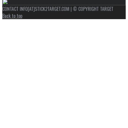
CONTACT INFO[AT]STICK2TARGET.COM | © COPYRIGHT TARGET
Back to top