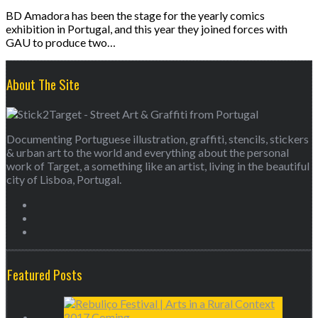
BD Amadora has been the stage for the yearly comics
exhibition in Portugal, and this year they joined forces with
GAU to produce two…
About The Site
Documenting Portuguese illustration, graffiti, stencils, stickers
& urban art to the world and everything about the personal
work of Target, a something like an artist, living in the beautiful
city of Lisboa, Portugal.
Featured Posts