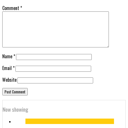
Comment
*
Name
*
Email
*
Website
Now showing