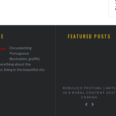
TE
FEATURED POSTS
Documenting
Portuguese
illustration, graffiti,
everything about the
, living in the beautiful city
“VANISH” MURTA SOLO
REBULIÇO FESTIVAL | ARTS
EXHIBITION
IN A RURAL CONTEXT 2017
COMING