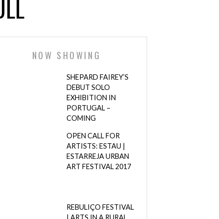
ULL
NOW SHOWING
SHEPARD FAIREY’S
DEBUT SOLO
EXHIBITION IN
PORTUGAL –
COMING
OPEN CALL FOR
ARTISTS: ESTAU |
ESTARREJA URBAN
ART FESTIVAL 2017
REBULIÇO FESTIVAL
| ARTS IN A RURAL