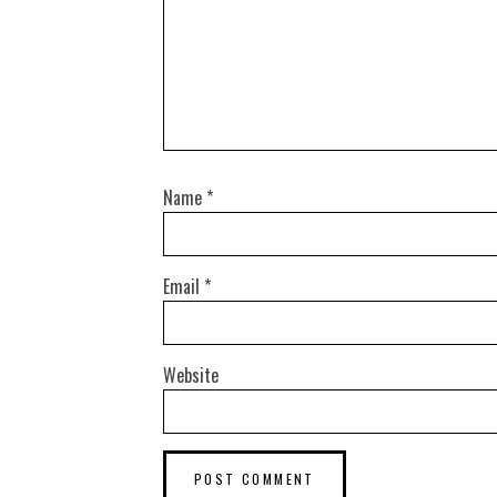
Name
*
Email
*
Website