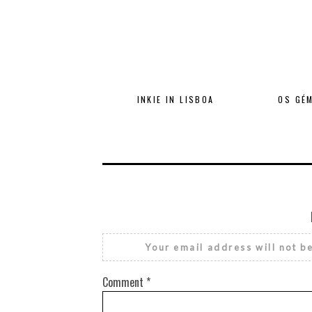
INKIE IN LISBOA
OS GÉM
Your email address will not b
Comment
*