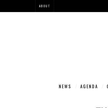
ABOUT
NEWS
AGENDA