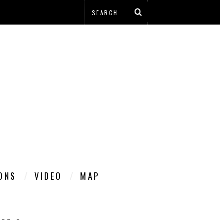
IONS
VIDEO
MAP