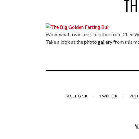
TH
Wow, what a wicked sculpture from Chen W
Take a look at the photo
gallery
from this mo
FACEBOOK
TWITTER
PIN
Y