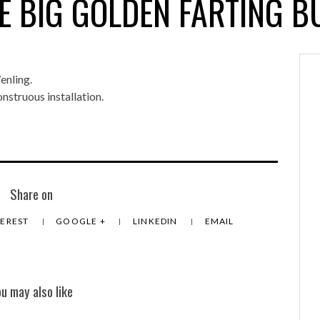
E BIG GOLDEN FARTING B
enling.
nstruous installation.
Share on
TEREST
GOOGLE +
LINKEDIN
EMAIL
ou may also like