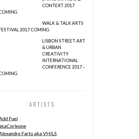
CONTEXT 2017
COMING
WALK & TALK ARTS
FESTIVAL 2017 COMING
LISBON STREET ART
& URBAN
CREATIVITY
INTERNATIONAL
CONFERENCE 2017 –
COMING
ARTISTS
Add Fuel
akaCorleone
Alexandre Farto aka VHILS