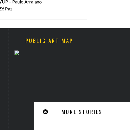
YUP – Paulo Arraiano
Zé Paz
PUBLIC ART MAP
WALK & TALK ARTS FESTIVAL
“SLITHER BETWEEN THE
2017 COMING
BLINDS SHOWS OUR FEARS”
BY ANTHONY LISTER
MORE STORIES