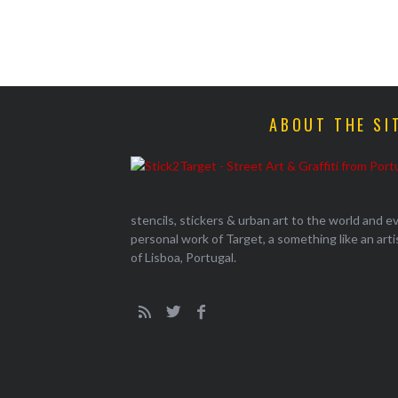
ABOUT THE SI
stencils, stickers & urban art to the world and 
personal work of Target, a something like an artist
of Lisboa, Portugal.