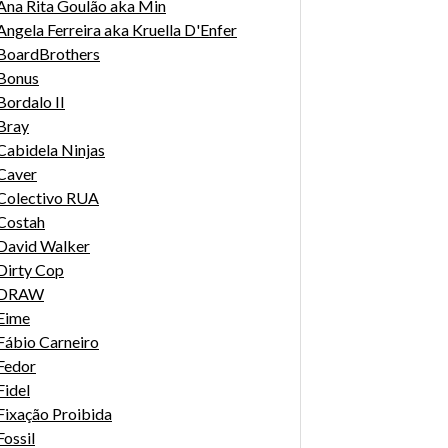
Ana Rita Goulão aka Min
Angela Ferreira aka Kruella D'Enfer
BoardBrothers
Bonus
Bordalo II
Bray
Cabidela Ninjas
Caver
Colectivo RUA
Costah
David Walker
Dirty Cop
DRAW
Eime
Fábio Carneiro
Fedor
Fidel
Fixação Proibida
Fossil