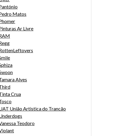
Pantónio
Pedro Matos
Phomer
Pinturas Ar Livre
RAM
Regg
RottenLeftovers
Smile
Sphiza
Swoon
Tamara Alves
Third
Tinta Crua
Tosco
UAT União Artistica do Trancão
Underdogs
Vanessa Teodoro
Violant