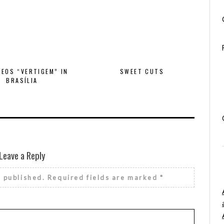
EOS “VERTIGEM” IN
SWEET CUTS
BRASÍLIA
Leave a Reply
e published.
Required fields are marked
*