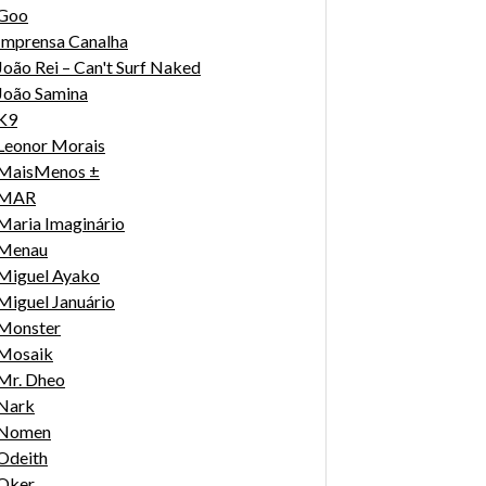
Goo
Imprensa Canalha
João Rei – Can't Surf Naked
João Samina
K9
Leonor Morais
MaisMenos ±
MAR
Maria Imaginário
Menau
Miguel Ayako
Miguel Januário
Monster
Mosaik
Mr. Dheo
Nark
Nomen
Odeith
Oker