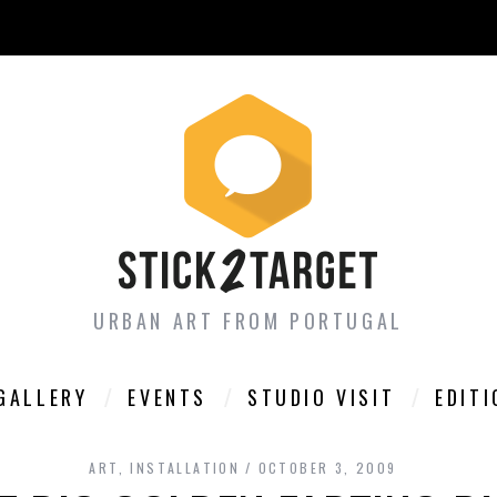
URBAN ART FROM PORTUGAL
GALLERY
EVENTS
STUDIO VISIT
EDIT
ART
,
INSTALLATION
OCTOBER 3, 2009