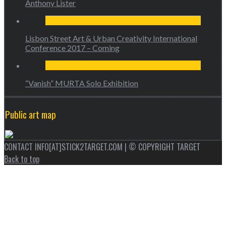
Anthony Lister
Lisbon Street Art & Urban Creativity International
Conference 2017 – Coming
“Vanish” MURTA Solo Exhibition
Public art map
CONTACT INFO[AT]STICK2TARGET.COM | © COPYRIGHT TARGET
Back to top