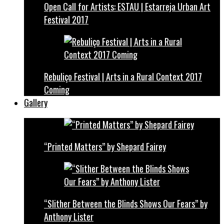
Open Call for Artists: ESTAU | Estarreja Urban Art
Festival 2017
Rebuliço Festival | Arts in a Rural Context 2017
Coming
Gallery
“Printed Matters” by Shepard Fairey
“Slither Between the Blinds Shows Our Fears” by
Anthony Lister