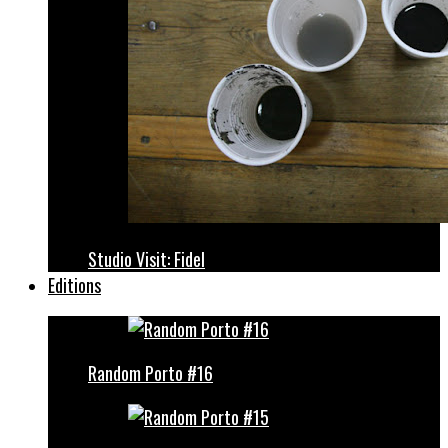
Studio Visit: Fidel
Editions
Random Porto #16