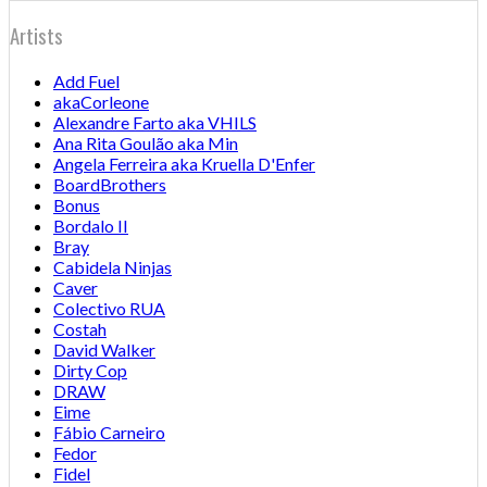
Artists
Add Fuel
akaCorleone
Alexandre Farto aka VHILS
Ana Rita Goulão aka Min
Angela Ferreira aka Kruella D'Enfer
BoardBrothers
Bonus
Bordalo II
Bray
Cabidela Ninjas
Caver
Colectivo RUA
Costah
David Walker
Dirty Cop
DRAW
Eime
Fábio Carneiro
Fedor
Fidel