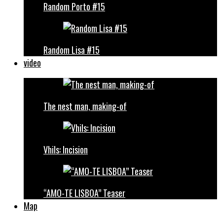
Random Porto #15
Random Lisa #15
video
The nest man, making-of
Vhils: Incision
“AMO-TE LISBOA” Teaser
Map