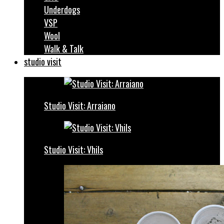
Underdogs
VSP
Wool
Walk & Talk
studio visit
Studio Visit: Arraiano
Studio Visit: Vhils