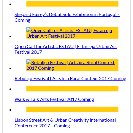
Shepard Fairey’s Debut Solo Exhibition in Portugal –
Coming
Open Call for Artists: ESTAU | Estarreja Urban Art
Festival 2017
Rebuliço Festival | Arts in a Rural Context 2017 Coming
Walk & Talk Arts Festival 2017 Coming
Lisbon Street Art & Urban Creativity International
Conference 2017 – Coming