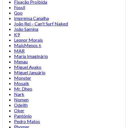
Fixação Proibida
Fossil
Goo
Imprensa Canalha
João Rei – Can't Surf Naked
João Samina
K9
Leonor Morais
MaisMenos ±
MAR
Maria Imaginário
Menau
Miguel Ayako
Miguel Januário
Monster
Mosaik
Mr. Dheo
Nark
Nomen
Odeith
Oker
Pantónio
Pedro Matos
Phomer