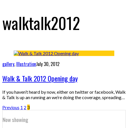
walktalk2012
gallery
,
Illustration
July 30, 2012
Walk & Talk 2012 Opening day
If you haven’t heard by now, either on twitter or facebook, Walk
& Talk is up an running an we’re doing the coverage, spreading…
Previous
1
2
3
Now showing