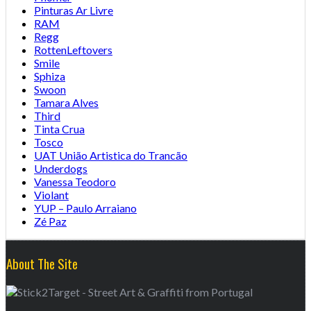
Pinturas Ar Livre
RAM
Regg
RottenLeftovers
Smile
Sphiza
Swoon
Tamara Alves
Third
Tinta Crua
Tosco
UAT União Artistica do Trancão
Underdogs
Vanessa Teodoro
Violant
YUP – Paulo Arraiano
Zé Paz
About The Site