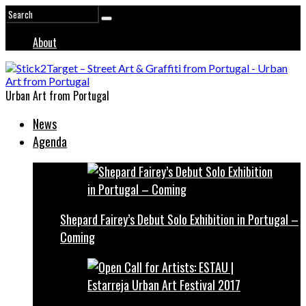
About
Urban Art from Portugal
News
Agenda
Shepard Fairey’s Debut Solo Exhibition in Portugal –
Coming