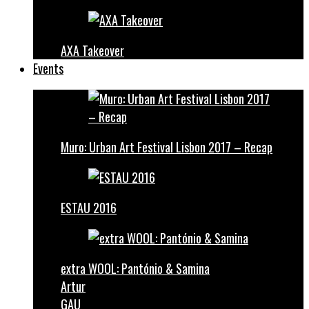
AXA Takeover
Events
Muro: Urban Art Festival Lisbon 2017 – Recap
ESTAU 2016
extra WOOL: Pantónio & Samina
Artur
GAU