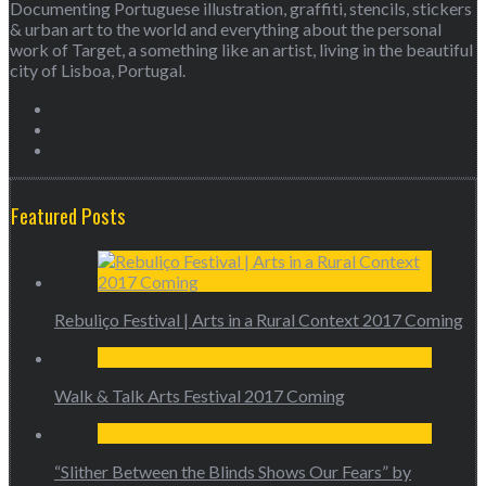
Documenting Portuguese illustration, graffiti, stencils, stickers
& urban art to the world and everything about the personal
work of Target, a something like an artist, living in the beautiful
city of Lisboa, Portugal.
Featured Posts
Rebuliço Festival | Arts in a Rural Context 2017 Coming
Walk & Talk Arts Festival 2017 Coming
“Slither Between the Blinds Shows Our Fears” by