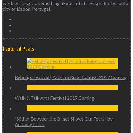
work of Target, a something like an artist, living in the beautiful
city of Lisboa, Portugal.
Featured Posts
Rebuliço Festival | Arts in a Rural Context 2017 Coming
Walk & Talk Arts Festival 2017 Coming
“Slither Between the Blinds Shows Our Fears” by
Anthony Lister