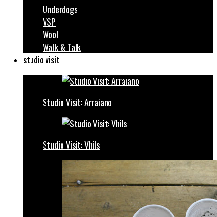
Underdogs
VSP
Wool
Walk & Talk
studio visit
Studio Visit: Arraiano
Studio Visit: Vhils