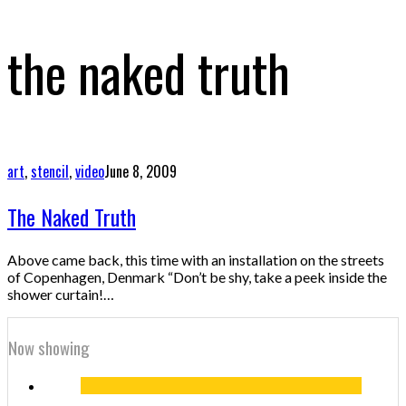
the naked truth
art
,
stencil
,
video
June 8, 2009
The Naked Truth
Above came back, this time with an installation on the streets
of Copenhagen, Denmark “Don’t be shy, take a peek inside the
shower curtain!…
Now showing