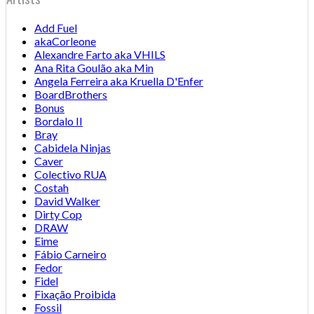
Add Fuel
akaCorleone
Alexandre Farto aka VHILS
Ana Rita Goulão aka Min
Angela Ferreira aka Kruella D'Enfer
BoardBrothers
Bonus
Bordalo II
Bray
Cabidela Ninjas
Caver
Colectivo RUA
Costah
David Walker
Dirty Cop
DRAW
Eime
Fábio Carneiro
Fedor
Fidel
Fixação Proibida
Fossil