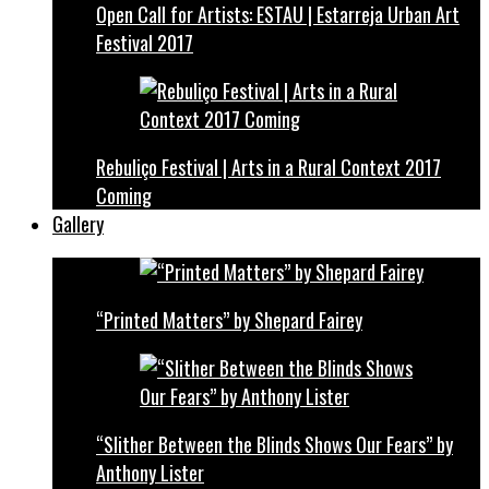
Open Call for Artists: ESTAU | Estarreja Urban Art
Festival 2017
Rebuliço Festival | Arts in a Rural Context 2017
Coming
Gallery
“Printed Matters” by Shepard Fairey
“Slither Between the Blinds Shows Our Fears” by
Anthony Lister