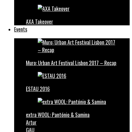
AXA Takeover
Events
Muro: Urban Art Festival Lisbon 2017 – Recap
ESTAU 2016
extra WOOL: Pantónio & Samina
Artur
GAU