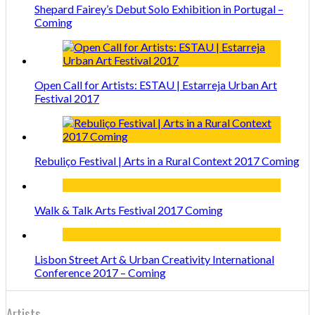
Shepard Fairey’s Debut Solo Exhibition in Portugal –
Coming
Open Call for Artists: ESTAU | Estarreja Urban Art
Festival 2017
Rebuliço Festival | Arts in a Rural Context 2017 Coming
Walk & Talk Arts Festival 2017 Coming
Lisbon Street Art & Urban Creativity International
Conference 2017 – Coming
Artists