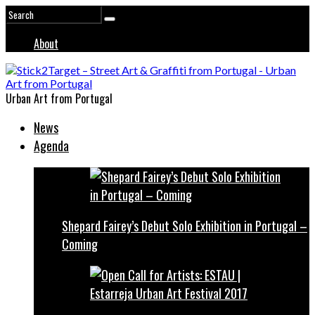
About
Urban Art from Portugal
News
Agenda
Shepard Fairey’s Debut Solo Exhibition in Portugal –
Coming