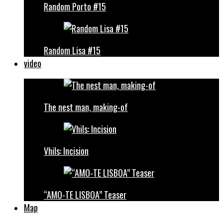
Random Porto #15
Random Lisa #15
video
The nest man, making-of
Vhils: Incision
“AMO-TE LISBOA” Teaser
Map