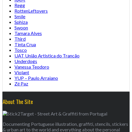
Regg
RottenLeftovers
Smile
Sphiza
Swoon
Tamara Alves
Third
Tinta Crua
Tosco
UAT União Artistica do Trancão
Underdogs
Vanessa Teodoro
Violant
YUP – Paulo Arraiano
Zé Paz
About The Site
Documenting Portuguese illustration, graffiti, stencils, stickers
& urban art to the world and everything about the personal