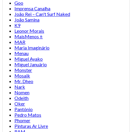
Goo
Imprensa Canalha
João Rei – Can't Surf Naked
João Samina
K9
Leonor Morais
MaisMenos ±
MAR
Maria Imaginário
Menau
Miguel Ayako
Miguel Januário
Monster
Mosaik
Mr. Dheo
Nark
Nomen
Odeith
Oker
Pantónio
Pedro Matos
Phomer
Pinturas Ar Livre
RAM