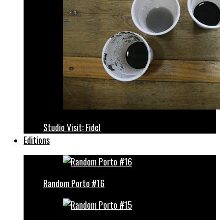
Studio Visit: Fidel
Editions
Random Porto #16