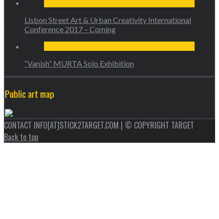
Lisbon Street Art & Urban Creativity International
Conference 2017 – Coming
“Vanish” MURTA Solo Exhibition
Public art map
CONTACT INFO[AT]STICK2TARGET.COM | © COPYRIGHT TARGET
Back to top