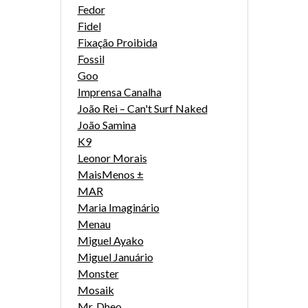
Fedor
Fidel
Fixação Proibida
Fossil
Goo
Imprensa Canalha
João Rei – Can't Surf Naked
João Samina
K9
Leonor Morais
MaisMenos ±
MAR
Maria Imaginário
Menau
Miguel Ayako
Miguel Januário
Monster
Mosaik
Mr. Dheo