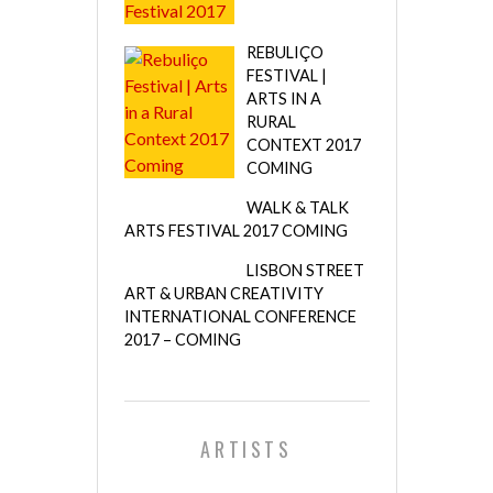
REBULIÇO
FESTIVAL |
ARTS IN A
RURAL
CONTEXT 2017
COMING
WALK & TALK
ARTS FESTIVAL 2017 COMING
LISBON STREET
ART & URBAN CREATIVITY
INTERNATIONAL CONFERENCE
2017 – COMING
ARTISTS