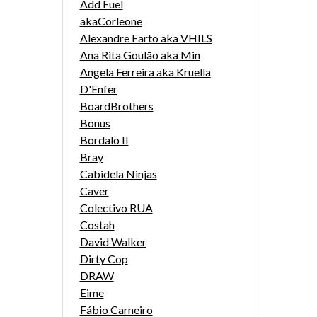
Add Fuel
akaCorleone
Alexandre Farto aka VHILS
Ana Rita Goulão aka Min
Angela Ferreira aka Kruella
D'Enfer
BoardBrothers
Bonus
Bordalo II
Bray
Cabidela Ninjas
Caver
Colectivo RUA
Costah
David Walker
Dirty Cop
DRAW
Eime
Fábio Carneiro