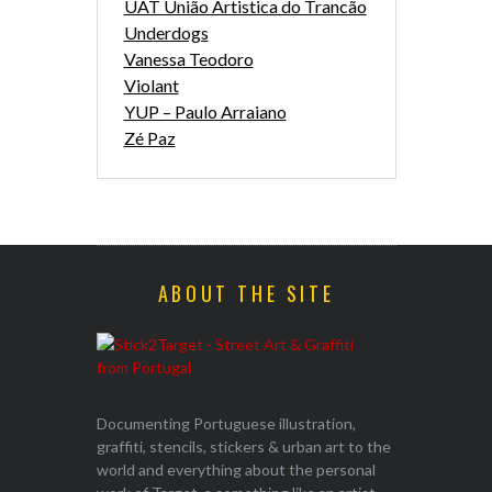
UAT União Artistica do Trancão
Underdogs
Vanessa Teodoro
Violant
YUP – Paulo Arraiano
Zé Paz
ABOUT THE SITE
Documenting Portuguese illustration,
graffiti, stencils, stickers & urban art to the
world and everything about the personal