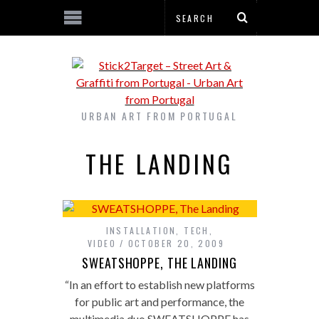
URBAN ART FROM PORTUGAL
THE LANDING
INSTALLATION
,
TECH
,
VIDEO
OCTOBER 20, 2009
SWEATSHOPPE, THE LANDING
“In an effort to establish new platforms
for public art and performance, the
multimedia duo SWEATSHOPPE has