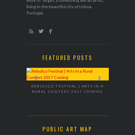
work of Target, a something like an artist,
living in the beautiful city of Lisboa,
Portugal.
FEATURED POSTS
EXHIBITION
WALK & TA
REBULIÇO FESTIVAL | ARTS IN A
RURAL CONTEXT 2017 COMING
PUBLIC ART MAP