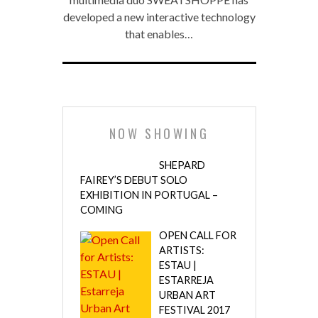
developed a new interactive technology
that enables…
NOW SHOWING
SHEPARD
FAIREY’S DEBUT SOLO
EXHIBITION IN PORTUGAL –
COMING
OPEN CALL FOR
ARTISTS:
ESTAU |
ESTARREJA
URBAN ART
FESTIVAL 2017