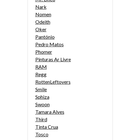
Nark
Nomen
Odeith
Oker
Pantónio
Pedro Matos
Phomer
Pinturas Ar Livre
RAM
Regg
RottenLeftovers
Smile
Sphiza
Swoon
Tamara Alves
Third
Tinta Crua
Tosco