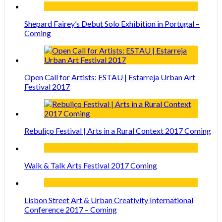
Shepard Fairey’s Debut Solo Exhibition in Portugal –
Coming
Open Call for Artists: ESTAU | Estarreja Urban Art
Festival 2017
Rebuliço Festival | Arts in a Rural Context 2017 Coming
Walk & Talk Arts Festival 2017 Coming
Lisbon Street Art & Urban Creativity International
Conference 2017 – Coming