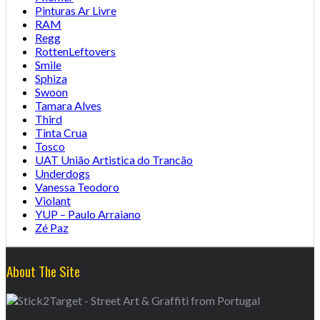
Pinturas Ar Livre
RAM
Regg
RottenLeftovers
Smile
Sphiza
Swoon
Tamara Alves
Third
Tinta Crua
Tosco
UAT União Artistica do Trancão
Underdogs
Vanessa Teodoro
Violant
YUP – Paulo Arraiano
Zé Paz
About The Site