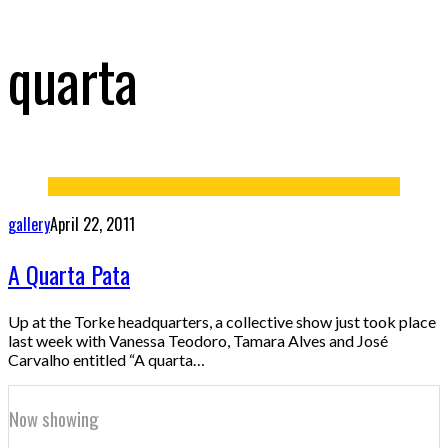
quarta
gallery
April 22, 2011
A Quarta Pata
Up at the Torke headquarters, a collective show just took place
last week with Vanessa Teodoro, Tamara Alves and José
Carvalho entitled “A quarta…
Now showing