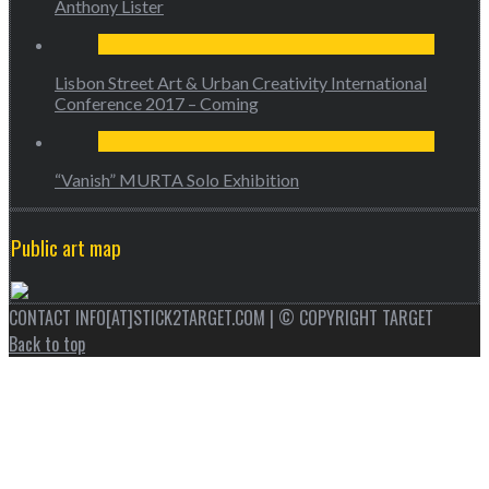
Anthony Lister
Lisbon Street Art & Urban Creativity International
Conference 2017 – Coming
“Vanish” MURTA Solo Exhibition
Public art map
CONTACT INFO[AT]STICK2TARGET.COM | © COPYRIGHT TARGET
Back to top