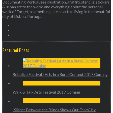
Documenting Portuguese illustration, graffiti, stencils, stickers
& urban art to the world and everything about the personal
work of Target, a something like an artist, living in the beautiful
city of Lisboa, Portugal.
Featured Posts
Rebuliço Festival | Arts in a Rural Context 2017 Coming
Walk & Talk Arts Festival 2017 Coming
“Slither Between the Blinds Shows Our Fears” by