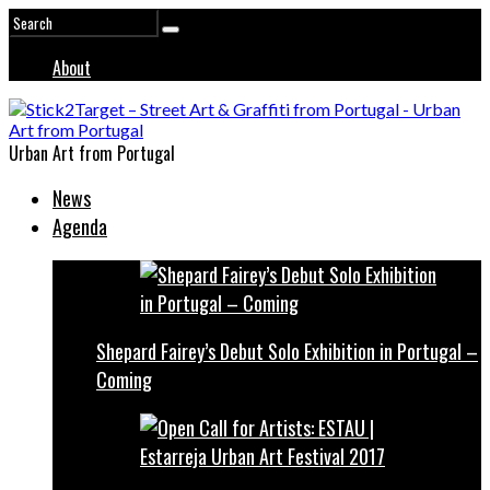
About
Urban Art from Portugal
News
Agenda
Shepard Fairey’s Debut Solo Exhibition in Portugal –
Coming