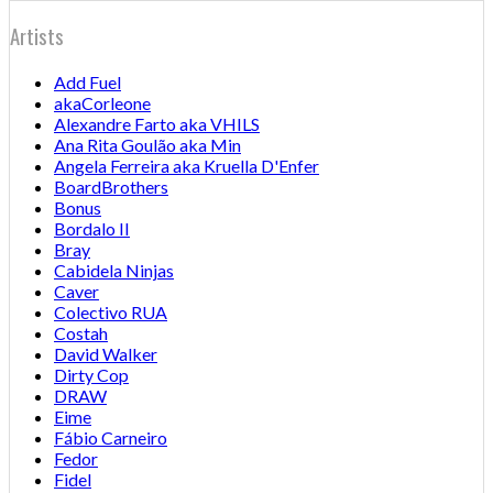
Artists
Add Fuel
akaCorleone
Alexandre Farto aka VHILS
Ana Rita Goulão aka Min
Angela Ferreira aka Kruella D'Enfer
BoardBrothers
Bonus
Bordalo II
Bray
Cabidela Ninjas
Caver
Colectivo RUA
Costah
David Walker
Dirty Cop
DRAW
Eime
Fábio Carneiro
Fedor
Fidel