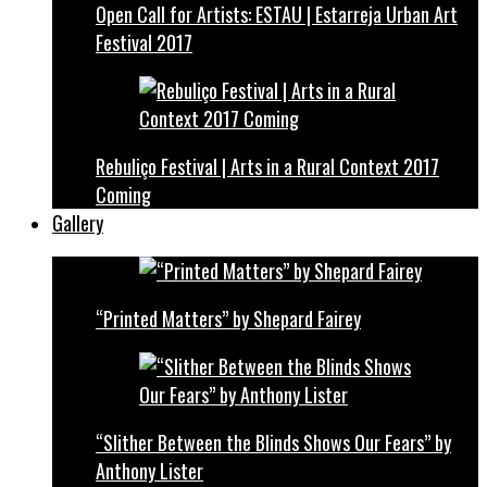
Open Call for Artists: ESTAU | Estarreja Urban Art
Festival 2017
Rebuliço Festival | Arts in a Rural Context 2017
Coming
Gallery
“Printed Matters” by Shepard Fairey
“Slither Between the Blinds Shows Our Fears” by
Anthony Lister