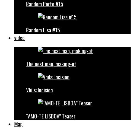
Random Porto #15
Random Lisa #15
video
The nest man, making-of
Vhils: Incision
“AMO-TE LISBOA” Teaser
Map