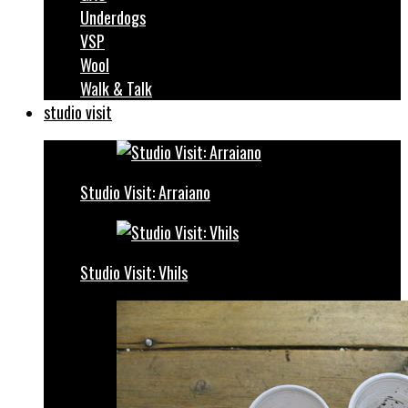
Underdogs
VSP
Wool
Walk & Talk
studio visit
Studio Visit: Arraiano
Studio Visit: Vhils