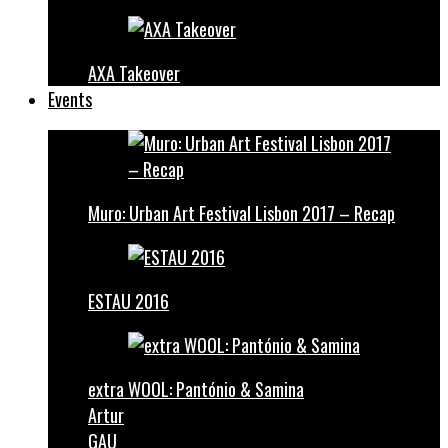
AXA Takeover
Events
Muro: Urban Art Festival Lisbon 2017 – Recap
ESTAU 2016
extra WOOL: Pantónio & Samina
Artur
GAU