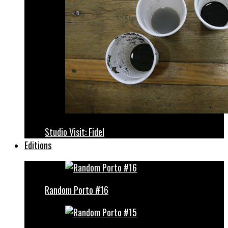
Studio Visit: Fidel
Editions
Random Porto #16