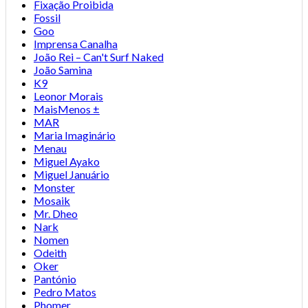
Fixação Proibida
Fossil
Goo
Imprensa Canalha
João Rei – Can't Surf Naked
João Samina
K9
Leonor Morais
MaisMenos ±
MAR
Maria Imaginário
Menau
Miguel Ayako
Miguel Januário
Monster
Mosaik
Mr. Dheo
Nark
Nomen
Odeith
Oker
Pantónio
Pedro Matos
Phomer