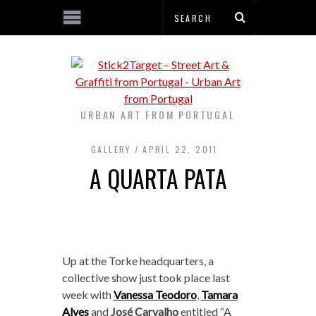
URBAN ART FROM PORTUGAL
GALLERY
APRIL 22, 2011
A QUARTA PATA
Up at the Torke headquarters, a
collective show just took place last
week with
Vanessa Teodoro
,
Tamara
Alves
and
José Carvalho
entitled “A