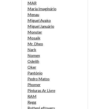
MAR
Maria Imaginário
Menau
Miguel Ayako
Miguel Januário
Monster
Mosaik
Mr. Dheo
Nark
Nomen
Odeith
Oker
Pantónio
Pedro Matos
Phomer
Pinturas Ar Livre
RAM
Regg
RottenLeftovers