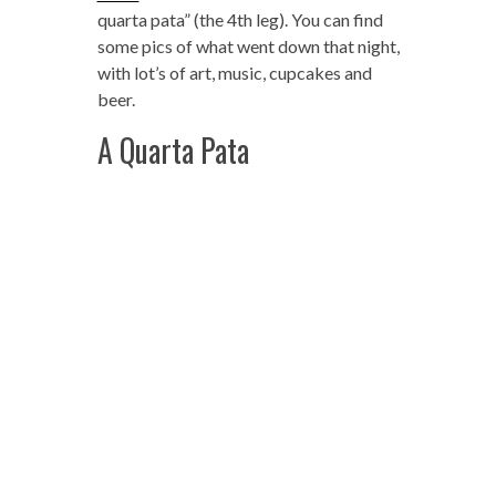
quarta pata” (the 4th leg). You can find
some pics of what went down that night,
with lot’s of art, music, cupcakes and
beer.
A Quarta Pata