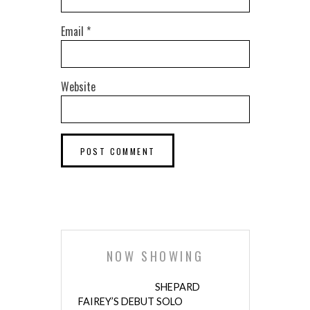
Email
*
Website
NOW SHOWING
SHEPARD
FAIREY’S DEBUT SOLO