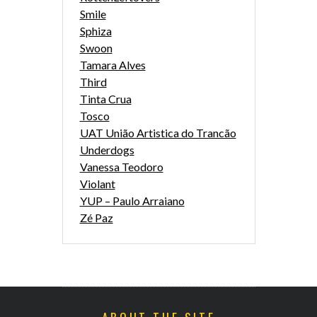
Smile
Sphiza
Swoon
Tamara Alves
Third
Tinta Crua
Tosco
UAT União Artistica do Trancão
Underdogs
Vanessa Teodoro
Violant
YUP – Paulo Arraiano
Zé Paz