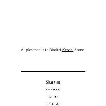
All pics thanks to Dimitri,
Keoshi
, Stone
Share on
FACEBOOK
TWITTER
PINTEREST