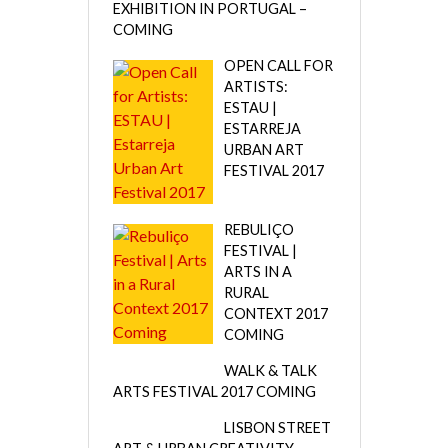
EXHIBITION IN PORTUGAL –
COMING
OPEN CALL FOR
ARTISTS:
ESTAU |
ESTARREJA
URBAN ART
FESTIVAL 2017
REBULIÇO
FESTIVAL |
ARTS IN A
RURAL
CONTEXT 2017
COMING
WALK & TALK
ARTS FESTIVAL 2017 COMING
LISBON STREET