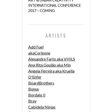
ART & URBAN CREATIVITY
INTERNATIONAL CONFERENCE
2017 – COMING
ARTISTS
Add Fuel
akaCorleone
Alexandre Farto aka VHILS
Ana Rita Goulão aka Min
Angela Ferreira aka Kruella
D'Enfer
BoardBrothers
Bonus
Bordalo II
Bray
Cabidela Ninjas