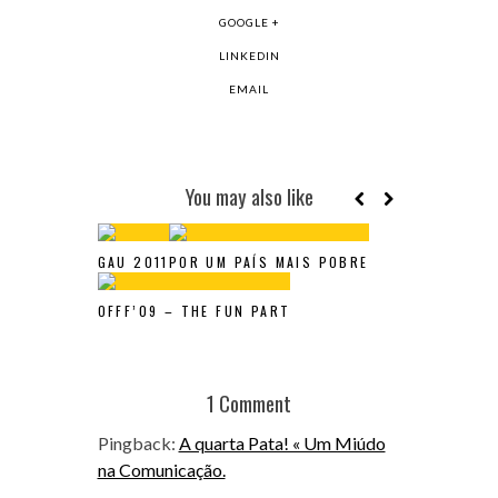
GOOGLE +
LINKEDIN
EMAIL
You may also like
GAU 2011
POR UM PAÍS MAIS POBRE
OFFF’09 – THE FUN PART
1 Comment
Pingback:
A quarta Pata! « Um Miúdo
na Comunicação.