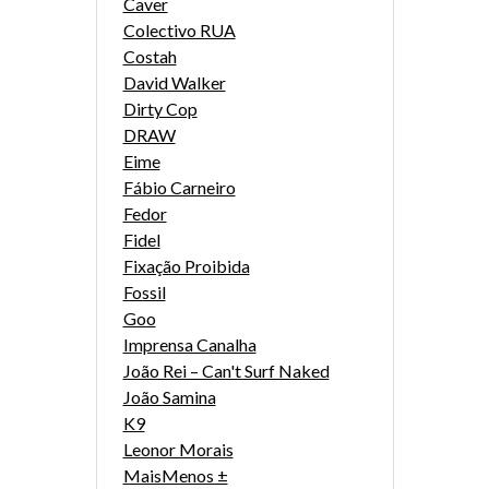
Caver
Colectivo RUA
Costah
David Walker
Dirty Cop
DRAW
Eime
Fábio Carneiro
Fedor
Fidel
Fixação Proibida
Fossil
Goo
Imprensa Canalha
João Rei – Can't Surf Naked
João Samina
K9
Leonor Morais
MaisMenos ±