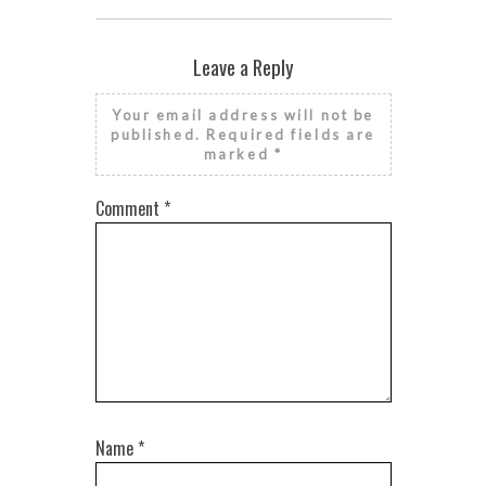
Leave a Reply
Your email address will not be
published.
Required fields are
marked
*
Comment
*
Name
*