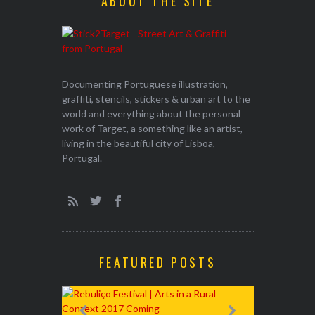
ABOUT THE SITE
Documenting Portuguese illustration,
graffiti, stencils, stickers & urban art to the
world and everything about the personal
work of Target, a something like an artist,
living in the beautiful city of Lisboa,
Portugal.
FEATURED POSTS
EXHIBITION
WALK & TA