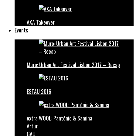
AXA Takeover
Events
Muro: Urban Art Festival Lisbon 2017 – Recap
ESTAU 2016
extra WOOL: Pantónio & Samina
Artur
GAU