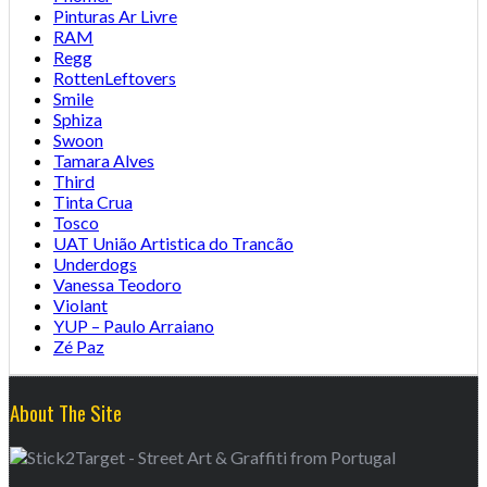
Pinturas Ar Livre
RAM
Regg
RottenLeftovers
Smile
Sphiza
Swoon
Tamara Alves
Third
Tinta Crua
Tosco
UAT União Artistica do Trancão
Underdogs
Vanessa Teodoro
Violant
YUP – Paulo Arraiano
Zé Paz
About The Site