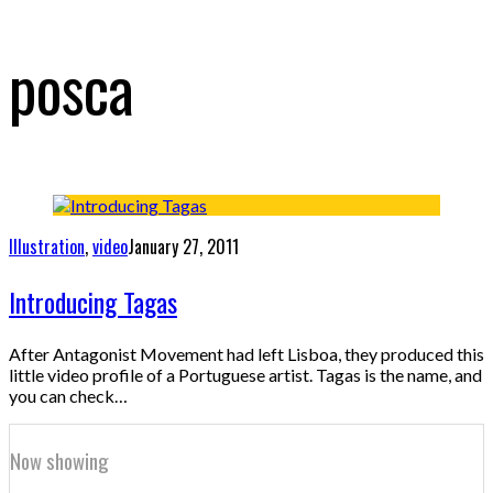
posca
Illustration
,
video
January 27, 2011
Introducing Tagas
After Antagonist Movement had left Lisboa, they produced this
little video profile of a Portuguese artist. Tagas is the name, and
you can check…
Now showing