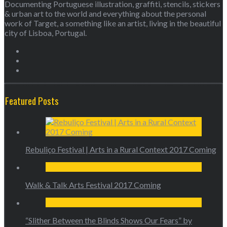
Documenting Portuguese illustration, graffiti, stencils, stickers
& urban art to the world and everything about the personal
work of Target, a something like an artist, living in the beautiful
city of Lisboa, Portugal.
Featured Posts
Rebuliço Festival | Arts in a Rural Context 2017 Coming
Walk & Talk Arts Festival 2017 Coming
“Slither Between the Blinds Shows Our Fears” by