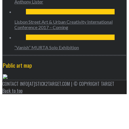
Anthony Lister
Lisbon Street Art & Urban Creativity International
Conference 2017 – Coming
“Vanish” MURTA Solo Exhibition
Public art map
CONTACT INFO[AT]STICK2TARGET.COM | © COPYRIGHT TARGET
Back to top