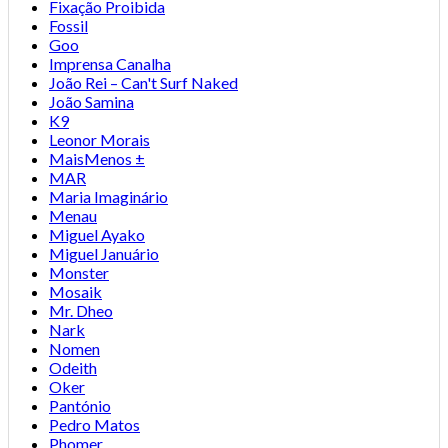
Fixação Proibida
Fossil
Goo
Imprensa Canalha
João Rei – Can't Surf Naked
João Samina
K9
Leonor Morais
MaisMenos ±
MAR
Maria Imaginário
Menau
Miguel Ayako
Miguel Januário
Monster
Mosaik
Mr. Dheo
Nark
Nomen
Odeith
Oker
Pantónio
Pedro Matos
Phomer