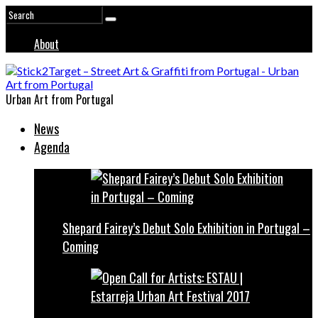
About
Urban Art from Portugal
News
Agenda
Shepard Fairey’s Debut Solo Exhibition in Portugal –
Coming