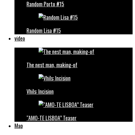
Random Porto #15
Random Lisa #15
video
The nest man, making-of
Vhils: Incision
“AMO-TE LISBOA” Teaser
Map