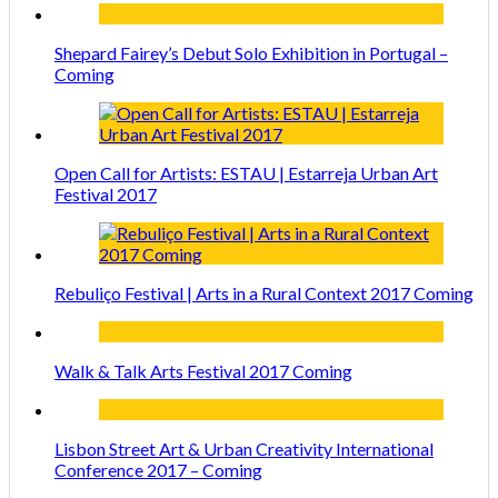
Shepard Fairey’s Debut Solo Exhibition in Portugal –
Coming
Open Call for Artists: ESTAU | Estarreja Urban Art
Festival 2017
Rebuliço Festival | Arts in a Rural Context 2017 Coming
Walk & Talk Arts Festival 2017 Coming
Lisbon Street Art & Urban Creativity International
Conference 2017 – Coming