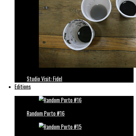
Studio Visit: Fidel
Editions
Random Porto #16