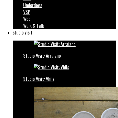
Underdogs
VSP
Wool
Walk & Talk
studio visit
Studio Visit: Arraiano
Studio Visit: Vhils