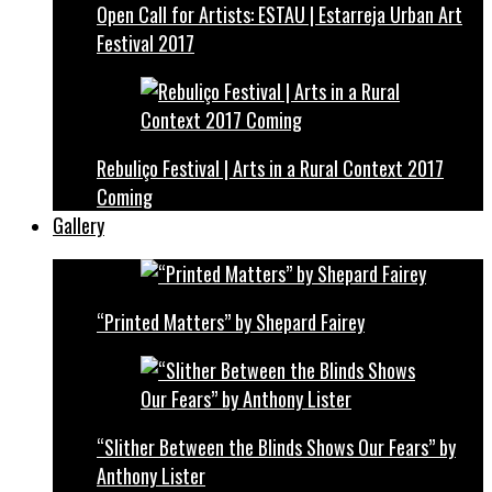
Open Call for Artists: ESTAU | Estarreja Urban Art
Festival 2017
Rebuliço Festival | Arts in a Rural Context 2017
Coming
Gallery
“Printed Matters” by Shepard Fairey
“Slither Between the Blinds Shows Our Fears” by
Anthony Lister