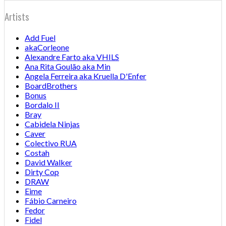
Artists
Add Fuel
akaCorleone
Alexandre Farto aka VHILS
Ana Rita Goulão aka Min
Angela Ferreira aka Kruella D'Enfer
BoardBrothers
Bonus
Bordalo II
Bray
Cabidela Ninjas
Caver
Colectivo RUA
Costah
David Walker
Dirty Cop
DRAW
Eime
Fábio Carneiro
Fedor
Fidel