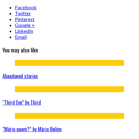
Facebook
Twitter
Pinterest
Google +
LinkedIn
Email
You may also like
Abandoned stories
“Third Eye” by Third
“Mário quem?” by Mário Belém