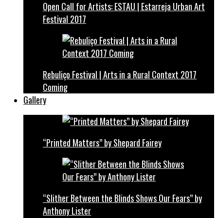
Open Call for Artists: ESTAU | Estarreja Urban Art
Festival 2017
Rebuliço Festival | Arts in a Rural Context 2017
Coming
Gallery
“Printed Matters” by Shepard Fairey
“Slither Between the Blinds Shows Our Fears” by
Anthony Lister