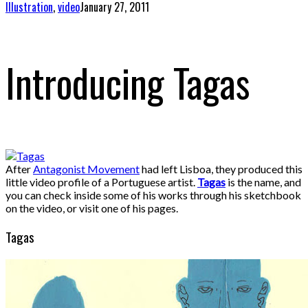
Illustration
,
video
January 27, 2011
Introducing Tagas
After
Antagonist Movement
had left Lisboa, they produced this
little video profile of a Portuguese artist.
Tagas
is the name, and
you can check inside some of his works through his sketchbook
on the video, or visit one of his pages.
Tagas