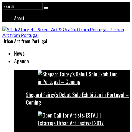
About
Urban Art from Portugal
News
Agenda
Shepard Fairey’s Debut Solo Exhibition in Portugal –
Coming