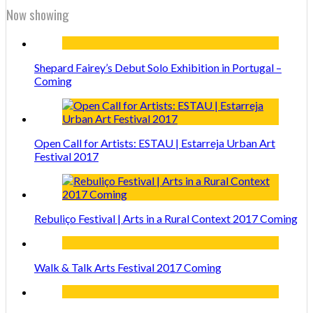
Now showing
Shepard Fairey’s Debut Solo Exhibition in Portugal –
Coming
Open Call for Artists: ESTAU | Estarreja Urban Art
Festival 2017
Rebuliço Festival | Arts in a Rural Context 2017 Coming
Walk & Talk Arts Festival 2017 Coming