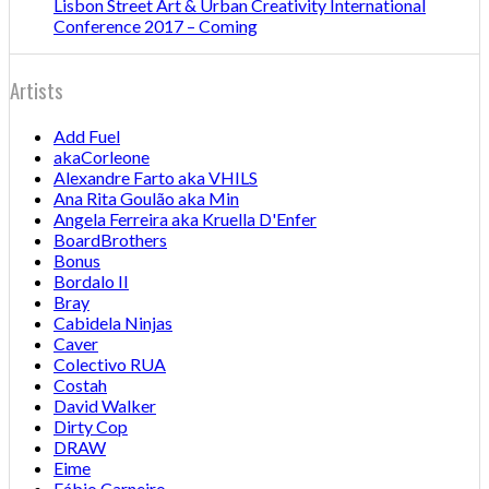
Lisbon Street Art & Urban Creativity International
Conference 2017 – Coming
Artists
Add Fuel
akaCorleone
Alexandre Farto aka VHILS
Ana Rita Goulão aka Min
Angela Ferreira aka Kruella D'Enfer
BoardBrothers
Bonus
Bordalo II
Bray
Cabidela Ninjas
Caver
Colectivo RUA
Costah
David Walker
Dirty Cop
DRAW
Eime
Fábio Carneiro