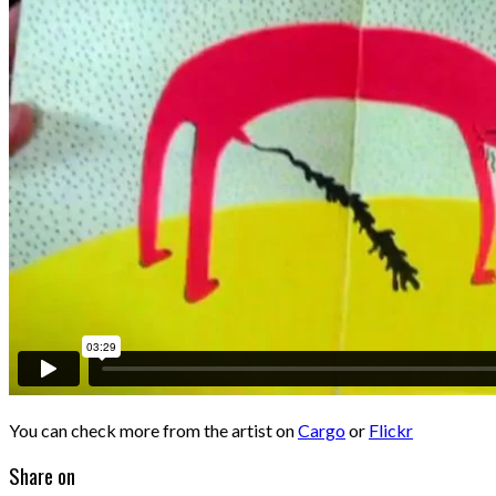
You can check more from the artist on
Cargo
or
Flickr
Share on