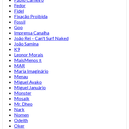
Fedor
Fidel
Fixação Proibida
Fossil
Goo
Imprensa Canalha
João Rei – Can't Surf Naked
João Samina
K9
Leonor Morais
MaisMenos ±
MAR
Maria Imaginário
Menau
Miguel Ayako
Miguel Januário
Monster
Mosaik
Mr. Dheo
Nark
Nomen
Odeith
Oker