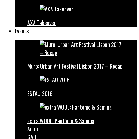
AXA Takeover
Events
Muro: Urban Art Festival Lisbon 2017 – Recap
ESTAU 2016
extra WOOL: Pantónio & Samina
Artur
GAU