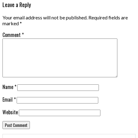
Leave a Reply
Your email address will not be published.
Required fields are
marked
*
Comment
*
Name
*
Email
*
Website