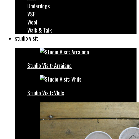
Underdogs
VSP
Wool
Walk & Talk
studio visit
Studio Visit: Arraiano
Studio Visit: Vhils