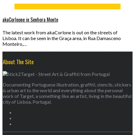
akaCorleone in Senhora Monte
The latest work from akaCorlone is out on the streets of
Lisboa. It can be seen in the Graça area, in Rua Damasceno
Monteiro,…
About The Site
Documenting Portuguese illustration, graffiti, stencils, stickers
& urban art to the world and everything about the personal
work of Target, a something like an artist, living in the beautiful
city of Lisboa, Portugal.