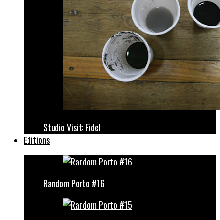
Studio Visit: Fidel
Editions
Random Porto #16