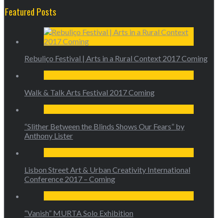
Featured Posts
Rebuliço Festival | Arts in a Rural Context 2017 Coming
Walk & Talk Arts Festival 2017 Coming
“Slither Between the Blinds Shows Our Fears” by
Anthony Lister
Lisbon Street Art & Urban Creativity International
Conference 2017 – Coming
“Vanish” MURTA Solo Exhibition