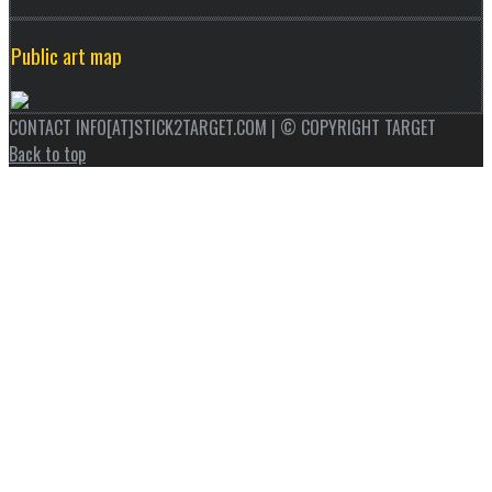
Public art map
CONTACT INFO[AT]STICK2TARGET.COM | © COPYRIGHT TARGET
Back to top