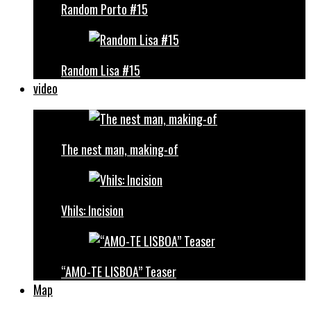
Random Porto #15
Random Lisa #15
video
The nest man, making-of
Vhils: Incision
“AMO-TE LISBOA” Teaser
Map