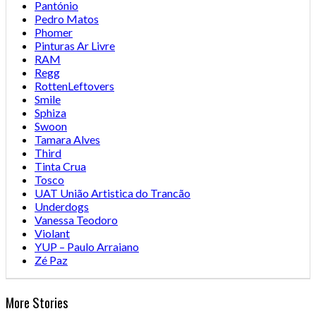
Pantónio
Pedro Matos
Phomer
Pinturas Ar Livre
RAM
Regg
RottenLeftovers
Smile
Sphiza
Swoon
Tamara Alves
Third
Tinta Crua
Tosco
UAT União Artistica do Trancão
Underdogs
Vanessa Teodoro
Violant
YUP – Paulo Arraiano
Zé Paz
More Stories