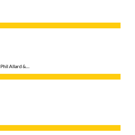
 Phil Allard &…