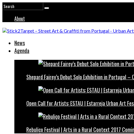
About
News
Agenda
Shepard Fairey’s Debut Solo Exhibition in Portugal –
Open Call for Artists: ESTAU | Estarreja Urban Art Fes
Rebuliço Festival | Arts in a Rural Context 2017 Comi