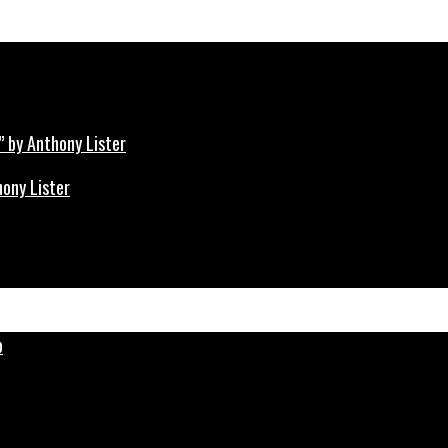
hony Lister