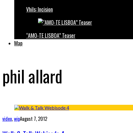
Vhils: Incision
“AMO-TE LISBOA” Teaser
Map
phil allard
video
,
wip
August 7, 2012