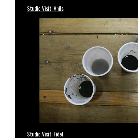
Studio Visit: Vhils
Studio Visit: Fidel