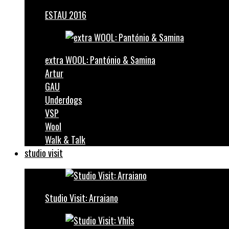
ESTAU 2016
extra WOOL: Pantónio & Samina
Artur
GAU
Underdogs
VSP
Wool
Walk & Talk
studio visit
Studio Visit: Arraiano