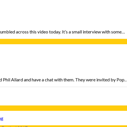
tumbled across this video today. It’s a small interview with some…
 Phil Allard and have a chat with them. They were invited by Pop
ng