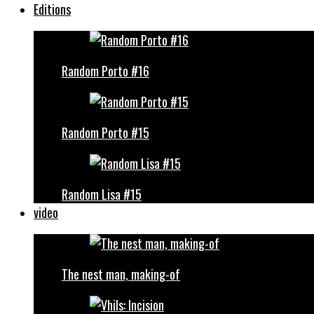
Editions
Random Porto #16
Random Porto #15
Random Lisa #15
video
The nest man, making-of