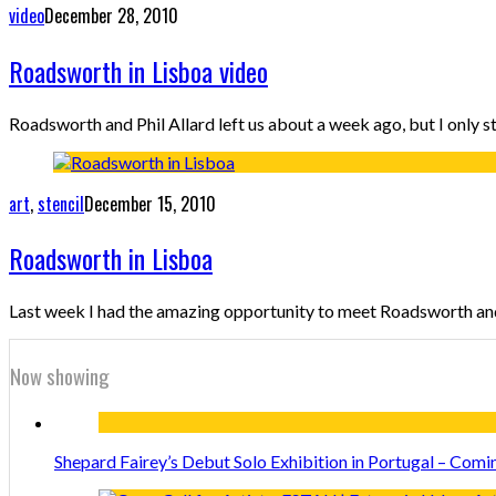
video
December 28, 2010
Roadsworth in Lisboa video
Roadsworth and Phil Allard left us about a week ago, but I only s
art
,
stencil
December 15, 2010
Roadsworth in Lisboa
Last week I had the amazing opportunity to meet Roadsworth and
Now showing
Shepard Fairey’s Debut Solo Exhibition in Portugal – Comi