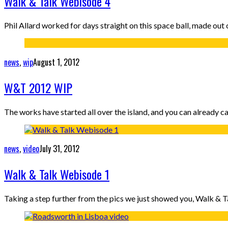
Walk & Talk Webisode 4
Phil Allard worked for days straight on this space ball, made out o
news
,
wip
August 1, 2012
W&T 2012 WIP
The works have started all over the island, and you can already
news
,
video
July 31, 2012
Walk & Talk Webisode 1
Taking a step further from the pics we just showed you, Walk & T