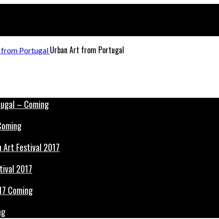
Urban Art from Portugal
 Coming
tival 2017
ng