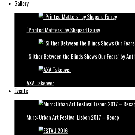
Gallery
“Printed Matters” by Shepard Fairey
“Slither Between the Blinds Shows Our Fears” by Ant
AXA Takeover
Events
Muro: Urban Art Festival Lisbon 2017 – Recap