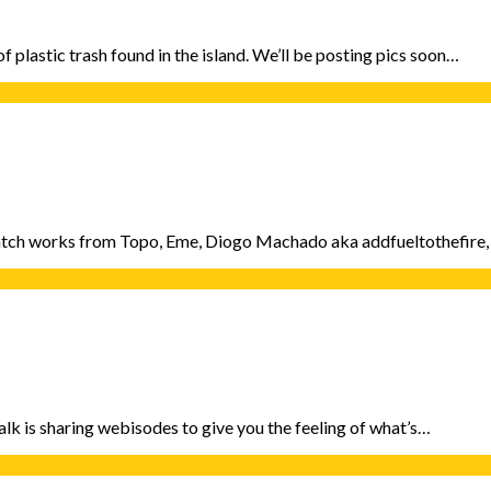
f plastic trash found in the island. We’ll be posting pics soon…
 catch works from Topo, Eme, Diogo Machado aka addfueltothefire,
alk is sharing webisodes to give you the feeling of what’s…