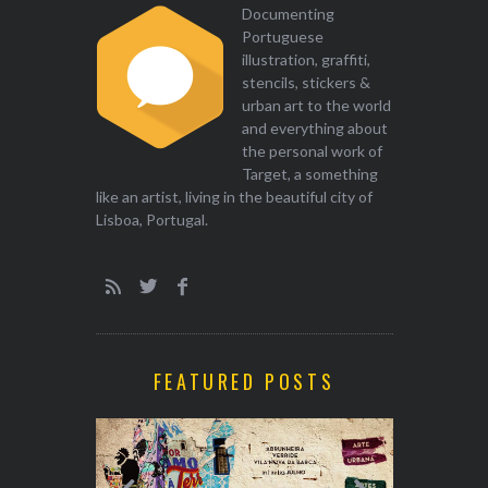
Documenting
Portuguese
illustration, graffiti,
stencils, stickers &
urban art to the world
and everything about
the personal work of
Target, a something
like an artist, living in the beautiful city of
Lisboa, Portugal.
FEATURED POSTS