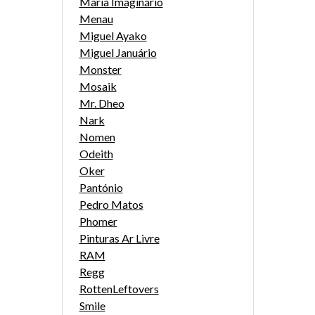
Maria Imaginário
Menau
Miguel Ayako
Miguel Januário
Monster
Mosaik
Mr. Dheo
Nark
Nomen
Odeith
Oker
Pantónio
Pedro Matos
Phomer
Pinturas Ar Livre
RAM
Regg
RottenLeftovers
Smile