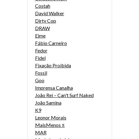
Costah
David Walker
Dirty Cop
DRAW
Eime
Fábio Carneiro
Fedor
Fidel
Fixação Proibida
Fossil
Goo
Imprensa Canalha
João Rei – Can't Surf Naked
João Samina
K9
Leonor Morais
MaisMenos ±
MAR