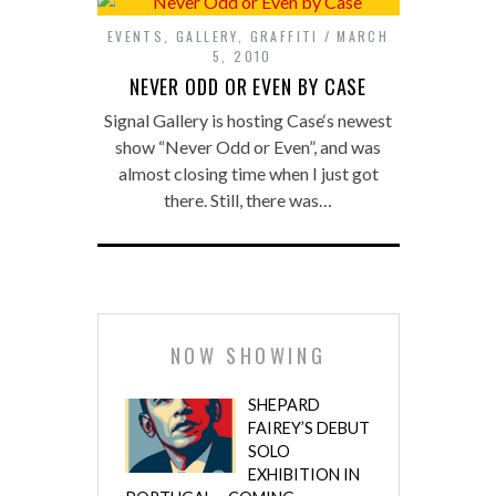
EVENTS
,
GALLERY
,
GRAFFITI
MARCH
5, 2010
NEVER ODD OR EVEN BY CASE
Signal Gallery is hosting Case‘s newest
show “Never Odd or Even”, and was
almost closing time when I just got
there. Still, there was…
NOW SHOWING
SHEPARD
FAIREY’S DEBUT
SOLO
EXHIBITION IN