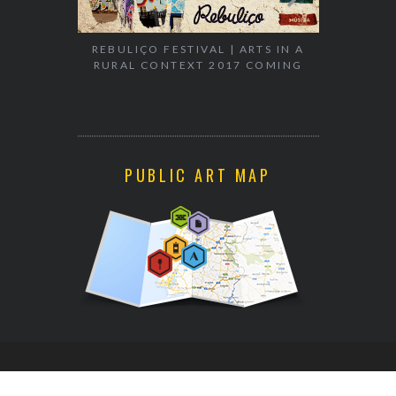
REBULIÇO FESTIVAL | ARTS IN A
RURAL CONTEXT 2017 COMING
EXHIBITION
WALK & TA
PUBLIC ART MAP
CONTACT INFO[AT]STICK2TARGET.COM