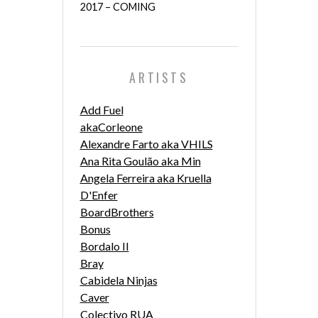
2017 – COMING
ARTISTS
Add Fuel
akaCorleone
Alexandre Farto aka VHILS
Ana Rita Goulão aka Min
Angela Ferreira aka Kruella
D'Enfer
BoardBrothers
Bonus
Bordalo II
Bray
Cabidela Ninjas
Caver
Colectivo RUA