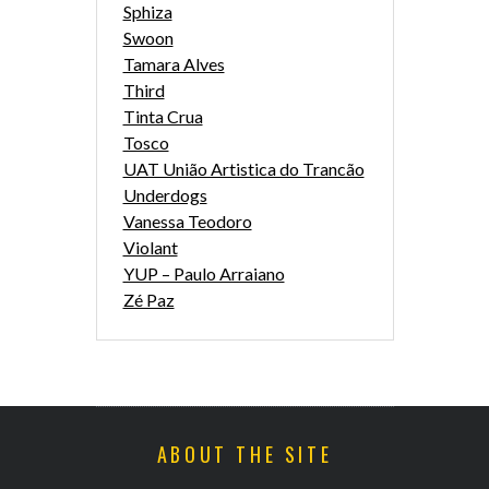
Sphiza
Swoon
Tamara Alves
Third
Tinta Crua
Tosco
UAT União Artistica do Trancão
Underdogs
Vanessa Teodoro
Violant
YUP – Paulo Arraiano
Zé Paz
ABOUT THE SITE