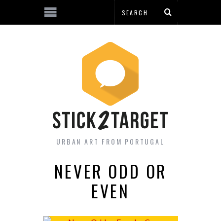
URBAN ART FROM PORTUGAL
NEVER ODD OR
EVEN