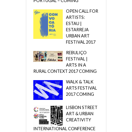
PORTUGAL – COMING
OPEN CALL FOR
ARTISTS:
ESTAU |
ESTARREJA
URBAN ART
FESTIVAL 2017
REBULIÇO
FESTIVAL |
ARTS IN A
RURAL CONTEXT 2017 COMING
WALK & TALK
ARTS FESTIVAL
2017 COMING
LISBON STREET
ART & URBAN
CREATIVITY
INTERNATIONAL CONFERENCE