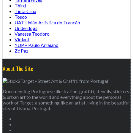
Third
Tinta Crua
Tosco
UAT União Artistica do Trancão
Underdogs
Vanessa Teodoro
Violant
YUP – Paulo Arraiano
Zé Paz
About The Site
Documenting Portuguese illustration, graffiti, stencils, stickers
& urban art to the world and everything about the personal
work of Target, a something like an artist, living in the beautiful
city of Lisboa, Portugal.