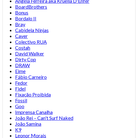
Angela Ferreira aka Kruella D'Enfer
BoardBrothers
Bonus
Bordalo II
Bray
Cabidela Ninjas
Caver
Colectivo RUA
Costah
David Walker
Dirty Cop
DRAW
Eime
Fábio Carneiro
Fedor
Fidel
Fixação Proibida
Fossil
Goo
Imprensa Canalha
João Rei – Can't Surf Naked
João Samina
K9
Leonor Morais