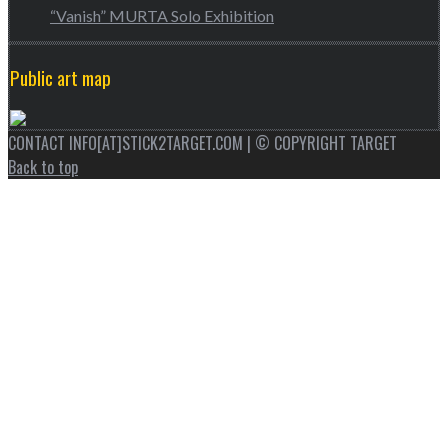
“Vanish” MURTA Solo Exhibition
Public art map
CONTACT INFO[AT]STICK2TARGET.COM | © COPYRIGHT TARGET
Back to top