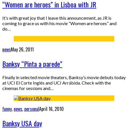
“Women are heroes” in Lisboa with JR
It’s with great joy that I leave this announcement, as JR is
coming to grace us with his movie “Women are heroes” and
do…
news
May 26, 2011
Banksy “Pinta a parede”
Finally in selected movie theaters, Banksy’s movie debuts today
at UCI El Corte Inglés and UCI Arrábida. Check with the
cinemas for sessions and…
funny
,
news
,
personal
April 16, 2010
Banksy USA day