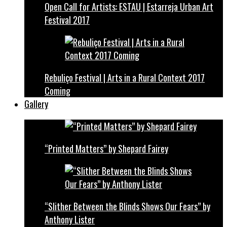
Open Call for Artists: ESTAU | Estarreja Urban Art
Festival 2017
Rebuliço Festival | Arts in a Rural Context 2017
Coming
Gallery
“Printed Matters” by Shepard Fairey
“Slither Between the Blinds Shows Our Fears” by
Anthony Lister