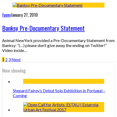
funny
January 27, 2010
Banksy Pre-Documentary Statement
Animal NewYork provided a Pre-Documentary Statement from
Banksy: “(…) please don’t give away the ending on Twitter!”
Video inside…
1
2
3
Next
Now showing
Shepard Fairey’s Debut Solo Exhibition in Portugal –
Coming