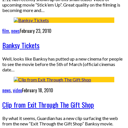
upcoming movie “Stick’em Up“. Great quality on the filming is
becoming more and…
film
,
news
February 23, 2010
Banksy Tickets
Well, looks like Banksy has putted up a new cinema for people
to see the movie before the 5th of March (official cinemas
date…
news
,
video
February 18, 2010
Clip from Exit Through The Gift Shop
By what it seems, Guardian has a new clip surfacing the web
from the new “Exit Through the Gift Shop” Banksy movie.