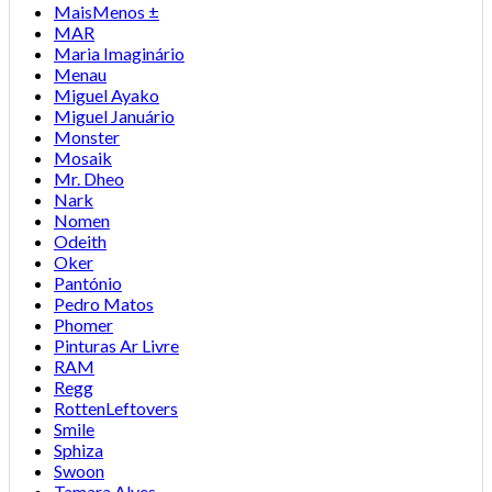
MaisMenos ±
MAR
Maria Imaginário
Menau
Miguel Ayako
Miguel Januário
Monster
Mosaik
Mr. Dheo
Nark
Nomen
Odeith
Oker
Pantónio
Pedro Matos
Phomer
Pinturas Ar Livre
RAM
Regg
RottenLeftovers
Smile
Sphiza
Swoon
Tamara Alves