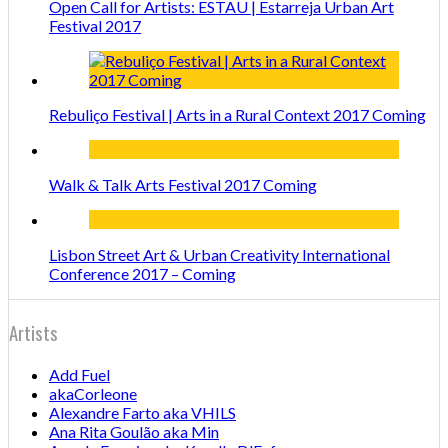
Open Call for Artists: ESTAU | Estarreja Urban Art
Festival 2017
Rebuliço Festival | Arts in a Rural Context 2017 Coming
Walk & Talk Arts Festival 2017 Coming
Lisbon Street Art & Urban Creativity International
Conference 2017 – Coming
Artists
Add Fuel
akaCorleone
Alexandre Farto aka VHILS
Ana Rita Goulão aka Min