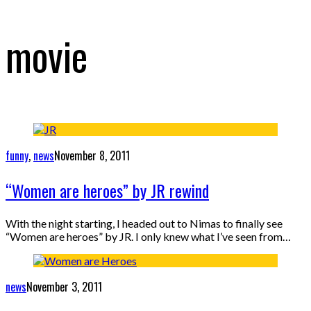
movie
funny
,
news
November 8, 2011
“Women are heroes” by JR rewind
With the night starting, I headed out to Nimas to finally see
“Women are heroes” by JR. I only knew what I’ve seen from…
news
November 3, 2011