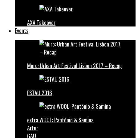
AXA Takeover
Events
Muro: Urban Art Festival Lisbon 2017 – Recap
ESTAU 2016
extra WOOL: Pantónio & Samina
Artur
GAU