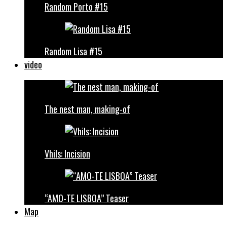
Random Porto #15
Random Lisa #15
video
The nest man, making-of
Vhils: Incision
“AMO-TE LISBOA” Teaser
Map