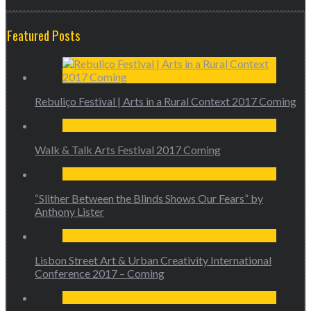
Featured Posts
Rebuliço Festival | Arts in a Rural Context 2017 Coming
Walk & Talk Arts Festival 2017 Coming
“Slither Between the Blinds Shows Our Fears” by
Anthony Lister
Lisbon Street Art & Urban Creativity International
Conference 2017 – Coming