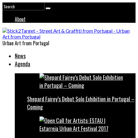
About
Urban Art from Portugal
News
Agenda
Shepard Fairey’s Debut Solo Exhibition in Portugal –
Coming