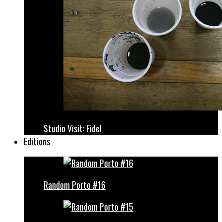
Studio Visit: Fidel
Editions
Random Porto #16