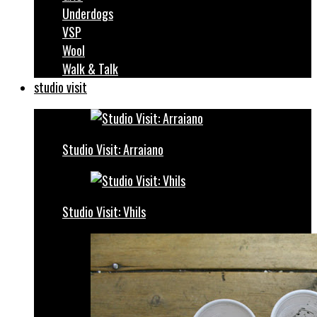
Underdogs
VSP
Wool
Walk & Talk
studio visit
Studio Visit: Arraiano
Studio Visit: Vhils