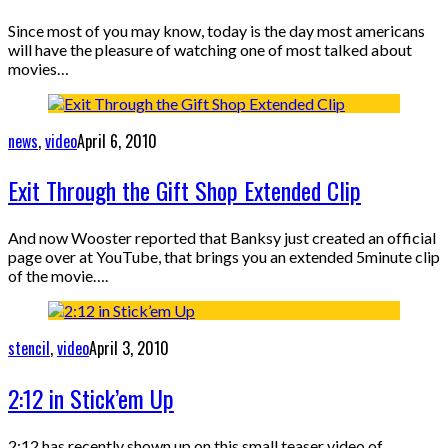
Since most of you may know, today is the day most americans
will have the pleasure of watching one of most talked about
movies…
news
,
video
April 6, 2010
Exit Through the Gift Shop Extended Clip
And now Wooster reported that Banksy just created an official
page over at YouTube, that brings you an extended 5minute clip
of the movie….
stencil
,
video
April 3, 2010
2:12 in Stick’em Up
2:12 has recently shown up on this small teaser video of