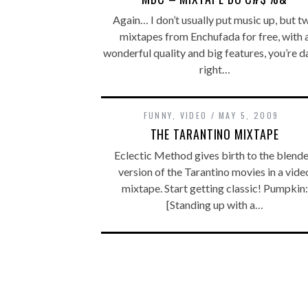
Again… I don’t usually put music up, but t
mixtapes from Enchufada for free, with 
wonderful quality and big features, you’re d
right…
FUNNY
,
VIDEO
MAY 5, 2009
THE TARANTINO MIXTAPE
Eclectic Method gives birth to the blend
version of the Tarantino movies in a vide
mixtape. Start getting classic! Pumpkin:
[Standing up with a…