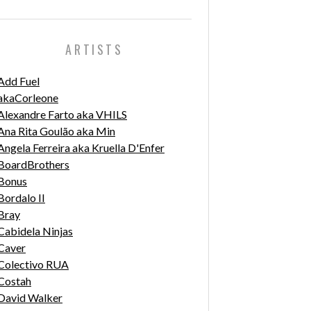
ARTISTS
Add Fuel
akaCorleone
Alexandre Farto aka VHILS
Ana Rita Goulão aka Min
Angela Ferreira aka Kruella D'Enfer
BoardBrothers
Bonus
Bordalo II
Bray
Cabidela Ninjas
Caver
Colectivo RUA
Costah
David Walker