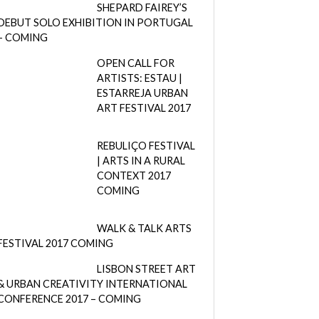
SHEPARD FAIREY’S
DEBUT SOLO EXHIBITION IN PORTUGAL
– COMING
OPEN CALL FOR
ARTISTS: ESTAU |
ESTARREJA URBAN
ART FESTIVAL 2017
REBULIÇO FESTIVAL
| ARTS IN A RURAL
CONTEXT 2017
COMING
WALK & TALK ARTS
FESTIVAL 2017 COMING
LISBON STREET ART
& URBAN CREATIVITY INTERNATIONAL
CONFERENCE 2017 – COMING