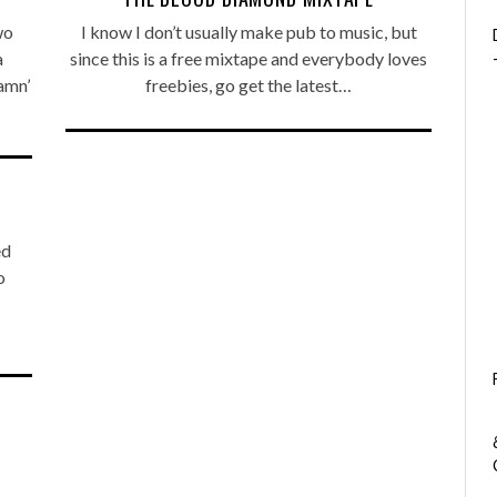
wo
I know I don’t usually make pub to music, but
a
since this is a free mixtape and everybody loves
amn’
freebies, go get the latest…
ed
o