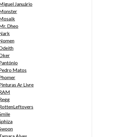
Miguel Januário
Monster
Mosaik
Mr. Dheo
Nark
Nomen
Odeith
Oker
Pantónio
Pedro Matos
Phomer
Pinturas Ar Livre
RAM
Regg
RottenLeftovers
Smile
Sphiza
Swoon
Tamara Alves