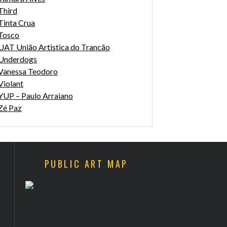
Third
Tinta Crua
Tosco
UAT União Artistica do Trancão
Underdogs
Vanessa Teodoro
Violant
YUP – Paulo Arraiano
Zé Paz
PUBLIC ART MAP