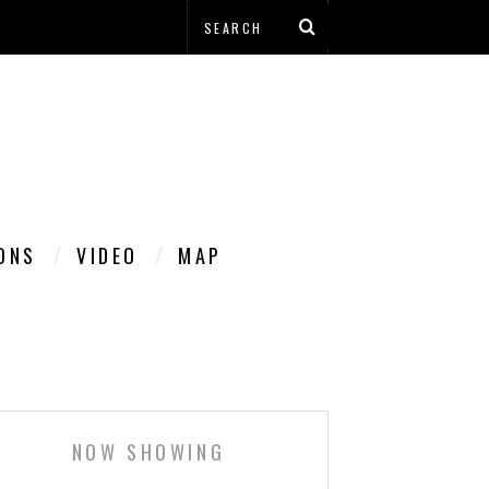
IONS
VIDEO
MAP
NOW SHOWING