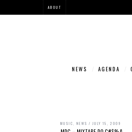
ABOUT
NEWS
AGENDA
MUSIC
,
NEWS
JULY 15, 2009
MDC – MIXTAPE DO C#$%&