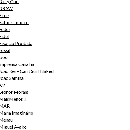
Dirty Cop
DRAW
Eime
Fábio Carneiro
Fedor
Fidel
Fixação Proibida
Fossil
Goo
Imprensa Canalha
João Rei – Can't Surf Naked
João Samina
K9
Leonor Morais
MaisMenos ±
MAR
Maria Imaginário
Menau
Miguel Ayako