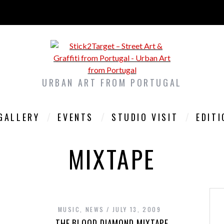
URBAN ART FROM PORTUGAL
GALLERY
EVENTS
STUDIO VISIT
EDIT
MIXTAPE
MUSIC
,
NEWS
JULY 13, 2009
THE BLOOD DIAMOND MIXTAPE