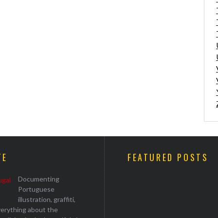
TE
FEATURED POSTS
Documenting
Portuguese
illustration, graffiti,
everything about the