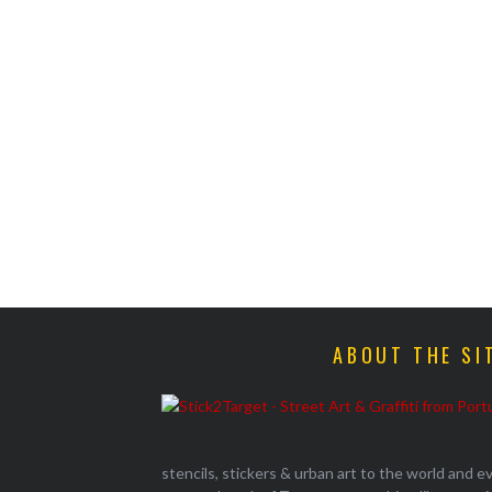
ABOUT THE SI
stencils, stickers & urban art to the world and 