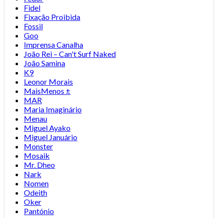
Fidel
Fixação Proibida
Fossil
Goo
Imprensa Canalha
João Rei – Can't Surf Naked
João Samina
K9
Leonor Morais
MaisMenos ±
MAR
Maria Imaginário
Menau
Miguel Ayako
Miguel Januário
Monster
Mosaik
Mr. Dheo
Nark
Nomen
Odeith
Oker
Pantónio