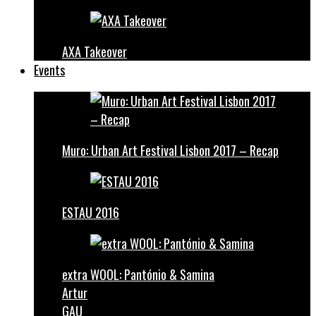
AXA Takeover
Events
Muro: Urban Art Festival Lisbon 2017 – Recap
ESTAU 2016
extra WOOL: Pantónio & Samina
Artur
GAU