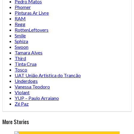
Pedro Matos
Phomer
Pinturas Ar Livre
RAM
Regg
RottenLeftovers
Smile
Sphiza
Swoon
Tamara Alves
Third
Tinta Crua
Tosco
UAT União Artistica do Trancão
Underdogs
Vanessa Teodoro
Violant
YUP – Paulo Arraiano
Zé Paz
More Stories