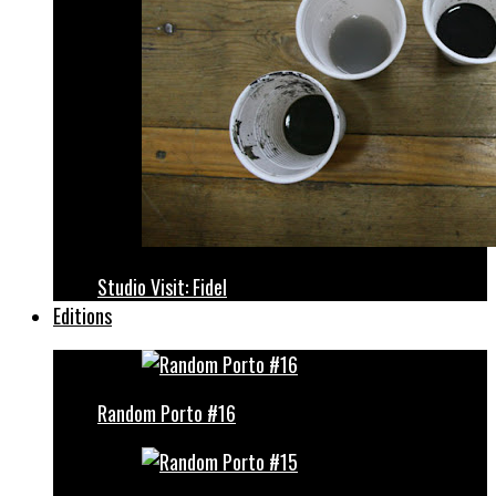
Studio Visit: Fidel
Editions
Random Porto #16