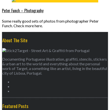
Peter Funch – Photography
Some really good sets of photos from photographer Peter
Funch. Check more here.
About The Site
Documenting Portuguese illustration, graffiti, stencils, stickers
& urban art to the world and everything about the personal
work of Target, a something like an artist, living in the beautiful
city of Lisboa, Portugal.
Featured Posts