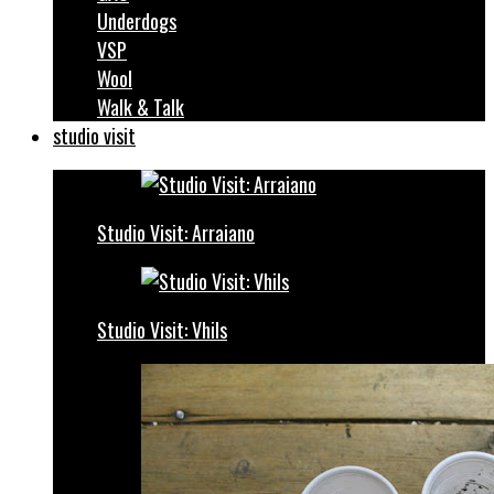
Underdogs
VSP
Wool
Walk & Talk
studio visit
Studio Visit: Arraiano
Studio Visit: Vhils