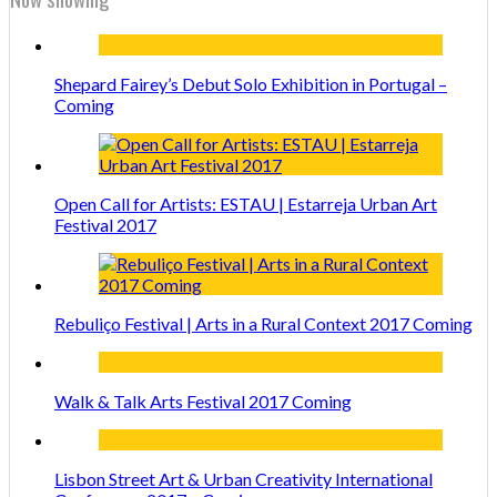
Shepard Fairey’s Debut Solo Exhibition in Portugal –
Coming
Open Call for Artists: ESTAU | Estarreja Urban Art
Festival 2017
Rebuliço Festival | Arts in a Rural Context 2017 Coming
Walk & Talk Arts Festival 2017 Coming
Lisbon Street Art & Urban Creativity International