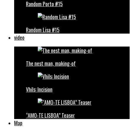
Random Porto #15
Random Lisa #15
video
The nest man, making-of
Vhils: Incision
“AMO-TE LISBOA” Teaser
Map