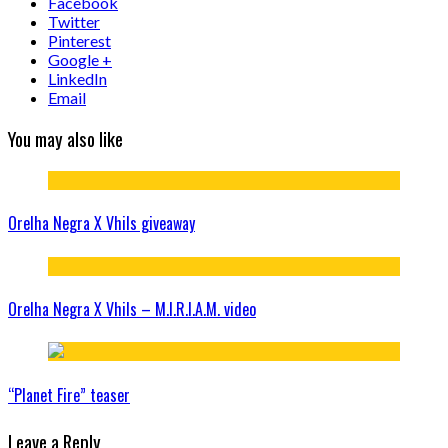
Facebook
Twitter
Pinterest
Google +
LinkedIn
Email
You may also like
Orelha Negra X Vhils giveaway
Orelha Negra X Vhils – M.I.R.I.A.M. video
“Planet Fire” teaser
Leave a Reply