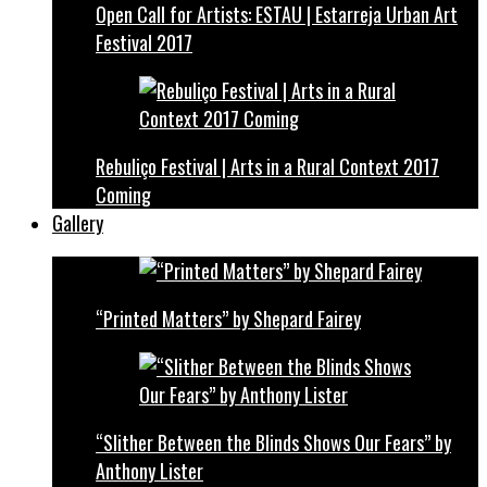
Open Call for Artists: ESTAU | Estarreja Urban Art
Festival 2017
Rebuliço Festival | Arts in a Rural Context 2017
Coming
Gallery
“Printed Matters” by Shepard Fairey
“Slither Between the Blinds Shows Our Fears” by
Anthony Lister