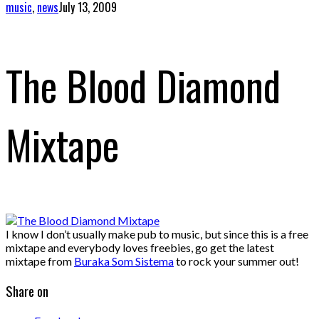
music
,
news
July 13, 2009
The Blood Diamond
Mixtape
I know I don’t usually make pub to music, but since this is a free
mixtape and everybody loves freebies, go get the latest
mixtape from
Buraka Som Sistema
to rock your summer out!
Share on