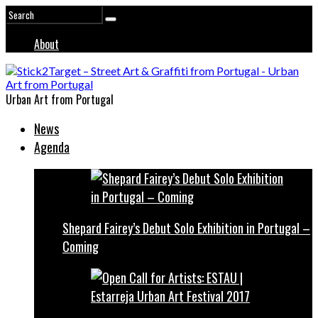
About
Urban Art from Portugal
News
Agenda
Shepard Fairey’s Debut Solo Exhibition in Portugal –
Coming