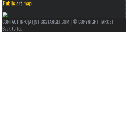
Public art map
CONTACT INFO[AT]STICK2TARGET.COM | © COPYRIGHT TARGET
Back to top