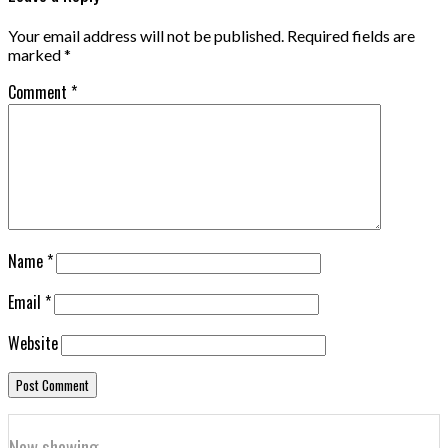
Your email address will not be published.
Required fields are
marked
*
Comment
*
Name
*
Email
*
Website
Now showing