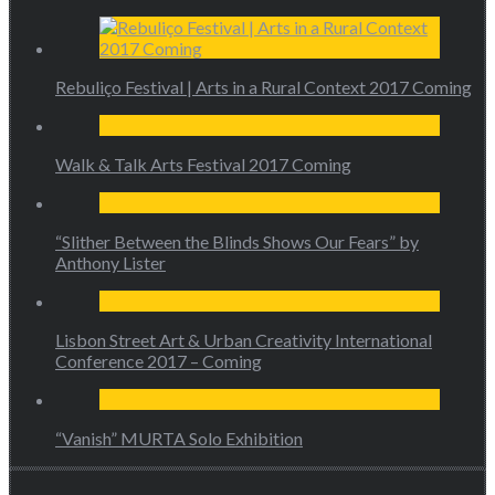
Rebuliço Festival | Arts in a Rural Context 2017 Coming
Walk & Talk Arts Festival 2017 Coming
“Slither Between the Blinds Shows Our Fears” by
Anthony Lister
Lisbon Street Art & Urban Creativity International
Conference 2017 – Coming
“Vanish” MURTA Solo Exhibition