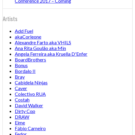
Conference 2017 – Coming
Artists
Add Fuel
akaCorleone
Alexandre Farto aka VHILS
Ana Rita Goulão aka Min
Angela Ferreira aka Kruella D'Enfer
BoardBrothers
Bonus
Bordalo II
Bray
Cabidela Ninjas
Caver
Colectivo RUA
Costah
David Walker
Dirty Cop
DRAW
Eime
Fábio Carneiro
Fedor