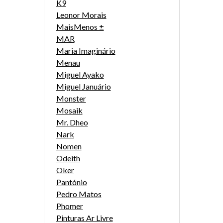
K9
Leonor Morais
MaisMenos ±
MAR
Maria Imaginário
Menau
Miguel Ayako
Miguel Januário
Monster
Mosaik
Mr. Dheo
Nark
Nomen
Odeith
Oker
Pantónio
Pedro Matos
Phomer
Pinturas Ar Livre