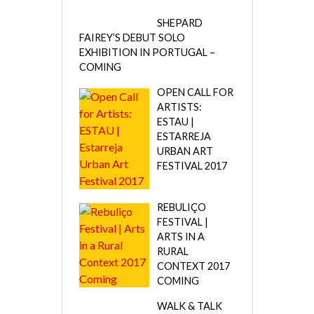
SHEPARD
FAIREY’S DEBUT SOLO
EXHIBITION IN PORTUGAL –
COMING
OPEN CALL FOR
ARTISTS:
ESTAU |
ESTARREJA
URBAN ART
FESTIVAL 2017
REBULIÇO
FESTIVAL |
ARTS IN A
RURAL
CONTEXT 2017
COMING
WALK & TALK