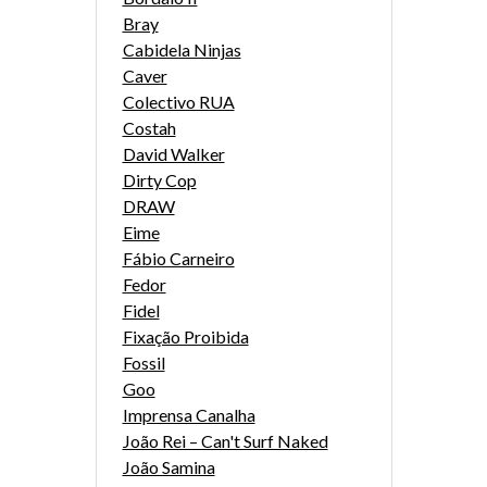
Bray
Cabidela Ninjas
Caver
Colectivo RUA
Costah
David Walker
Dirty Cop
DRAW
Eime
Fábio Carneiro
Fedor
Fidel
Fixação Proibida
Fossil
Goo
Imprensa Canalha
João Rei – Can't Surf Naked
João Samina