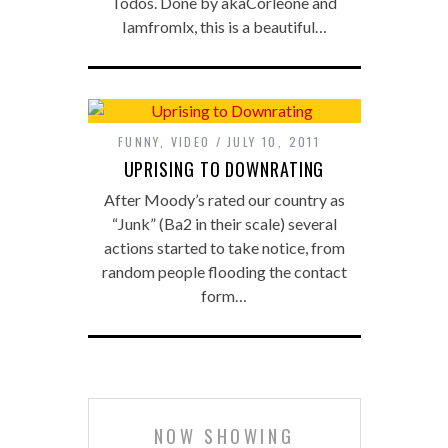
Todos. Done by akaCorleone and
Iamfromlx, this is a beautiful…
FUNNY
,
VIDEO
JULY 10, 2011
UPRISING TO DOWNRATING
After Moody’s rated our country as
“Junk” (Ba2 in their scale) several
actions started to take notice, from
random people flooding the contact
form…
NOW SHOWING