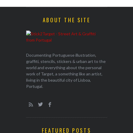
ABOUT THE SITE
Documenting Portuguese illustration,
graffiti, stencils, stickers & urban art to the
world and everything about the personal
work of Target, a something like an artist,
living in the beautiful city of Lisboa,
Portugal.
FEATURED POSTS