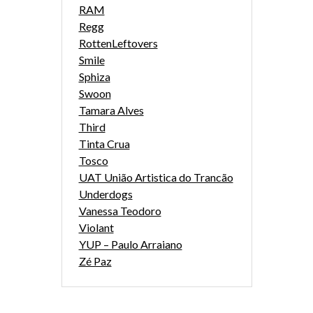
RAM
Regg
RottenLeftovers
Smile
Sphiza
Swoon
Tamara Alves
Third
Tinta Crua
Tosco
UAT União Artistica do Trancão
Underdogs
Vanessa Teodoro
Violant
YUP – Paulo Arraiano
Zé Paz