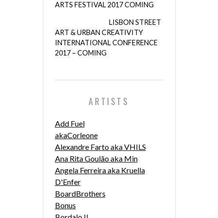
ARTS FESTIVAL 2017 COMING
LISBON STREET
ART & URBAN CREATIVITY
INTERNATIONAL CONFERENCE
2017 – COMING
ARTISTS
Add Fuel
akaCorleone
Alexandre Farto aka VHILS
Ana Rita Goulão aka Min
Angela Ferreira aka Kruella
D'Enfer
BoardBrothers
Bonus
Bordalo II