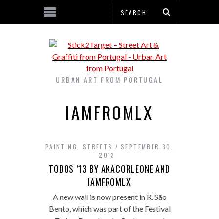
URBAN ART FROM PORTUGAL
IAMFROMLX
PAINTING
,
STREETS
SEPTEMBER 30,
2013
TODOS ’13 BY AKACORLEONE AND
IAMFROMLX
A new wall is now present in R. São
Bento, which was part of the Festival