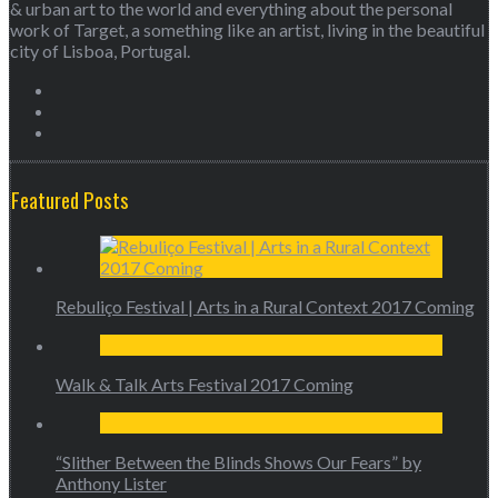
& urban art to the world and everything about the personal
work of Target, a something like an artist, living in the beautiful
city of Lisboa, Portugal.
Featured Posts
Rebuliço Festival | Arts in a Rural Context 2017 Coming
Walk & Talk Arts Festival 2017 Coming
“Slither Between the Blinds Shows Our Fears” by
Anthony Lister