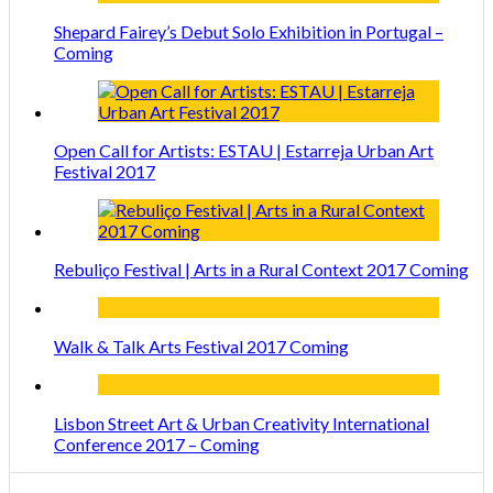
Shepard Fairey’s Debut Solo Exhibition in Portugal –
Coming
Open Call for Artists: ESTAU | Estarreja Urban Art
Festival 2017
Rebuliço Festival | Arts in a Rural Context 2017 Coming
Walk & Talk Arts Festival 2017 Coming
Lisbon Street Art & Urban Creativity International
Conference 2017 – Coming