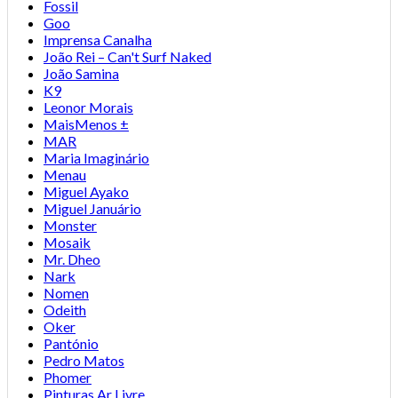
Fossil
Goo
Imprensa Canalha
João Rei – Can't Surf Naked
João Samina
K9
Leonor Morais
MaisMenos ±
MAR
Maria Imaginário
Menau
Miguel Ayako
Miguel Januário
Monster
Mosaik
Mr. Dheo
Nark
Nomen
Odeith
Oker
Pantónio
Pedro Matos
Phomer
Pinturas Ar Livre