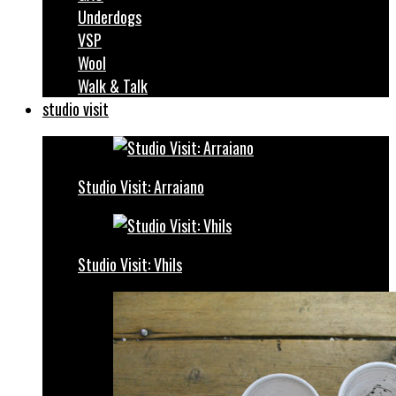
Underdogs
VSP
Wool
Walk & Talk
studio visit
Studio Visit: Arraiano
Studio Visit: Vhils