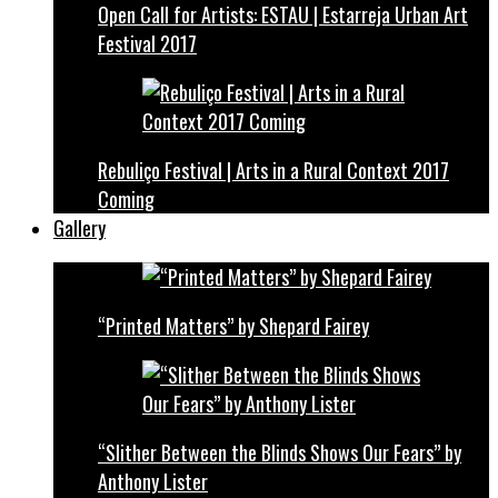
Open Call for Artists: ESTAU | Estarreja Urban Art
Festival 2017
Rebuliço Festival | Arts in a Rural Context 2017
Coming
Gallery
“Printed Matters” by Shepard Fairey
“Slither Between the Blinds Shows Our Fears” by
Anthony Lister