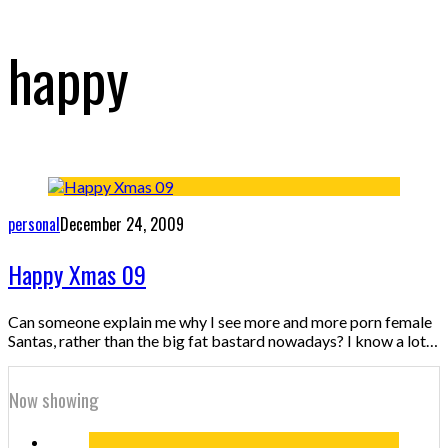
happy
personal
December 24, 2009
Happy Xmas 09
Can someone explain me why I see more and more porn female
Santas, rather than the big fat bastard nowadays? I know a lot…
Now showing