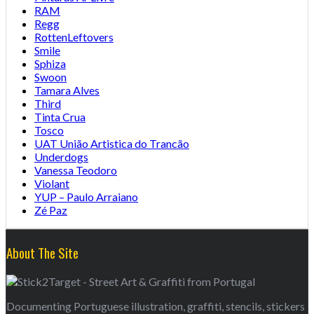
RAM
Regg
RottenLeftovers
Smile
Sphiza
Swoon
Tamara Alves
Third
Tinta Crua
Tosco
UAT União Artistica do Trancão
Underdogs
Vanessa Teodoro
Violant
YUP – Paulo Arraiano
Zé Paz
About The Site
Documenting Portuguese illustration, graffiti, stencils, stickers