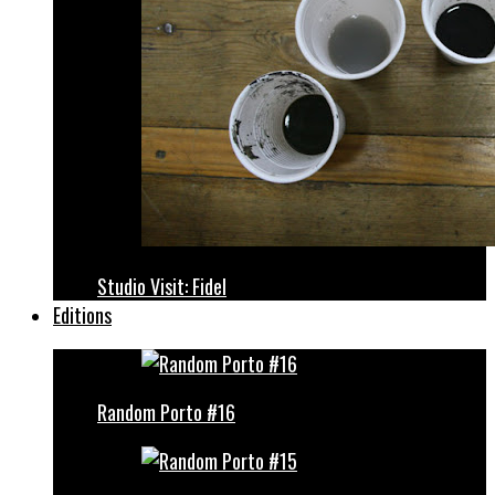
Studio Visit: Fidel
Editions
Random Porto #16