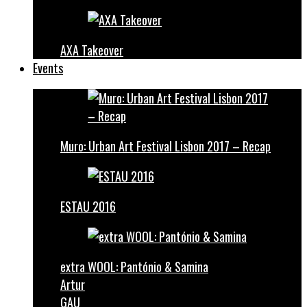
AXA Takeover
Events
Muro: Urban Art Festival Lisbon 2017 – Recap
ESTAU 2016
extra WOOL: Pantónio & Samina
Artur
GAU