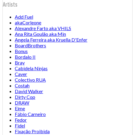
Artists
Add Fuel
akaCorleone
Alexandre Farto aka VHILS
Ana Rita Goulão aka Min
Angela Ferreira aka Kruella D'Enfer
BoardBrothers
Bonus
Bordalo II
Bray
Cabidela Ninjas
Caver
Colectivo RUA
Costah
David Walker
Dirty Cop
DRAW
Eime
Fábio Carneiro
Fedor
Fidel
Fixação Proibida