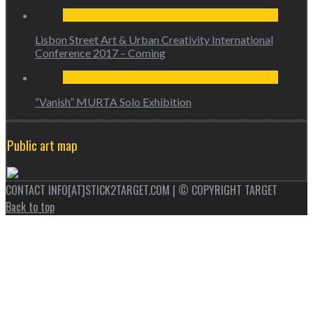
Lisbon Street Art & Urban Creativity International
Conference 2017 – Coming
“Vanish” MURTA Solo Exhibition
Public art map
CONTACT INFO[AT]STICK2TARGET.COM | © COPYRIGHT TARGET
Back to top