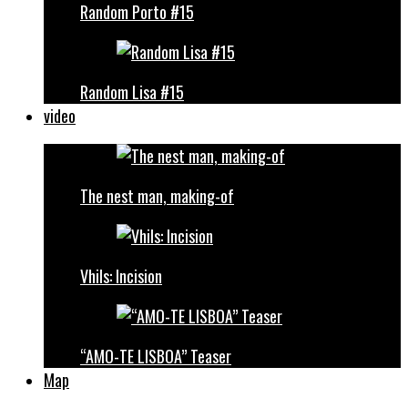
Random Porto #15
Random Lisa #15
video
The nest man, making-of
Vhils: Incision
“AMO-TE LISBOA” Teaser
Map