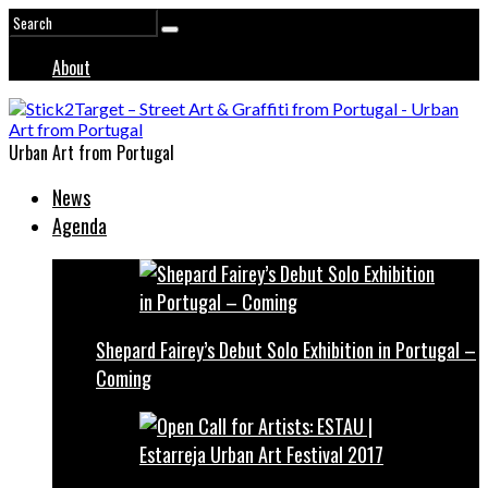
About
Urban Art from Portugal
News
Agenda
Shepard Fairey’s Debut Solo Exhibition in Portugal –
Coming