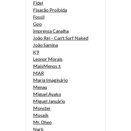
Fidel
Fixação Proibida
Fossil
Goo
Imprensa Canalha
João Rei – Can't Surf Naked
João Samina
K9
Leonor Morais
MaisMenos ±
MAR
Maria Imaginário
Menau
Miguel Ayako
Miguel Januário
Monster
Mosaik
Mr. Dheo
Nark