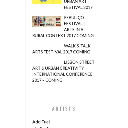
URBAN ART
FESTIVAL 2017
REBULIÇO
FESTIVAL |
ARTS IN A
RURAL CONTEXT 2017 COMING
WALK & TALK
ARTS FESTIVAL 2017 COMING
LISBON STREET
ART & URBAN CREATIVITY
INTERNATIONAL CONFERENCE
2017 – COMING
ARTISTS
Add Fuel