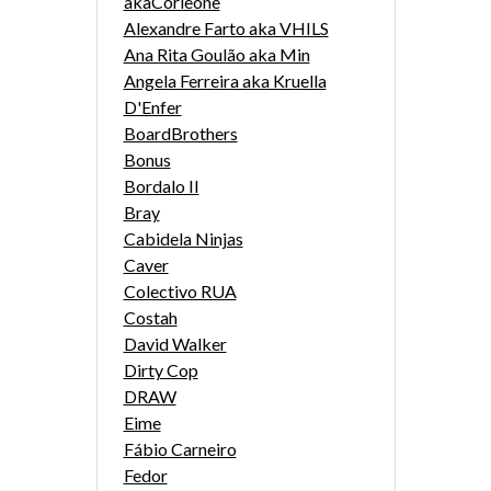
akaCorleone
Alexandre Farto aka VHILS
Ana Rita Goulão aka Min
Angela Ferreira aka Kruella
D'Enfer
BoardBrothers
Bonus
Bordalo II
Bray
Cabidela Ninjas
Caver
Colectivo RUA
Costah
David Walker
Dirty Cop
DRAW
Eime
Fábio Carneiro
Fedor