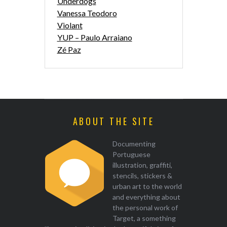
Underdogs
Vanessa Teodoro
Violant
YUP – Paulo Arraiano
Zé Paz
ABOUT THE SITE
Documenting
Portuguese
illustration, graffiti,
stencils, stickers &
urban art to the world
and everything about
the personal work of
Target, a something