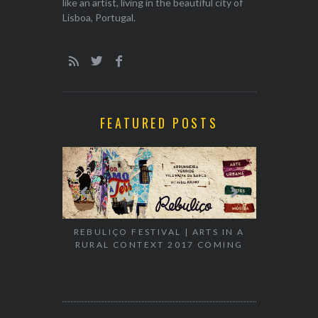
like an artist, living in the beautiful city of
Lisboa, Portugal.
FEATURED POSTS
EXHIBITION
WALK & TA
REBULIÇO FESTIVAL | ARTS IN A
RURAL CONTEXT 2017 COMING