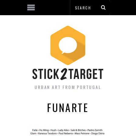
URBAN ART FROM PORTUGAL
FUNARTE