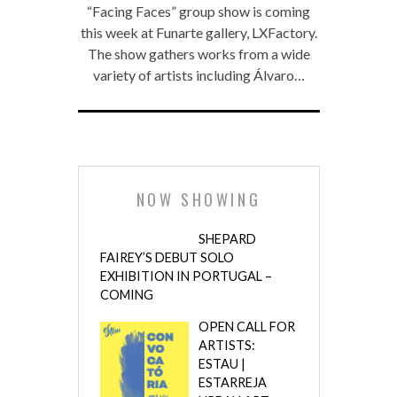
“Facing Faces” group show is coming
this week at Funarte gallery, LXFactory.
The show gathers works from a wide
variety of artists including Álvaro…
NOW SHOWING
SHEPARD
FAIREY’S DEBUT SOLO
EXHIBITION IN PORTUGAL –
COMING
OPEN CALL FOR
ARTISTS:
ESTAU |
ESTARREJA