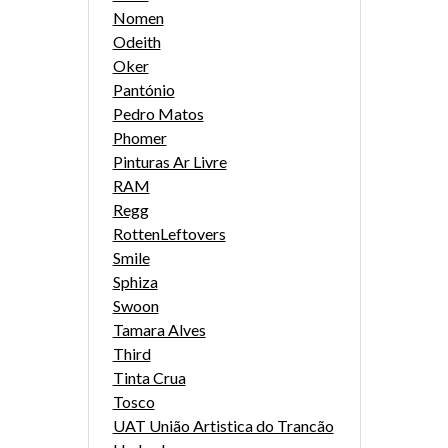
Nomen
Odeith
Oker
Pantónio
Pedro Matos
Phomer
Pinturas Ar Livre
RAM
Regg
RottenLeftovers
Smile
Sphiza
Swoon
Tamara Alves
Third
Tinta Crua
Tosco
UAT União Artistica do Trancão