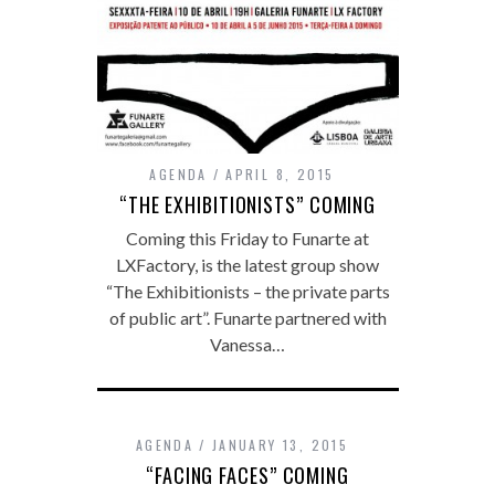
AGENDA
APRIL 8, 2015
“THE EXHIBITIONISTS” COMING
Coming this Friday to Funarte at
LXFactory, is the latest group show
“The Exhibitionists – the private parts
of public art”. Funarte partnered with
Vanessa…
AGENDA
JANUARY 13, 2015
“FACING FACES” COMING