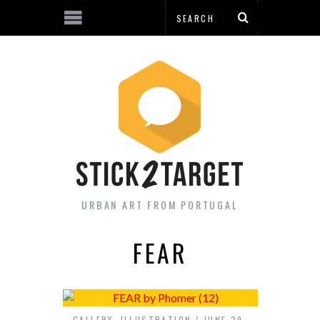
URBAN ART FROM PORTUGAL
FEAR
GALLERY
,
ILLUSTRATION
JUNE 29,