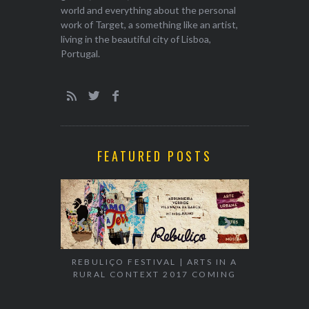
world and everything about the personal
work of Target, a something like an artist,
living in the beautiful city of Lisboa,
Portugal.
FEATURED POSTS
EXHIBITION
WALK & TA
REBULIÇO FESTIVAL | ARTS IN A
RURAL CONTEXT 2017 COMING