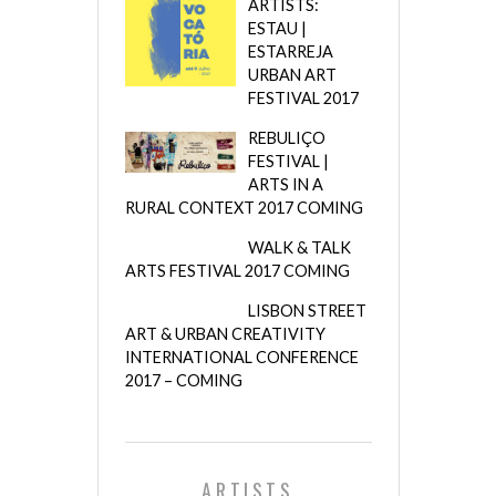
ARTISTS:
ESTAU |
ESTARREJA
URBAN ART
FESTIVAL 2017
REBULIÇO
FESTIVAL |
ARTS IN A
RURAL CONTEXT 2017 COMING
WALK & TALK
ARTS FESTIVAL 2017 COMING
LISBON STREET
ART & URBAN CREATIVITY
INTERNATIONAL CONFERENCE
2017 – COMING
ARTISTS