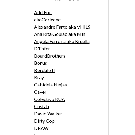
Add Fuel
akaCorleone
Alexandre Farto aka VHILS
Ana Rita Goulão aka Min
Angela Ferreira aka Kruella
D'Enfer
BoardBrothers
Bonus
Bordalo II
Bray
Cabidela Ninjas
Caver
Colectivo RUA
Costah
David Walker
Dirty Cop
DRAW