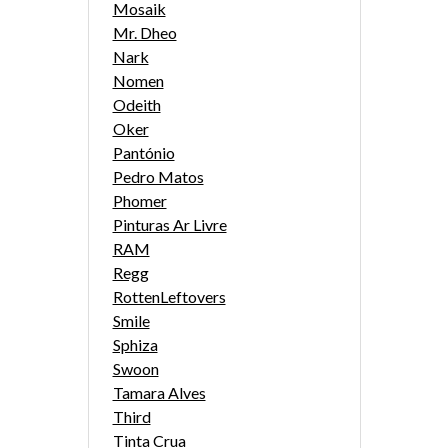
Mosaik
Mr. Dheo
Nark
Nomen
Odeith
Oker
Pantónio
Pedro Matos
Phomer
Pinturas Ar Livre
RAM
Regg
RottenLeftovers
Smile
Sphiza
Swoon
Tamara Alves
Third
Tinta Crua