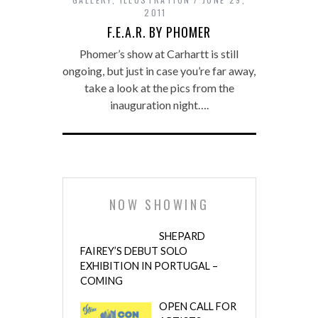
2011
F.E.A.R. BY PHOMER
Phomer’s show at Carhartt is still
ongoing, but just in case you’re far away,
take a look at the pics from the
inauguration night….
NOW SHOWING
SHEPARD
FAIREY’S DEBUT SOLO
EXHIBITION IN PORTUGAL –
COMING
OPEN CALL FOR