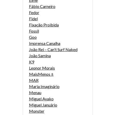
Eime
Fábio Carneiro
Fedor
Fidel
Fixação Proibida
Fossil
Goo
Imprensa Canalha
João Rei – Can't Surf Naked
João Samina
K9
Leonor Morais
MaisMenos ±
MAR
Maria Imaginário
Menau
Miguel Ayako
Miguel Januário
Monster