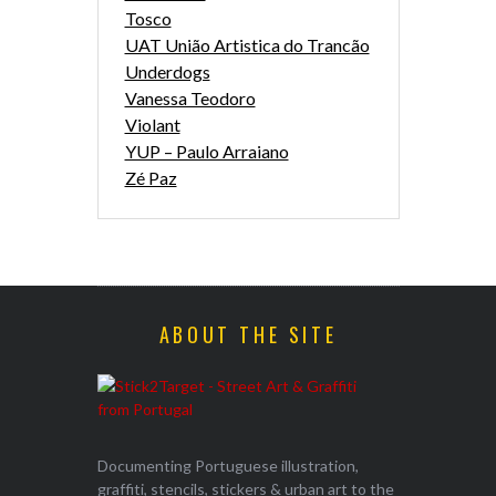
Tosco
UAT União Artistica do Trancão
Underdogs
Vanessa Teodoro
Violant
YUP – Paulo Arraiano
Zé Paz
ABOUT THE SITE
Documenting Portuguese illustration,
graffiti, stencils, stickers & urban art to the