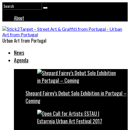
About
Urban Art from Portugal
News
Agenda
Shepard Fairey’s Debut Solo Exhibition in Portugal –
Coming