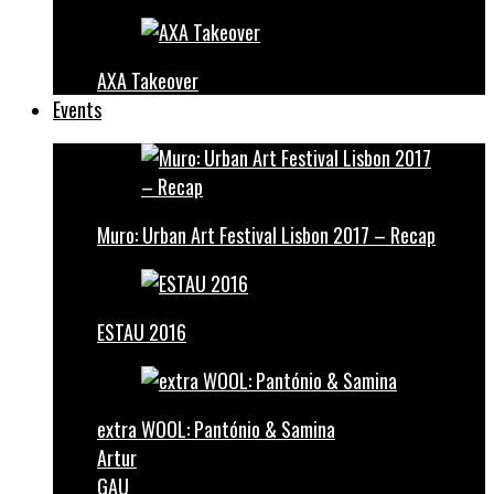
AXA Takeover
Events
Muro: Urban Art Festival Lisbon 2017 – Recap
ESTAU 2016
extra WOOL: Pantónio & Samina
Artur
GAU