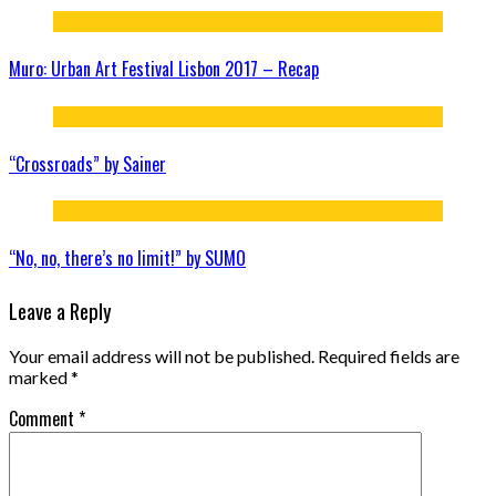
Muro: Urban Art Festival Lisbon 2017 – Recap
“Crossroads” by Sainer
“No, no, there’s no limit!” by SUMO
Leave a Reply
Your email address will not be published.
Required fields are
marked
*
Comment
*