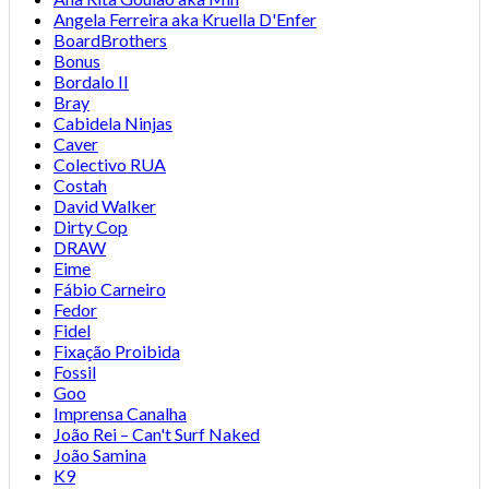
Angela Ferreira aka Kruella D'Enfer
BoardBrothers
Bonus
Bordalo II
Bray
Cabidela Ninjas
Caver
Colectivo RUA
Costah
David Walker
Dirty Cop
DRAW
Eime
Fábio Carneiro
Fedor
Fidel
Fixação Proibida
Fossil
Goo
Imprensa Canalha
João Rei – Can't Surf Naked
João Samina
K9