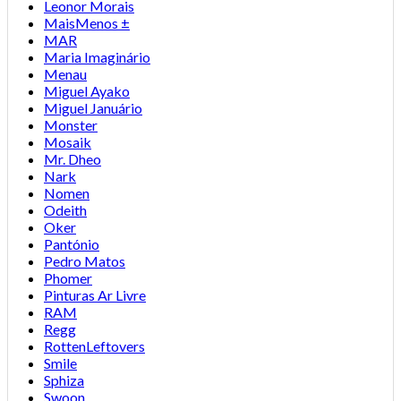
Leonor Morais
MaisMenos ±
MAR
Maria Imaginário
Menau
Miguel Ayako
Miguel Januário
Monster
Mosaik
Mr. Dheo
Nark
Nomen
Odeith
Oker
Pantónio
Pedro Matos
Phomer
Pinturas Ar Livre
RAM
Regg
RottenLeftovers
Smile
Sphiza
Swoon