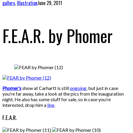
gallery
,
Illustration
June 29, 2011
F.E.A.R. by Phomer
Phomer’s
show at Carhartt is still
ongoing
, but just in case
you’re far away, take a look at the pics from the inauguration
night. He also has some stuff for sale, so in case you’re
interested, drop him a
line
.
F.E.A.R.