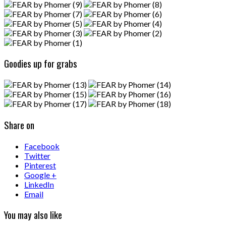
Goodies up for grabs
Share on
Facebook
Twitter
Pinterest
Google +
LinkedIn
Email
You may also like