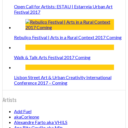
Open Call for Artists: ESTAU | Estarreja Urban Art
Festival 2017
Rebuliço Festival | Arts in a Rural Context 2017 Coming
Walk & Talk Arts Festival 2017 Coming
Lisbon Street Art & Urban Creativity International
Conference 2017 – Coming
Artists
Add Fuel
akaCorleone
Alexandre Farto aka VHILS
Ana Rita Goulão aka Min