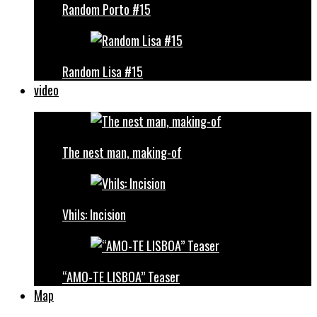
Random Porto #15
Random Lisa #15
video
The nest man, making-of
Vhils: Incision
“AMO-TE LISBOA” Teaser
Map