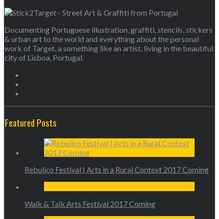
Documenting Portuguese illustration, graffiti, stencils, stickers
& urban art to the world and everything about the personal
work of Target, a something like an artist, living in the beautiful
city of Lisboa, Portugal.
Featured Posts
Rebuliço Festival | Arts in a Rural Context 2017 Coming
Walk & Talk Arts Festival 2017 Coming