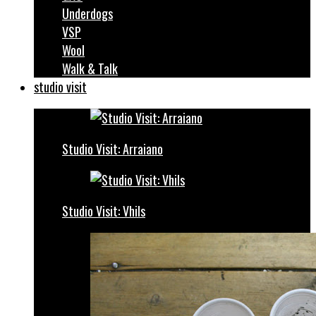
Underdogs
VSP
Wool
Walk & Talk
studio visit
Studio Visit: Arraiano
Studio Visit: Vhils