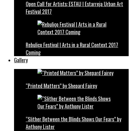
Open Call for Artists: ESTAU | Estarreja Urban Art
Festival 2017
Rebuliço Festival | Arts in a Rural Context 2017
Coming
Gallery
“Printed Matters” by Shepard Fairey
“Slither Between the Blinds Shows Our Fears” by
Anthony Lister