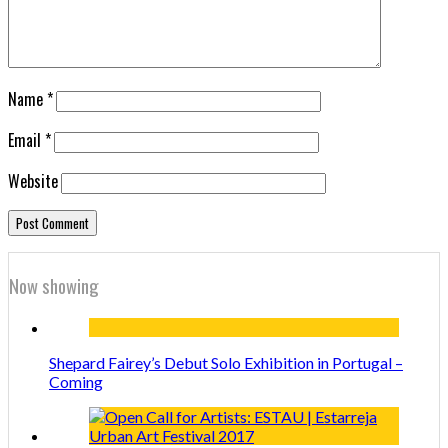
Name
*
Email
*
Website
Now showing
Shepard Fairey’s Debut Solo Exhibition in Portugal –
Coming