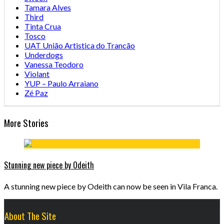
Tamara Alves
Third
Tinta Crua
Tosco
UAT União Artistica do Trancão
Underdogs
Vanessa Teodoro
Violant
YUP – Paulo Arraiano
Zé Paz
More Stories
Stunning new piece by Odeith
A stunning new piece by Odeith can now be seen in Vila Franca.
About The Site