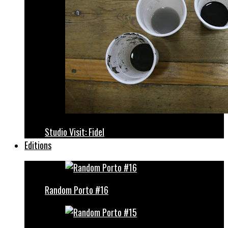
Studio Visit: Fidel
Editions
Random Porto #16