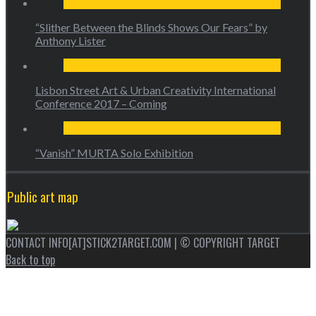
“Slither Between the Blinds Shows Our Fears” by
Anthony Lister
Lisbon Street Art & Urban Creativity International
Conference 2017 – Coming
“Vanish” MURTA Solo Exhibition
Public art map
CONTACT INFO[AT]STICK2TARGET.COM | © COPYRIGHT TARGET
Back to top