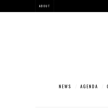
ABOUT
NEWS
AGENDA