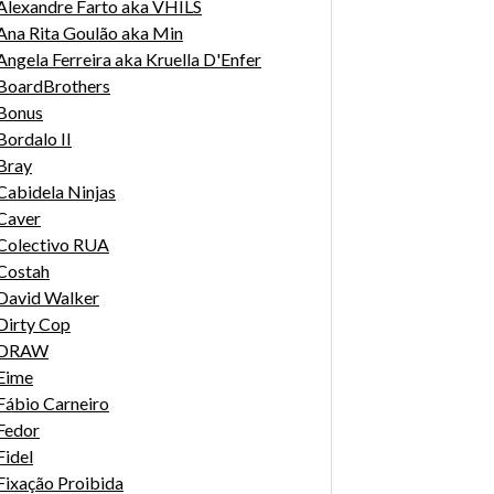
Alexandre Farto aka VHILS
Ana Rita Goulão aka Min
Angela Ferreira aka Kruella D'Enfer
BoardBrothers
Bonus
Bordalo II
Bray
Cabidela Ninjas
Caver
Colectivo RUA
Costah
David Walker
Dirty Cop
DRAW
Eime
Fábio Carneiro
Fedor
Fidel
Fixação Proibida