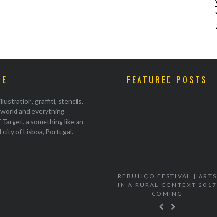
TE
FEATURED POSTS
stration, graffiti, stencils,
e world and everything
 Target, a something like an
ul city of Lisboa, Portugal.
“VANISH” MURTA SOLO
REBULIÇO FESTIVAL | ARTS
EXHIBITION
IN A RURAL CONTEXT 2017
COMING