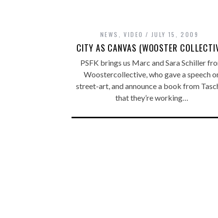
NEWS
,
VIDEO
JULY 15, 2009
CITY AS CANVAS (WOOSTER COLLECTI
PSFK brings us Marc and Sara Schiller fr
Woostercollective, who gave a speech o
street-art, and announce a book from Tasc
that they’re working…