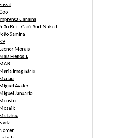
Fossil
Goo
Imprensa Canalha
João Rei – Can't Surf Naked
João Samina
K9
Leonor Morais
MaisMenos ±
MAR
Maria Imaginário
Menau
Miguel Ayako
Miguel Januário
Monster
Mosaik
Mr. Dheo
Nark
Nomen
Odeith