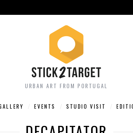
URBAN ART FROM PORTUGAL
GALLERY
EVENTS
STUDIO VISIT
EDIT
DECAPITATOR