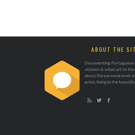
ABOUT THE SI
Documenting Portuguese illu
stickers & urban art to th
about the personal work of
artist, living in the beautif