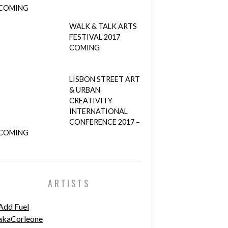
COMING
WALK & TALK ARTS
FESTIVAL 2017
COMING
LISBON STREET ART
& URBAN
CREATIVITY
INTERNATIONAL
CONFERENCE 2017 –
COMING
ARTISTS
Add Fuel
akaCorleone