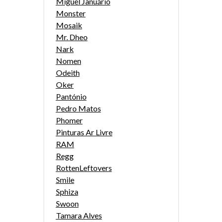
Miguel Januário
Monster
Mosaik
Mr. Dheo
Nark
Nomen
Odeith
Oker
Pantónio
Pedro Matos
Phomer
Pinturas Ar Livre
RAM
Regg
RottenLeftovers
Smile
Sphiza
Swoon
Tamara Alves