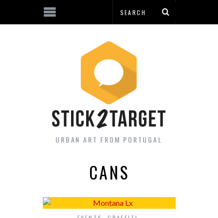
URBAN ART FROM PORTUGAL
CANS
EVENTS
,
GRAFFITI
,