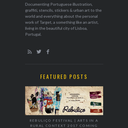
Documenting Portuguese illustration,
graffiti, stencils, stickers & urban art to the
world and everything about the personal
work of Target, a something like an artist,
living in the beautiful city of Lisboa,
Portugal.
FEATURED POSTS
EXHIBITION
WALK & TA
REBULIÇO FESTIVAL | ARTS IN A
RURAL CONTEXT 2017 COMING