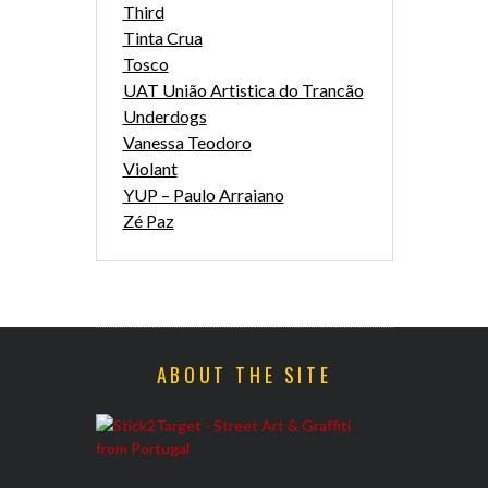
Third
Tinta Crua
Tosco
UAT União Artistica do Trancão
Underdogs
Vanessa Teodoro
Violant
YUP – Paulo Arraiano
Zé Paz
ABOUT THE SITE