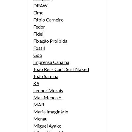
DRAW
Eime
Fábio Carneiro
Fedor
Fidel
Fixação Proibida
Fossil
Goo
Imprensa Canalha
João Rei – Can't Surf Naked
João Samina
K9
Leonor Morais
MaisMenos ±
MAR
Maria Imaginário
Menau
Miguel Ayako