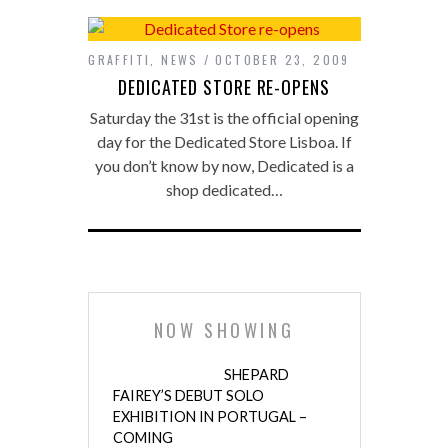
GRAFFITI
,
NEWS
OCTOBER 23, 2009
DEDICATED STORE RE-OPENS
Saturday the 31st is the official opening
day for the Dedicated Store Lisboa. If
you don’t know by now, Dedicated is a
shop dedicated…
NOW SHOWING
SHEPARD
FAIREY’S DEBUT SOLO
EXHIBITION IN PORTUGAL –
COMING