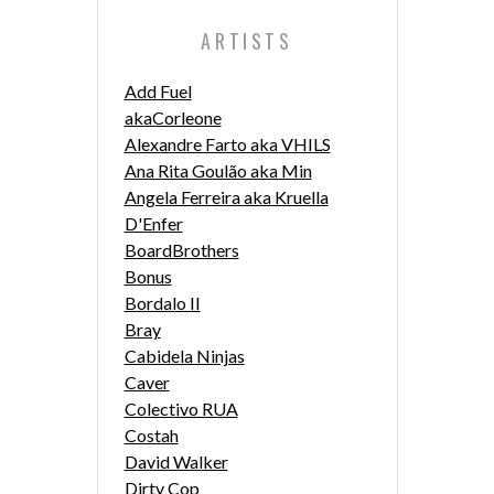
ARTISTS
Add Fuel
akaCorleone
Alexandre Farto aka VHILS
Ana Rita Goulão aka Min
Angela Ferreira aka Kruella
D'Enfer
BoardBrothers
Bonus
Bordalo II
Bray
Cabidela Ninjas
Caver
Colectivo RUA
Costah
David Walker
Dirty Cop