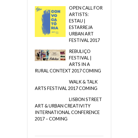
OPEN CALL FOR
ARTISTS:
ESTAU |
ESTARREJA
URBAN ART
FESTIVAL 2017
REBULIÇO
FESTIVAL |
ARTS IN A
RURAL CONTEXT 2017 COMING
WALK & TALK
ARTS FESTIVAL 2017 COMING
LISBON STREET
ART & URBAN CREATIVITY
INTERNATIONAL CONFERENCE
2017 – COMING