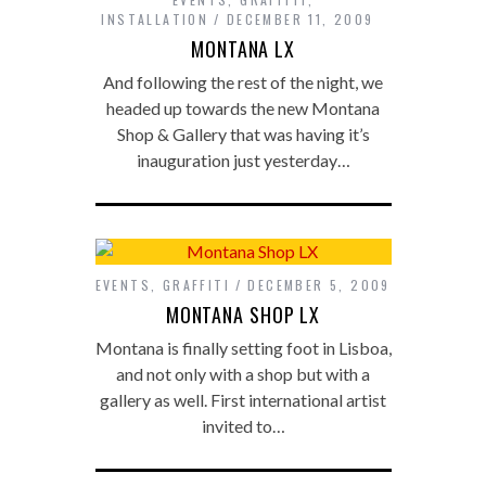
INSTALLATION
DECEMBER 11, 2009
MONTANA LX
And following the rest of the night, we
headed up towards the new Montana
Shop & Gallery that was having it’s
inauguration just yesterday…
EVENTS
,
GRAFFITI
DECEMBER 5, 2009
MONTANA SHOP LX
Montana is finally setting foot in Lisboa,
and not only with a shop but with a
gallery as well. First international artist
invited to…