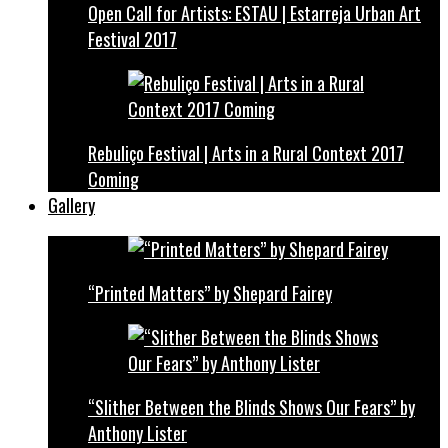
Open Call for Artists: ESTAU | Estarreja Urban Art
Festival 2017
Rebuliço Festival | Arts in a Rural Context 2017
Coming
Gallery
“Printed Matters” by Shepard Fairey
“Slither Between the Blinds Shows Our Fears” by
Anthony Lister