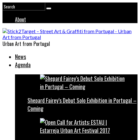
About
Urban Art from Portugal
News
Agenda
Shepard Fairey’s Debut Solo Exhibition in Portugal –
Coming