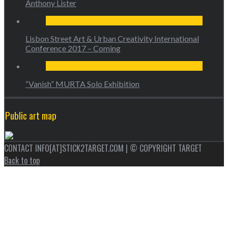
Anthony Lister
Lisbon Street Art & Urban Creativity International
Conference 2017 – Coming
“Vanish” MURTA Solo Exhibition
Public art map
CONTACT INFO[AT]STICK2TARGET.COM | © COPYRIGHT TARGET
Back to top