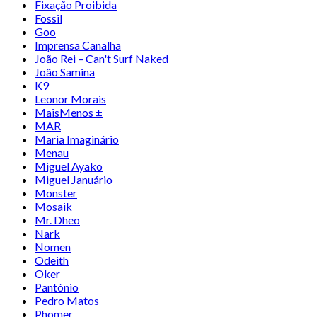
Fixação Proibida
Fossil
Goo
Imprensa Canalha
João Rei – Can't Surf Naked
João Samina
K9
Leonor Morais
MaisMenos ±
MAR
Maria Imaginário
Menau
Miguel Ayako
Miguel Januário
Monster
Mosaik
Mr. Dheo
Nark
Nomen
Odeith
Oker
Pantónio
Pedro Matos
Phomer