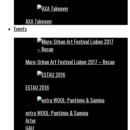
AXA Takeover
Events
Muro: Urban Art Festival Lisbon 2017 – Recap
ESTAU 2016
extra WOOL: Pantónio & Samina
Artur
GAU