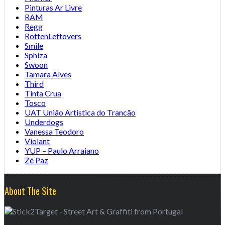
Pinturas Ar Livre
RAM
Regg
RottenLeftovers
Smile
Sphiza
Swoon
Tamara Alves
Third
Tinta Crua
Tosco
UAT União Artistica do Trancão
Underdogs
Vanessa Teodoro
Violant
YUP – Paulo Arraiano
Zé Paz
About The Site