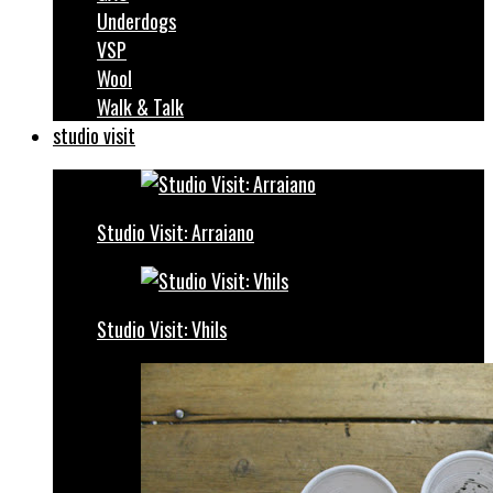
Underdogs
VSP
Wool
Walk & Talk
studio visit
Studio Visit: Arraiano
Studio Visit: Vhils