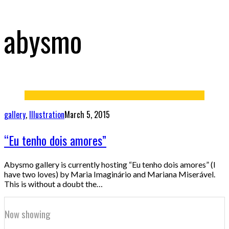
abysmo
gallery
,
Illustration
March 5, 2015
“Eu tenho dois amores”
Abysmo gallery is currently hosting “Eu tenho dois amores” (I
have two loves) by Maria Imaginário and Mariana Miserável.
This is without a doubt the…
Now showing