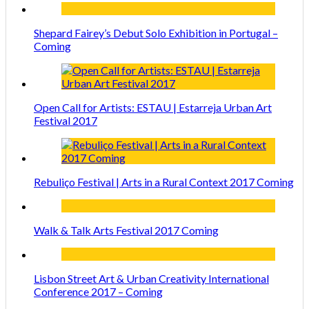
Shepard Fairey’s Debut Solo Exhibition in Portugal –
Coming
Open Call for Artists: ESTAU | Estarreja Urban Art
Festival 2017
Rebuliço Festival | Arts in a Rural Context 2017 Coming
Walk & Talk Arts Festival 2017 Coming
Lisbon Street Art & Urban Creativity International
Conference 2017 – Coming