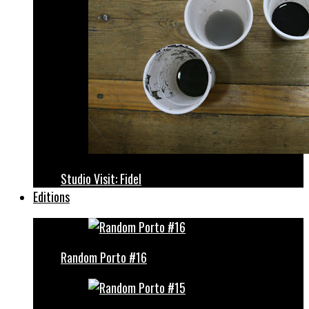
Studio Visit: Fidel
Editions
Random Porto #16