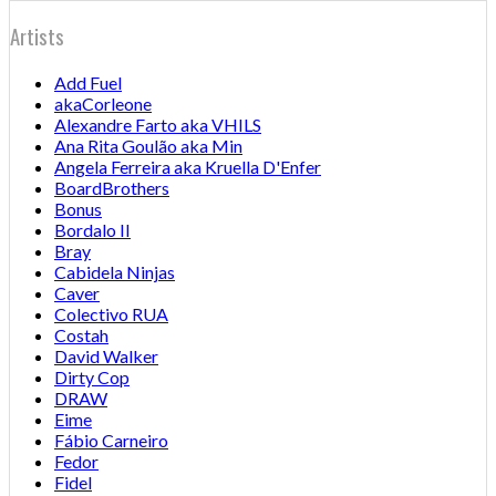
Artists
Add Fuel
akaCorleone
Alexandre Farto aka VHILS
Ana Rita Goulão aka Min
Angela Ferreira aka Kruella D'Enfer
BoardBrothers
Bonus
Bordalo II
Bray
Cabidela Ninjas
Caver
Colectivo RUA
Costah
David Walker
Dirty Cop
DRAW
Eime
Fábio Carneiro
Fedor
Fidel