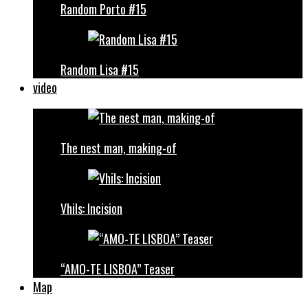
Random Porto #15
Random Lisa #15
video
The nest man, making-of
Vhils: Incision
“AMO-TE LISBOA” Teaser
Map