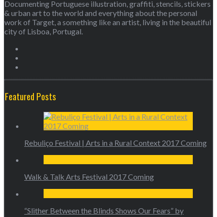
Documenting Portuguese illustration, graffiti, stencils, stickers
& urban art to the world and everything about the personal
work of Target, a something like an artist, living in the beautiful
city of Lisboa, Portugal.
Featured Posts
Rebuliço Festival | Arts in a Rural Context 2017 Coming
Walk & Talk Arts Festival 2017 Coming
“Slither Between the Blinds Shows Our Fears” by