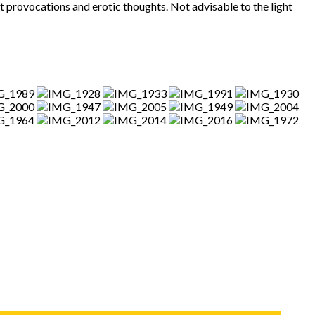
provocations and erotic thoughts. Not advisable to the light