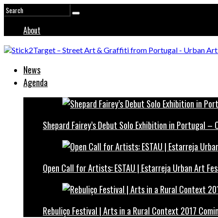
About
News
Agenda
Shepard Fairey’s Debut Solo Exhibition in Portugal –
Open Call for Artists: ESTAU | Estarreja Urban Art Fes
Rebuliço Festival | Arts in a Rural Context 2017 Comi