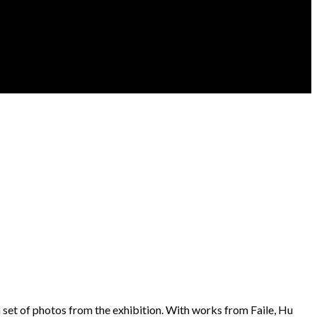
a set of photos from the exhibition. With works from Faile, Hu