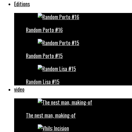
Editions
Random Porto #16
Random Porto #15
Random Lisa #15
video
The nest man, making-of