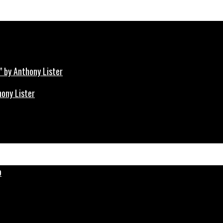
hony Lister