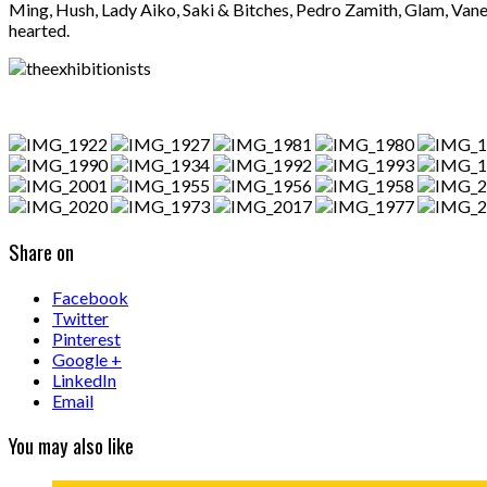
Ming, Hush, Lady Aiko, Saki & Bitches, Pedro Zamith, Glam, Vane
hearted.
Share on
Facebook
Twitter
Pinterest
Google +
LinkedIn
Email
You may also like