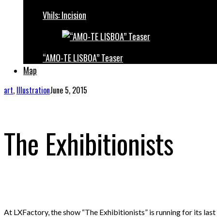
Vhils: Incision
“AMO-TE LISBOA” Teaser
Map
art
,
Illustration
June 5, 2015
The Exhibitionists
At LXFactory, the show “The Exhibitionists” is running for its last