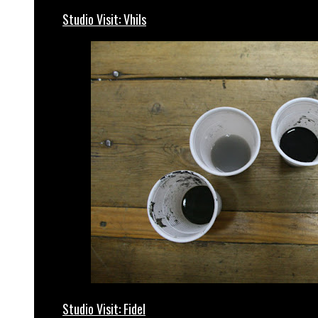
Studio Visit: Vhils
Studio Visit: Fidel