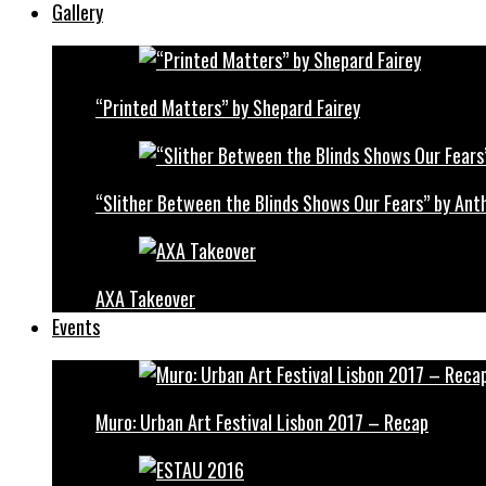
Gallery
“Printed Matters” by Shepard Fairey
“Slither Between the Blinds Shows Our Fears” by Ant
AXA Takeover
Events
Muro: Urban Art Festival Lisbon 2017 – Recap