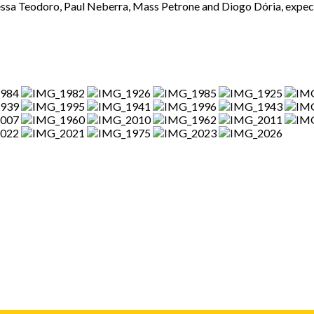
ssa Teodoro, Paul Neberra, Mass Petrone and Diogo Dória, expect 