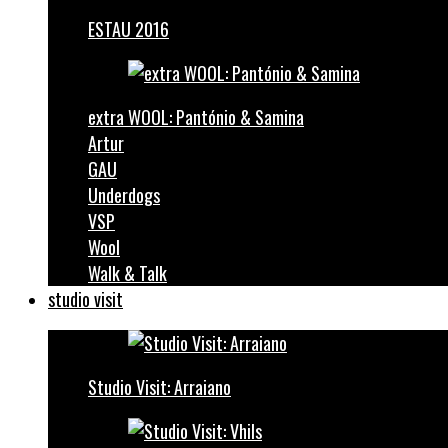
ESTAU 2016
extra WOOL: Pantónio & Samina
Artur
GAU
Underdogs
VSP
Wool
Walk & Talk
studio visit
Studio Visit: Arraiano