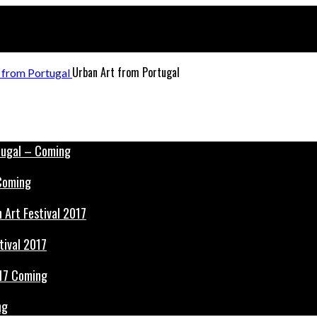
Urban Art from Portugal
 Coming
tival 2017
ng