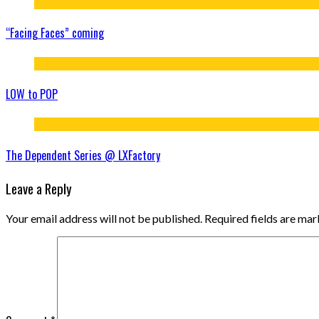
“Facing Faces” coming
LOW to POP
The Dependent Series @ LXFactory
Leave a Reply
Your email address will not be published.
Required fields are ma