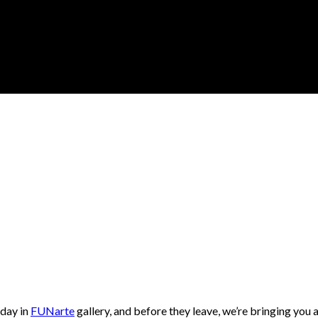
 day in
FUNarte
gallery, and before they leave, we’re bringing you 