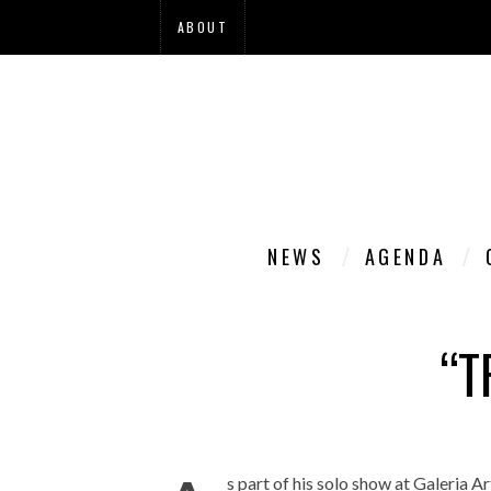
ABOUT
NEWS
AGENDA
“T
s part of his solo show at Galeria Ar