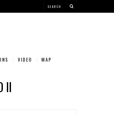
IONS
VIDEO
MAP
 II