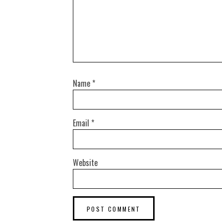
Name
*
Email
*
Website