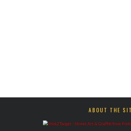
ABOUT THE SI