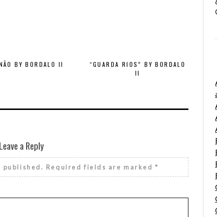
NÃO BY BORDALO II
“GUARDA RIOS” BY BORDALO
II
Leave a Reply
e published.
Required fields are marked
*