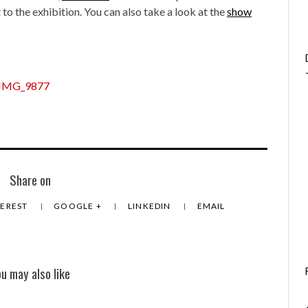
t to the exhibition. You can also take a look at the
show
Share on
TEREST
GOOGLE +
LINKEDIN
EMAIL
ou may also like