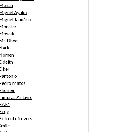
Menau
Miguel Ayako
Miguel Januário
Monster
Mosaik
Mr. Dheo
Nark
Nomen
Odeith
Oker
Pantónio
Pedro Matos
Phomer
Pinturas Ar Livre
RAM
Regg
RottenLeftovers
Smile