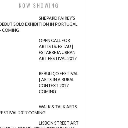
NOW SHOWING
SHEPARD FAIREY’S
DEBUT SOLO EXHIBITION IN PORTUGAL
– COMING
OPEN CALL FOR
ARTISTS: ESTAU |
ESTARREJA URBAN
ART FESTIVAL 2017
REBULIÇO FESTIVAL
| ARTS IN A RURAL
CONTEXT 2017
COMING
WALK & TALK ARTS
FESTIVAL 2017 COMING
LISBON STREET ART