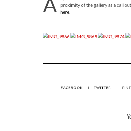
A
proximity of the gallery as a call ou
here
.
FACEBOOK
TWITTER
PIN
Y