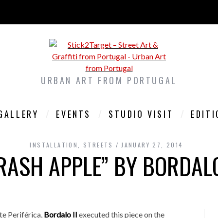
URBAN ART FROM PORTUGAL
GALLERY
EVENTS
STUDIO VISIT
EDIT
INSTALLATION
,
STREETS
JANUARY 27, 2014
RASH APPLE” BY BORDALO
te Periférica,
Bordalo II
executed this piece on the