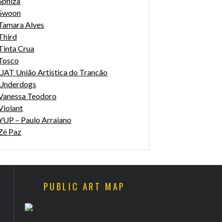
Sphiza
Swoon
Tamara Alves
Third
Tinta Crua
Tosco
UAT União Artistica do Trancão
Underdogs
Vanessa Teodoro
Violant
YUP – Paulo Arraiano
Zé Paz
PUBLIC ART MAP