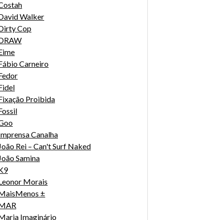
Costah
David Walker
Dirty Cop
DRAW
Eime
Fábio Carneiro
Fedor
Fidel
Fixação Proibida
Fossil
Goo
Imprensa Canalha
João Rei – Can't Surf Naked
João Samina
K9
Leonor Morais
MaisMenos ±
MAR
Maria Imaginário