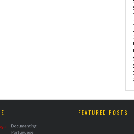
TE
FEATURED POSTS
Documenting
Portuguese