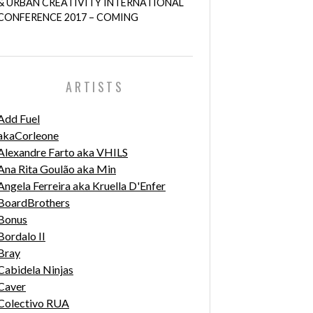
& URBAN CREATIVITY INTERNATIONAL
CONFERENCE 2017 – COMING
ARTISTS
Add Fuel
akaCorleone
Alexandre Farto aka VHILS
Ana Rita Goulão aka Min
Angela Ferreira aka Kruella D'Enfer
BoardBrothers
Bonus
Bordalo II
Bray
Cabidela Ninjas
Caver
Colectivo RUA