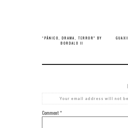
“PÂNICO, DRAMA, TERROR” BY
GUAXI
BORDALO II
Your email address will not b
Comment
*