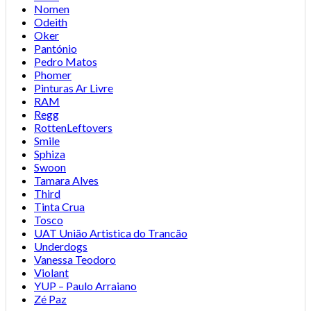
Nomen
Odeith
Oker
Pantónio
Pedro Matos
Phomer
Pinturas Ar Livre
RAM
Regg
RottenLeftovers
Smile
Sphiza
Swoon
Tamara Alves
Third
Tinta Crua
Tosco
UAT União Artistica do Trancão
Underdogs
Vanessa Teodoro
Violant
YUP – Paulo Arraiano
Zé Paz