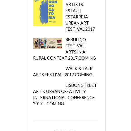
ARTISTS:
ESTAU |
ESTARREJA
URBAN ART
FESTIVAL 2017
REBULIÇO
FESTIVAL |
ARTS IN A
RURAL CONTEXT 2017 COMING
WALK & TALK
ARTS FESTIVAL 2017 COMING
LISBON STREET
ART & URBAN CREATIVITY
INTERNATIONAL CONFERENCE
2017 – COMING