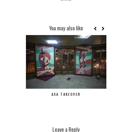
You may also like
AXA TAKEOVER
Leave a Reply