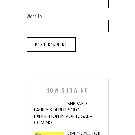
Website
NOW SHOWING
SHEPARD
FAIREY’S DEBUT SOLO
EXHIBITION IN PORTUGAL –
COMING
OPEN CALL FOR