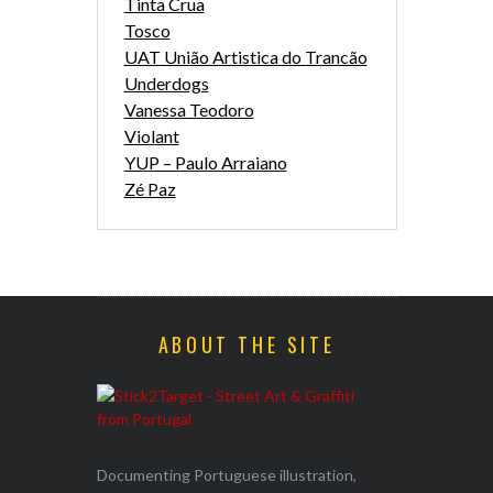
Tinta Crua
Tosco
UAT União Artistica do Trancão
Underdogs
Vanessa Teodoro
Violant
YUP – Paulo Arraiano
Zé Paz
ABOUT THE SITE
Documenting Portuguese illustration,