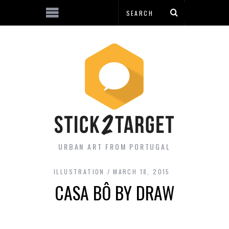
URBAN ART FROM PORTUGAL
ILLUSTRATION
MARCH 18, 2015
CASA BÔ BY DRAW