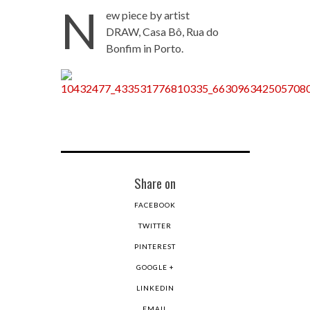
N
ew piece by artist
DRAW, Casa Bô, Rua do
Bonfim in Porto.
Share on
FACEBOOK
TWITTER
PINTEREST
GOOGLE +
LINKEDIN
EMAIL