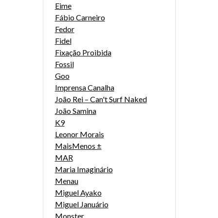
Eime
Fábio Carneiro
Fedor
Fidel
Fixação Proibida
Fossil
Goo
Imprensa Canalha
João Rei – Can't Surf Naked
João Samina
K9
Leonor Morais
MaisMenos ±
MAR
Maria Imaginário
Menau
Miguel Ayako
Miguel Januário
Monster