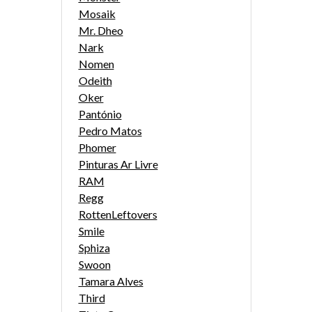
Mosaik
Mr. Dheo
Nark
Nomen
Odeith
Oker
Pantónio
Pedro Matos
Phomer
Pinturas Ar Livre
RAM
Regg
RottenLeftovers
Smile
Sphiza
Swoon
Tamara Alves
Third