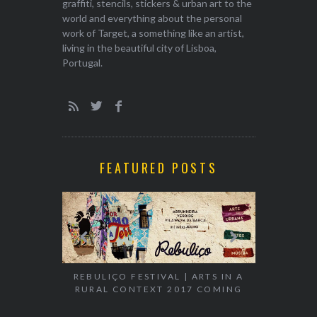
graffiti, stencils, stickers & urban art to the
world and everything about the personal
work of Target, a something like an artist,
living in the beautiful city of Lisboa,
Portugal.
FEATURED POSTS
EXHIBITION
WALK & TA
REBULIÇO FESTIVAL | ARTS IN A
RURAL CONTEXT 2017 COMING