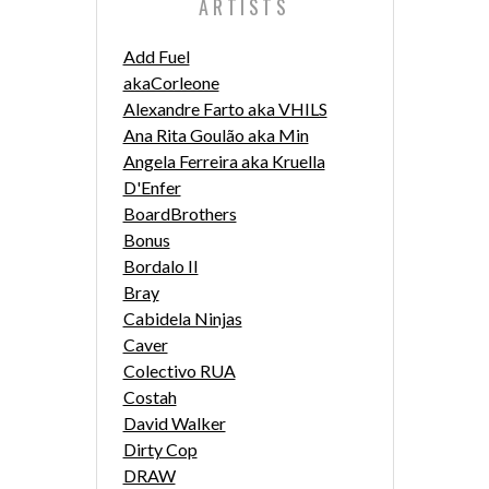
ARTISTS
Add Fuel
akaCorleone
Alexandre Farto aka VHILS
Ana Rita Goulão aka Min
Angela Ferreira aka Kruella
D'Enfer
BoardBrothers
Bonus
Bordalo II
Bray
Cabidela Ninjas
Caver
Colectivo RUA
Costah
David Walker
Dirty Cop
DRAW