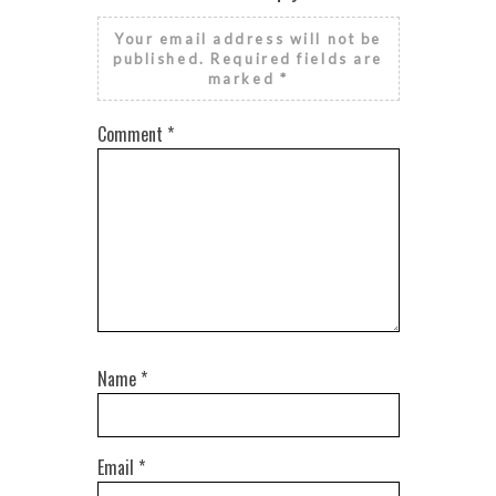
Your email address will not be
published.
Required fields are
marked
*
Comment
*
Name
*
Email
*