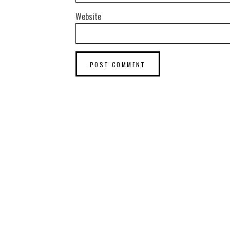
Website