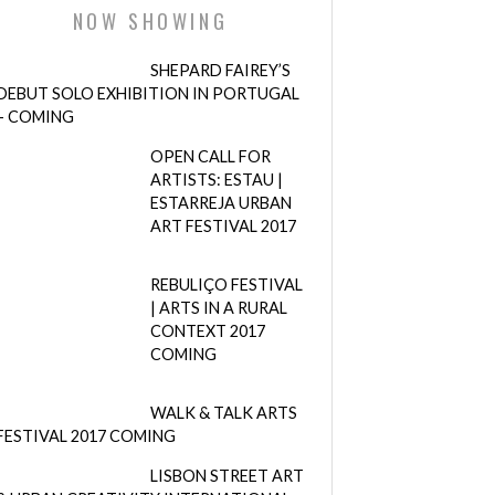
NOW SHOWING
SHEPARD FAIREY’S
DEBUT SOLO EXHIBITION IN PORTUGAL
– COMING
OPEN CALL FOR
ARTISTS: ESTAU |
ESTARREJA URBAN
ART FESTIVAL 2017
REBULIÇO FESTIVAL
| ARTS IN A RURAL
CONTEXT 2017
COMING
WALK & TALK ARTS
FESTIVAL 2017 COMING
LISBON STREET ART