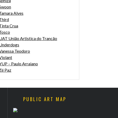
Sphiza
Swoon
Tamara Alves
Third
Tinta Crua
Tosco
UAT União Artistica do Trancão
Underdogs
Vanessa Teodoro
Violant
YUP – Paulo Arraiano
Zé Paz
PUBLIC ART MAP