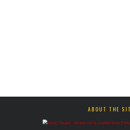
ABOUT THE SI