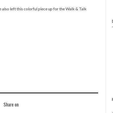
e also left this colorful piece up for the Walk & Talk
Share on