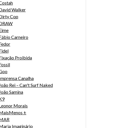
Costah
David Walker
Dirty Cop
DRAW
Eime
Fábio Carneiro
Fedor
Fidel
Fixação Proibida
Fossil
Goo
Imprensa Canalha
João Rei – Can't Surf Naked
João Samina
K9
Leonor Morais
MaisMenos ±
MAR
Maria Imaginário