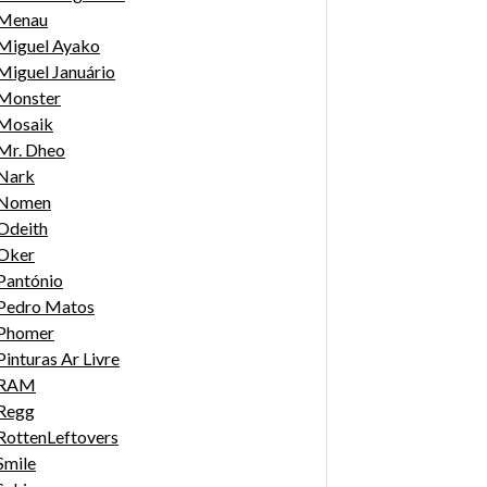
Menau
Miguel Ayako
Miguel Januário
Monster
Mosaik
Mr. Dheo
Nark
Nomen
Odeith
Oker
Pantónio
Pedro Matos
Phomer
Pinturas Ar Livre
RAM
Regg
RottenLeftovers
Smile