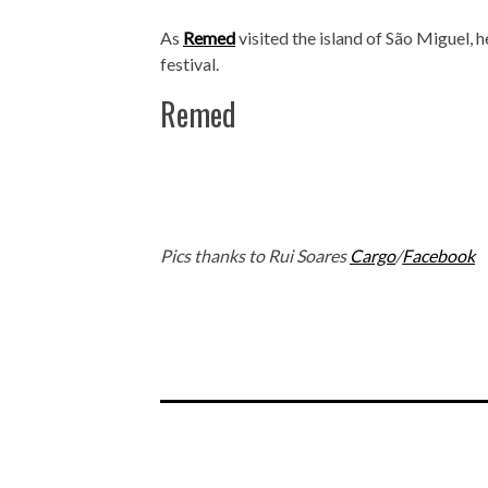
As
Remed
visited the island of São Miguel, h
festival.
Remed
Pics thanks to Rui Soares
Cargo
/
Facebook