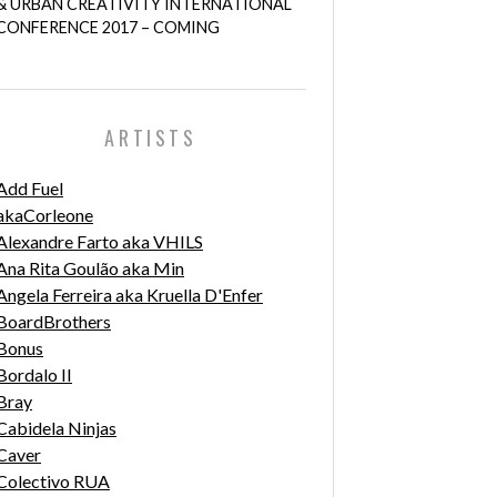
& URBAN CREATIVITY INTERNATIONAL
CONFERENCE 2017 – COMING
ARTISTS
Add Fuel
akaCorleone
Alexandre Farto aka VHILS
Ana Rita Goulão aka Min
Angela Ferreira aka Kruella D'Enfer
BoardBrothers
Bonus
Bordalo II
Bray
Cabidela Ninjas
Caver
Colectivo RUA