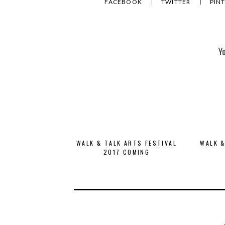
FACEBOOK
TWITTER
PIN
Y
WALK & TALK ARTS FESTIVAL
WALK &
2017 COMING