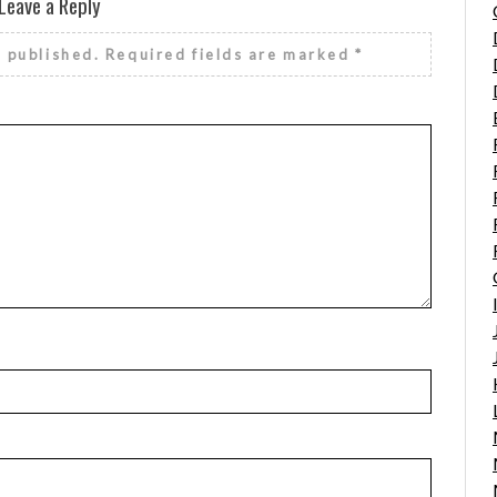
Leave a Reply
e published.
Required fields are marked
*