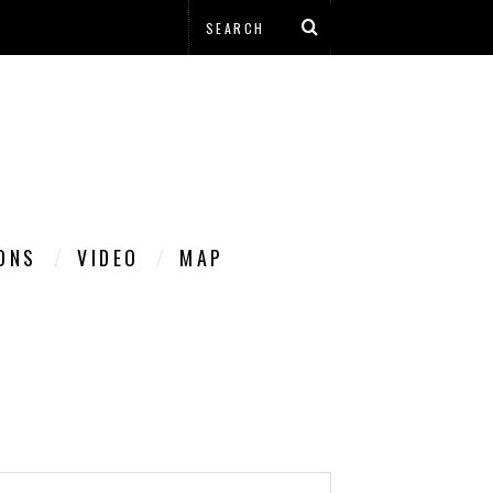
IONS
VIDEO
MAP