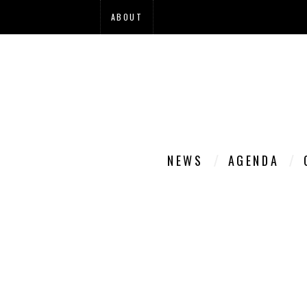
ABOUT
NEWS
AGENDA