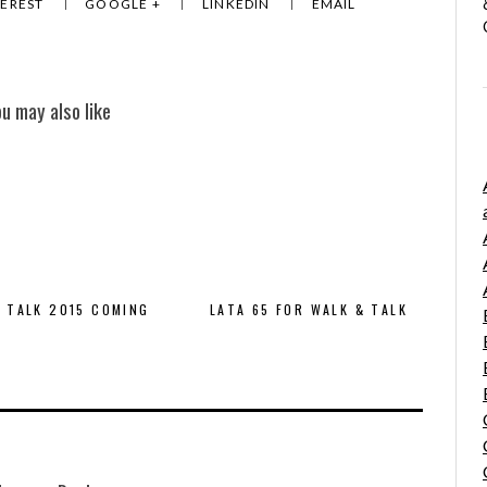
TEREST
GOOGLE +
LINKEDIN
EMAIL
ou may also like
 TALK 2015 COMING
LATA 65 FOR WALK & TALK