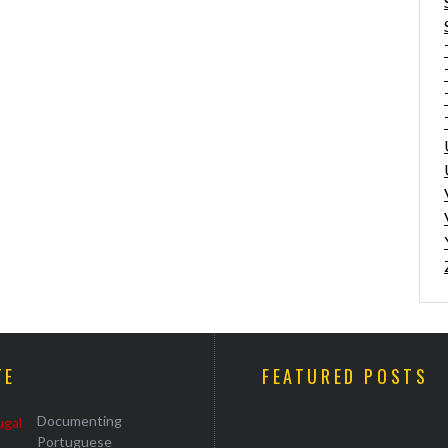
TE
FEATURED POSTS
Documenting
Portuguese