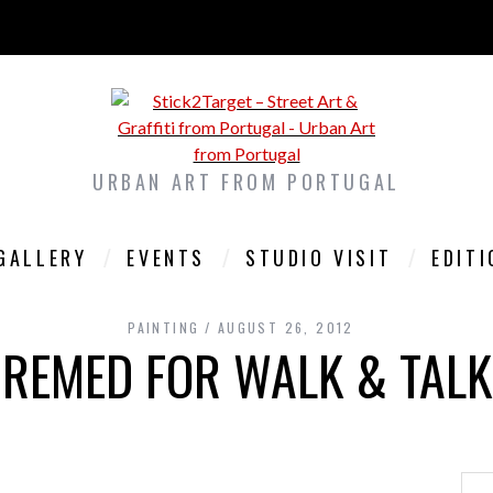
URBAN ART FROM PORTUGAL
GALLERY
EVENTS
STUDIO VISIT
EDIT
PAINTING
AUGUST 26, 2012
REMED FOR WALK & TALK