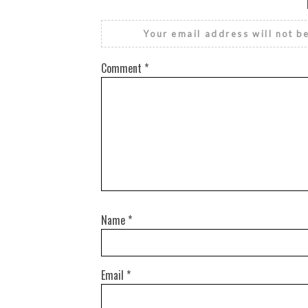
Your email address will not b
Comment
*
Name
*
Email
*