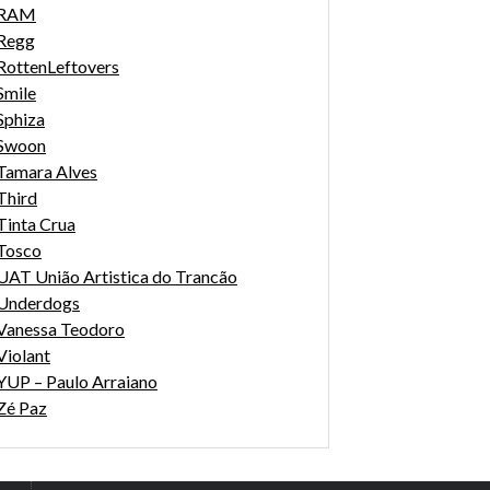
RAM
Regg
RottenLeftovers
Smile
Sphiza
Swoon
Tamara Alves
Third
Tinta Crua
Tosco
UAT União Artistica do Trancão
Underdogs
Vanessa Teodoro
Violant
YUP – Paulo Arraiano
Zé Paz