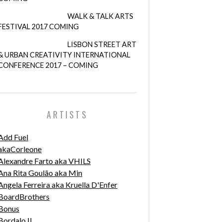
WALK & TALK ARTS
FESTIVAL 2017 COMING
LISBON STREET ART
& URBAN CREATIVITY INTERNATIONAL
CONFERENCE 2017 – COMING
ARTISTS
Add Fuel
akaCorleone
Alexandre Farto aka VHILS
Ana Rita Goulão aka Min
Angela Ferreira aka Kruella D'Enfer
BoardBrothers
Bonus
Bordalo II