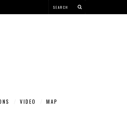
IONS
VIDEO
MAP