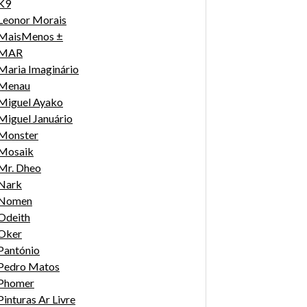
K9
Leonor Morais
MaisMenos ±
MAR
Maria Imaginário
Menau
Miguel Ayako
Miguel Januário
Monster
Mosaik
Mr. Dheo
Nark
Nomen
Odeith
Oker
Pantónio
Pedro Matos
Phomer
Pinturas Ar Livre