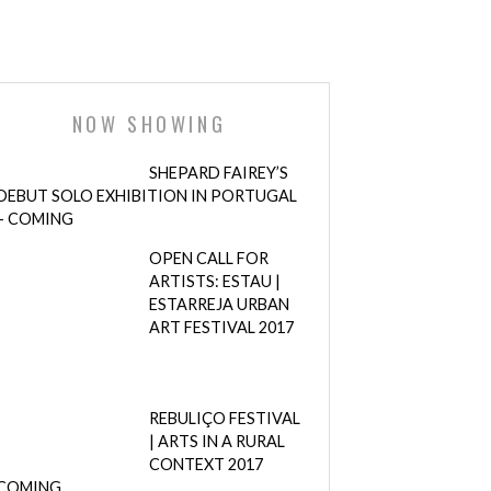
NOW SHOWING
SHEPARD FAIREY’S
DEBUT SOLO EXHIBITION IN PORTUGAL
– COMING
OPEN CALL FOR
ARTISTS: ESTAU |
ESTARREJA URBAN
ART FESTIVAL 2017
REBULIÇO FESTIVAL
| ARTS IN A RURAL
CONTEXT 2017
COMING