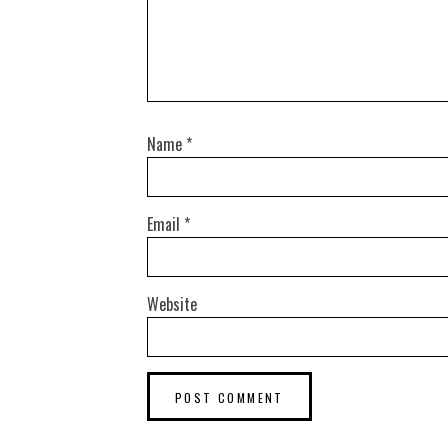
Name
*
Email
*
Website