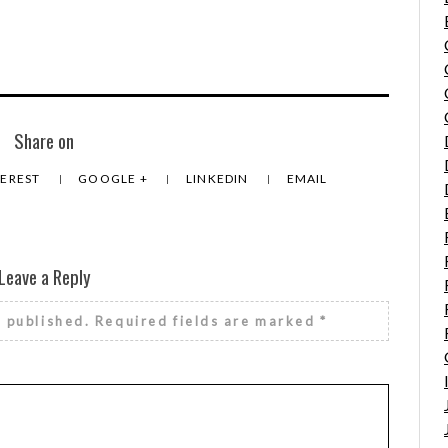
Share on
TEREST
GOOGLE +
LINKEDIN
EMAIL
Leave a Reply
e published.
Required fields are marked
*