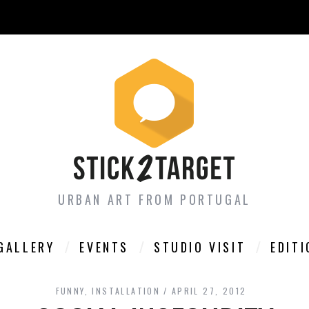
URBAN ART FROM PORTUGAL
GALLERY
EVENTS
STUDIO VISIT
EDIT
FUNNY
,
INSTALLATION
APRIL 27, 2012