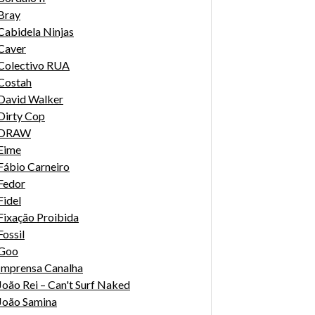
Bray
Cabidela Ninjas
Caver
Colectivo RUA
Costah
David Walker
Dirty Cop
DRAW
Eime
Fábio Carneiro
Fedor
Fidel
Fixação Proibida
Fossil
Goo
Imprensa Canalha
João Rei – Can't Surf Naked
João Samina