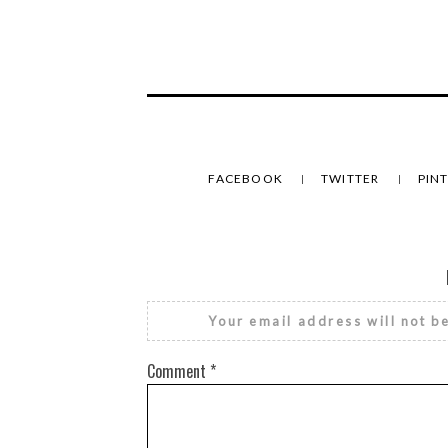
FACEBOOK
TWITTER
PIN
Your email address will not b
Comment
*