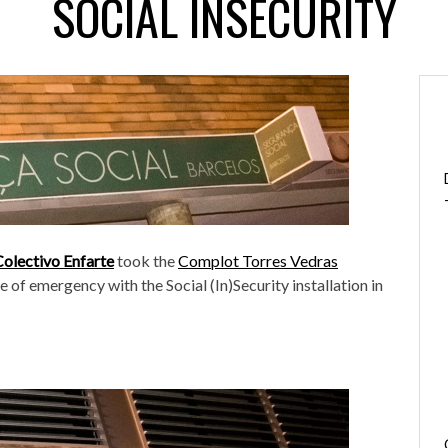
SOCIAL INSECURITY
Colectivo Enfarte
took the
Complot Torres Vedras
e of emergency with the Social (In)Security installation in