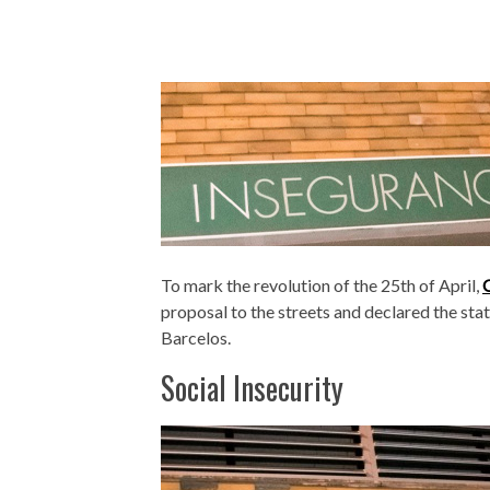
To mark the revolution of the 25th of April,
proposal to the streets and declared the stat
Barcelos.
Social Insecurity