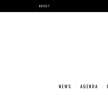
ABOUT
NEWS
AGENDA