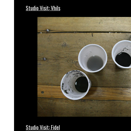
Studio Visit: Vhils
Studio Visit: Fidel