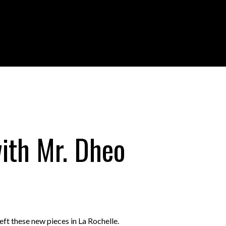
ith Mr. Dheo
 left these new pieces in La Rochelle.