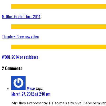
MrDheo Graffiti Tour 2014
Thunders Crew new video
WOOL 2014 on residence
2 Comments
Bruno
says:
March 27, 2012 at 2:10 pm
Mr Dheo a representar PT ao mais alto nivel. Sabe bem ver