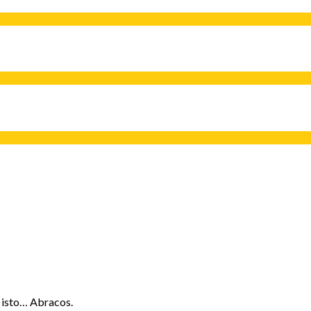
 isto… Abracos.