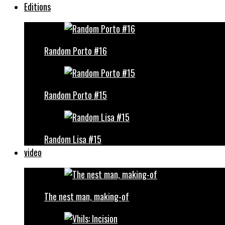
Editions
Random Porto #16
Random Porto #15
Random Lisa #15
video
The nest man, making-of