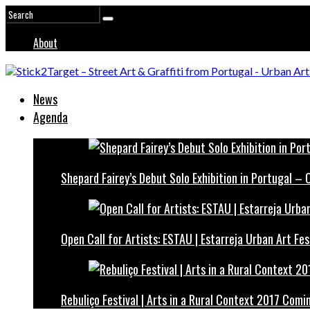
About
News
Agenda
Shepard Fairey’s Debut Solo Exhibition in Portugal –
Open Call for Artists: ESTAU | Estarreja Urban Art Fes
Rebuliço Festival | Arts in a Rural Context 2017 Comi