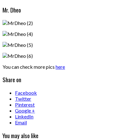
Mr. Dheo
You can check more pics
here
Share on
Facebook
Twitter
Pinterest
Google +
LinkedIn
Email
You may also like