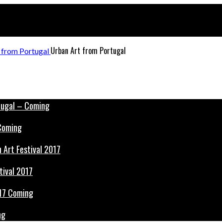
Urban Art from Portugal
 Coming
tival 2017
ng