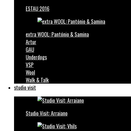
ESTAU 2016
extra WOOL: Pantónio & Samina
Artur
GAU
Underdogs
VSP
Wool
Walk & Talk
studio visit
Studio Visit: Arraiano