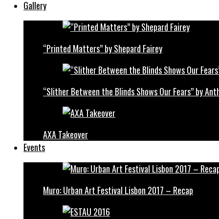
Gallery
“Printed Matters” by Shepard Fairey
“Slither Between the Blinds Shows Our Fears” by Ant
AXA Takeover
Events
Muro: Urban Art Festival Lisbon 2017 – Recap