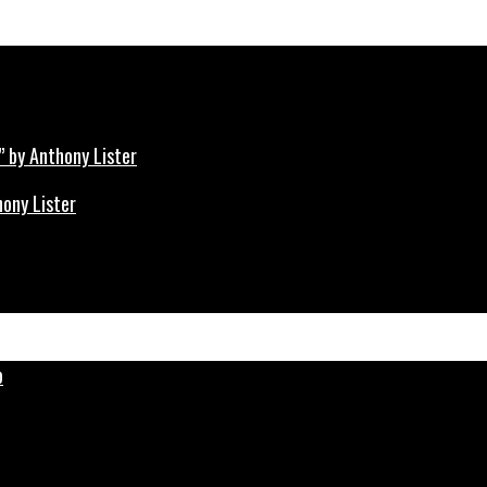
hony Lister