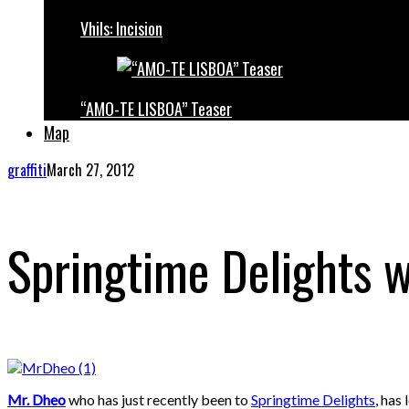
Vhils: Incision
“AMO-TE LISBOA” Teaser
Map
graffiti
March 27, 2012
Springtime Delights w
Mr. Dheo
who has just recently been to
Springtime Delights
, has