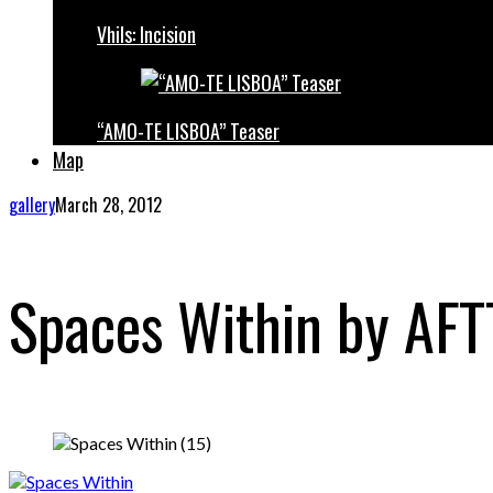
Vhils: Incision
“AMO-TE LISBOA” Teaser
Map
gallery
March 28, 2012
Spaces Within by AF