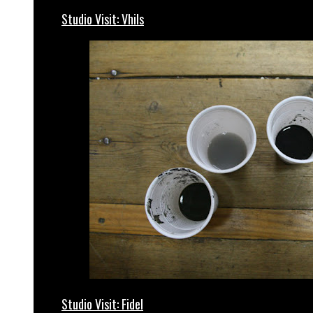
Studio Visit: Vhils
Studio Visit: Fidel