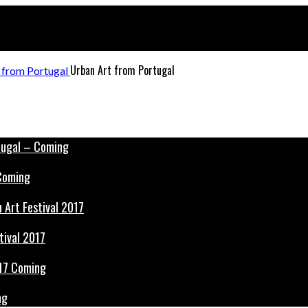
Urban Art from Portugal
 Coming
tival 2017
ng