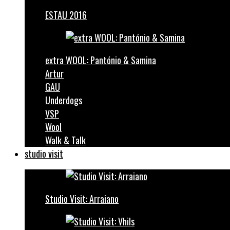
ESTAU 2016
extra WOOL: Pantónio & Samina
Artur
GAU
Underdogs
VSP
Wool
Walk & Talk
studio visit
Studio Visit: Arraiano