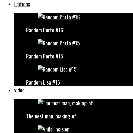
Editions
Random Porto #16
Random Porto #15
Random Lisa #15
video
The nest man, making-of