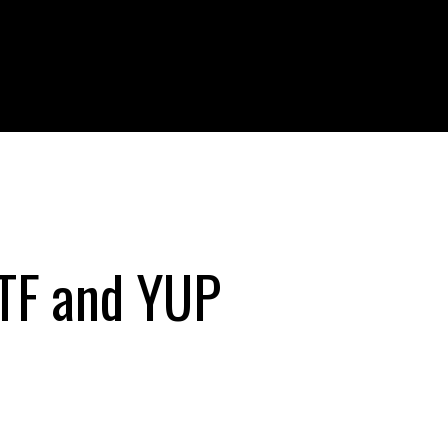
TTF and YUP