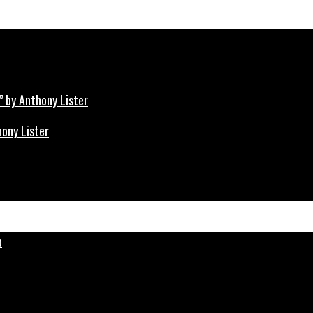
hony Lister