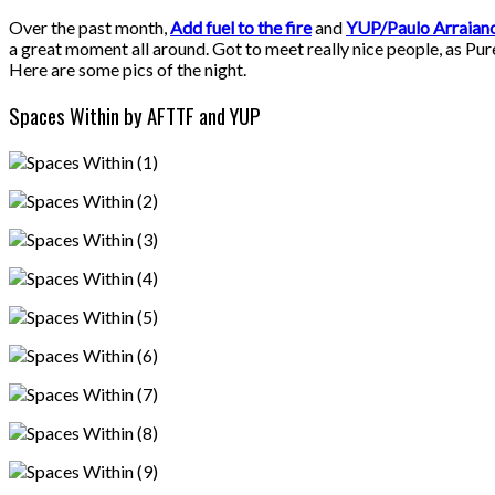
Over the past month,
Add fuel to the fire
and
YUP/Paulo Arraian
a great moment all around. Got to meet really nice people, as Pure
Here are some pics of the night.
Spaces Within by AFTTF and YUP