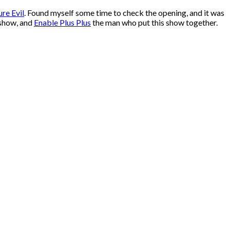
ure Evil
. Found myself some time to check the opening, and it was
 show, and
Enable Plus Plus
the man who put this show together.