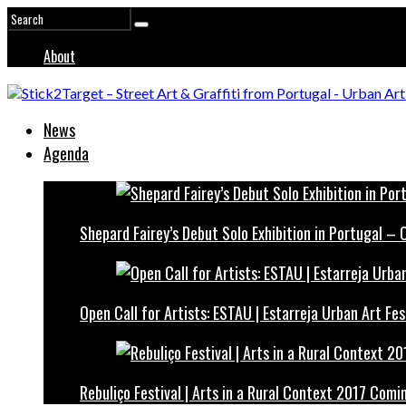
About
News
Agenda
Shepard Fairey’s Debut Solo Exhibition in Portugal –
Open Call for Artists: ESTAU | Estarreja Urban Art Fes
Rebuliço Festival | Arts in a Rural Context 2017 Comi