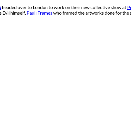
o
headed over to London to work on their new collective show at
P
 Evil himself,
Pauli Frames
who framed the artworks done for the