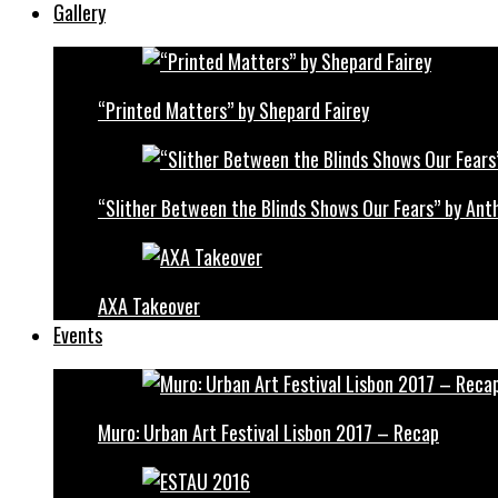
Gallery
“Printed Matters” by Shepard Fairey
“Slither Between the Blinds Shows Our Fears” by Ant
AXA Takeover
Events
Muro: Urban Art Festival Lisbon 2017 – Recap