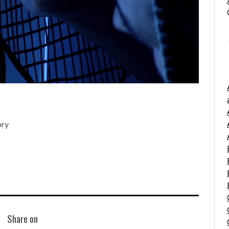
ory
Share on