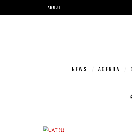
ABOUT
NEWS
AGENDA