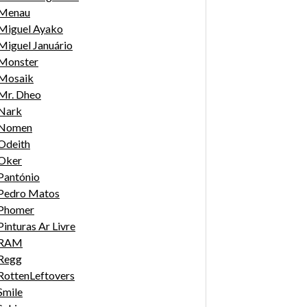
Menau
Miguel Ayako
Miguel Januário
Monster
Mosaik
Mr. Dheo
Nark
Nomen
Odeith
Oker
Pantónio
Pedro Matos
Phomer
Pinturas Ar Livre
RAM
Regg
RottenLeftovers
Smile