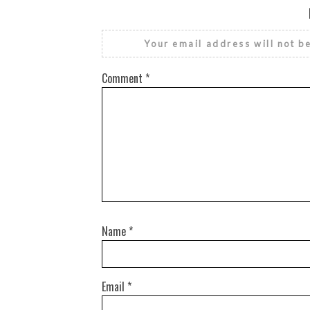
Your email address will not b
Comment
*
Name
*
Email
*