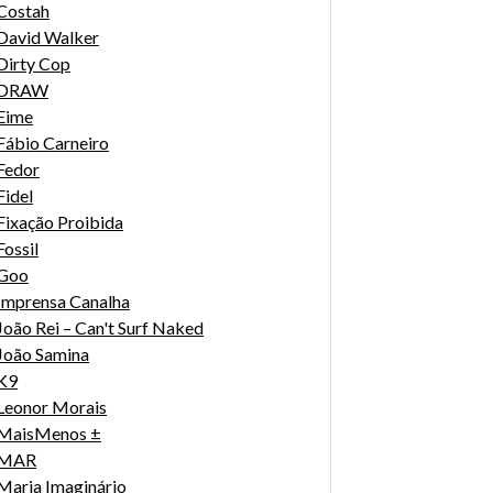
Costah
David Walker
Dirty Cop
DRAW
Eime
Fábio Carneiro
Fedor
Fidel
Fixação Proibida
Fossil
Goo
Imprensa Canalha
João Rei – Can't Surf Naked
João Samina
K9
Leonor Morais
MaisMenos ±
MAR
Maria Imaginário