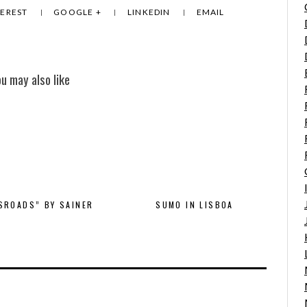
TEREST
GOOGLE +
LINKEDIN
EMAIL
ou may also like
SROADS” BY SAINER
SUMO IN LISBOA