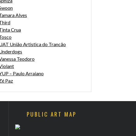
Sphiza
Swoon
Tamara Alves
Third
Tinta Crua
Tosco
UAT União Artistica do Trancão
Underdogs
Vanessa Teodoro
Violant
YUP – Paulo Arraiano
Zé Paz
PUBLIC ART MAP