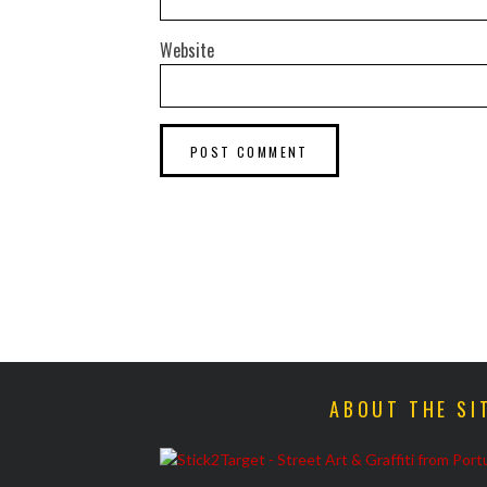
Website
ABOUT THE SI