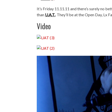
It’s Friday 11.11.11 and there’s surely no be
than
U.A.T.
. They’ll be at the Open Day, Lx F
Video