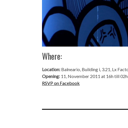
Where:
Location:
Balneario, Building i, 3.21, Lx Fact
Opening:
11, November 2011 at 16h till 02h
RSVP on Facebook