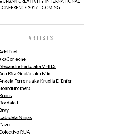
& URBAN CREATIVITY INTERNATIONAL
CONFERENCE 2017 – COMING
ARTISTS
Add Fuel
akaCorleone
Alexandre Farto aka VHILS
Ana Rita Goulão aka Min
Angela Ferreira aka Kruella D'Enfer
BoardBrothers
Bonus
Bordalo II
Bray
Cabidela Ninjas
Caver
Colectivo RUA