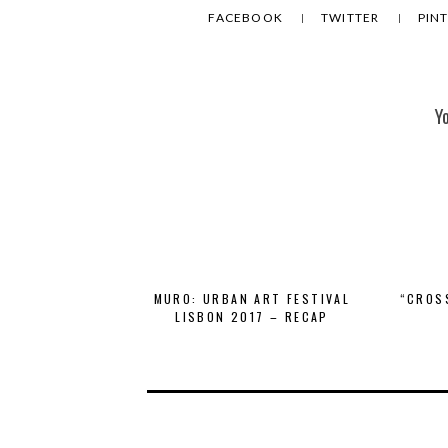
FACEBOOK
TWITTER
PIN
Y
MURO: URBAN ART FESTIVAL
“CROS
LISBON 2017 – RECAP