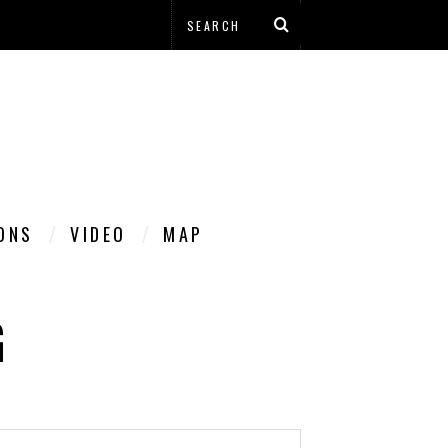
IONS
VIDEO
MAP
G