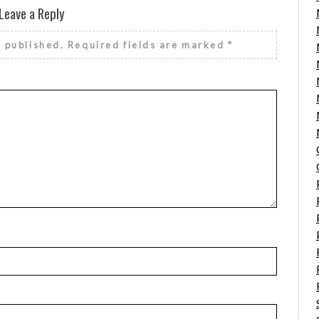
Leave a Reply
e published.
Required fields are marked
*