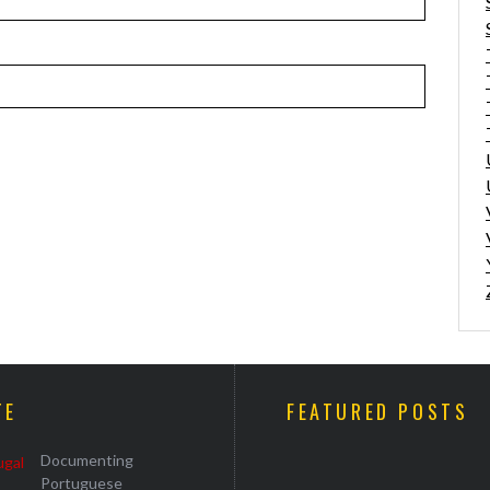
TE
FEATURED POSTS
Documenting
Portuguese