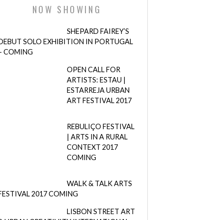
NOW SHOWING
SHEPARD FAIREY’S
DEBUT SOLO EXHIBITION IN PORTUGAL
– COMING
OPEN CALL FOR
ARTISTS: ESTAU |
ESTARREJA URBAN
ART FESTIVAL 2017
REBULIÇO FESTIVAL
| ARTS IN A RURAL
CONTEXT 2017
COMING
WALK & TALK ARTS
FESTIVAL 2017 COMING
LISBON STREET ART