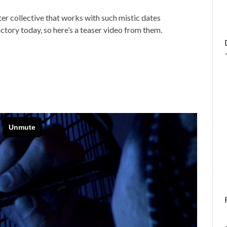
tter collective that works with such mistic dates
actory today, so here’s a teaser video from them.