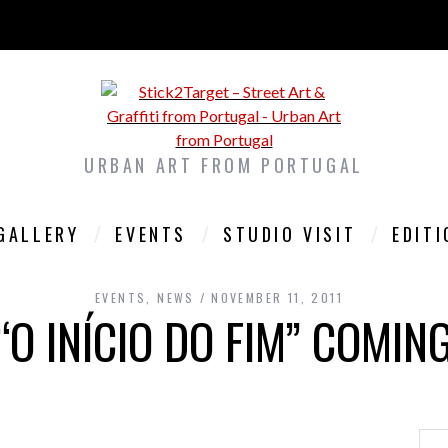
URBAN ART FROM PORTUGAL
GALLERY
EVENTS
STUDIO VISIT
EDIT
EVENTS
,
NEWS
NOVEMBER 11, 2011
“O INÍCIO DO FIM” COMIN